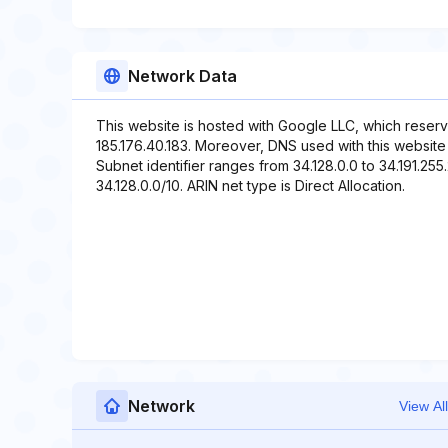
Network Data
This website is hosted with Google LLC, which reserv
185.176.40.183. Moreover, DNS used with this websi
Subnet identifier ranges from 34.128.0.0 to 34.191.255
34.128.0.0/10. ARIN net type is Direct Allocation.
Network
View All