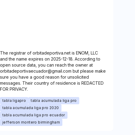
The registrar of orbitadeportiva.net is ENOM, LLC
and the name expires on 2025-12-18. According to
open source data, you can reach the owner at
orbitadeportivaecuador@gmail.com but please make
sure you have a good reason for unsolicited
messages. Their country of residence is REDACTED
FOR PRIVACY.
tabla ligapro
tabla acumulada liga pro
tabla acumulada liga pro 2020
tabla acumulada liga pro ecuador
jefferson montero birmingham