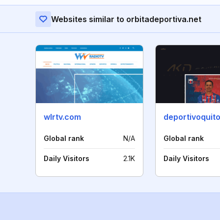
Websites similar to orbitadeportiva.net
wlrtv.com
deportivoquit
Global rank
N/A
Global rank
Daily Visitors
2.1K
Daily Visitors