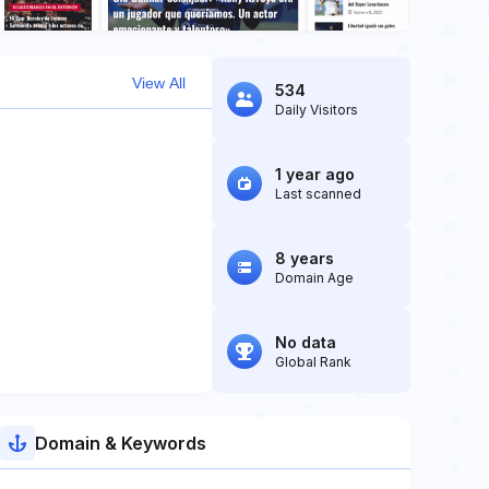
View All
534
Daily Visitors
1 year ago
Last scanned
8 years
Domain Age
No data
Global Rank
Domain & Keywords