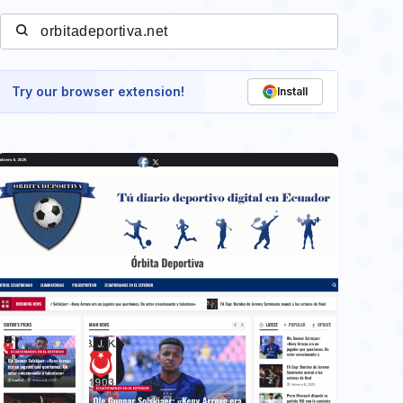
Try our browser extension!
Install