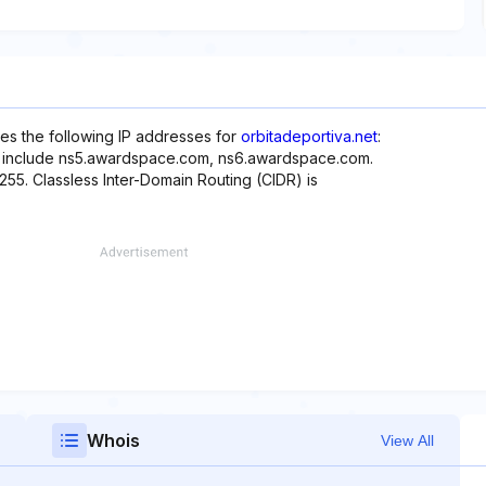
es the following IP addresses for
orbitadeportiva.net
:
te include ns5.awardspace.com, ns6.awardspace.com.
.255. Classless Inter-Domain Routing (CIDR) is
Whois
View All