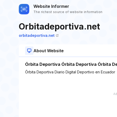
Website Informer
The richest source of website information
Orbitadeportiva.net
orbitadeportiva.net
About Website
Órbita Deportiva Órbita Deportiva Órbita De
Órbita Deportiva Diario Digital Deportivo en Ecuador