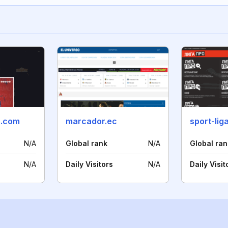
o.com
marcador.ec
sport-lig
N/A
Global rank
N/A
Global ran
N/A
Daily Visitors
N/A
Daily Visit