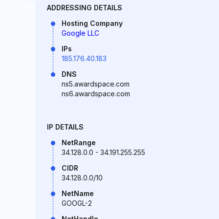
ADDRESSING DETAILS
Hosting Company
Google LLC
IPs
185.176.40.183
DNS
ns5.awardspace.com
ns6.awardspace.com
IP DETAILS
NetRange
34.128.0.0 - 34.191.255.255
CIDR
34.128.0.0/10
NetName
GOOGL-2
NetHandle