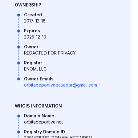
OWNERSHIP
Created
2017-12-18
Expires
2025-12-18
Owner
REDACTED FOR PRIVACY
Registar
ENOM, LLC
Owner Emails
orbitadeportivaecuador@gmail.com
WHOIS INFORMATION
Domain Name
orbitadeportiva.net
Registry Domain ID
2201478762_DOMAIN_NET-VRSN