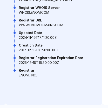
Registrar WHOIS Server
WHOIS.ENOM.COM
Registrar URL
WWW.ENOMDOMAINS.COM
Updated Date
2024-11-19T17:11:20.00Z
Creation Date
2017-12-18T16:50:00.00Z
Registrar Registration Expiration Date
2025-12-18T16:50:00.00Z
Registrar
ENOM, INC.