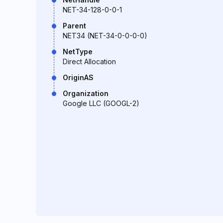
NET-34-128-0-0-1
Parent
NET34 (NET-34-0-0-0-0)
NetType
Direct Allocation
OriginAS
Organization
Google LLC (GOOGL-2)