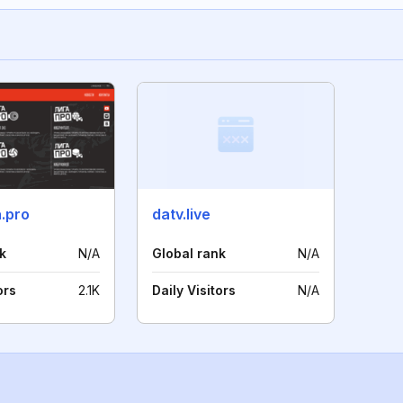
a.pro
datv.live
k
N/A
Global rank
N/A
ors
2.1K
Daily Visitors
N/A