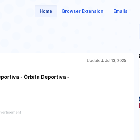
Home
Browser Extension
Emails
Updated:
Jul 13, 2025
portiva - Órbita Deportiva -