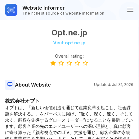
Website Informer
The richest source of website information
Opt.ne.jp
Visit opt.ne.jp
Overall rating:
About Website
Updated:
Jul 31, 2026
株式会社オプト
オプトは、「新しい価値創造を通じて産業変革を起こし、社会課
題を解決する。」をパーパスに掲げ、“近く、深く、速く、そして
永く。顧客を先導するグロースリーダー”になることを目指してい
ます。顧客企業の先のエンドユーザーへの深い理解と、真に顧客
に寄り添った「顧客視点でのLTV」支援を通じ、顧客企業の永続
的な事業成⻑を先導いたします。そして、自らが深くその構造を