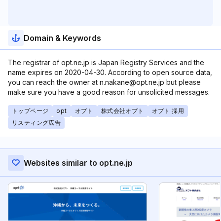
Domain & Keywords
The registrar of opt.ne.jp is Japan Registry Services and the
name expires on 2020-04-30. According to open source data,
you can reach the owner at n.nakane@opt.ne.jp but please
make sure you have a good reason for unsolicited messages.
トップページ
opt
オプト
株式会社オプト
オプト 採用
リスティング広告
Websites similar to opt.ne.jp