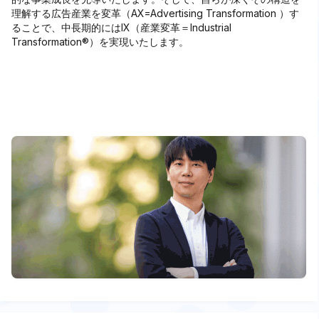
理解する広告産業を変革（AX=Advertising Transformation ）す
ることで、中⻑期的にはIX（産業変革＝Industrial
Transformation®）を実現いたします。