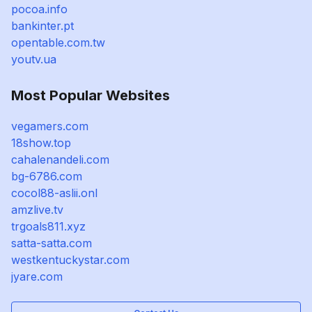
pocoa.info
bankinter.pt
opentable.com.tw
youtv.ua
Most Popular Websites
vegamers.com
18show.top
cahalenandeli.com
bg-6786.com
cocol88-aslii.onl
amzlive.tv
trgoals811.xyz
satta-satta.com
westkentuckystar.com
jyare.com