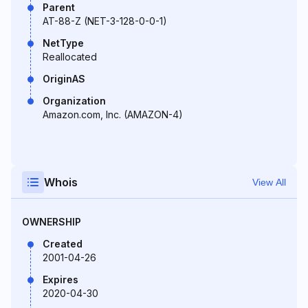
Parent
AT-88-Z (NET-3-128-0-0-1)
NetType
Reallocated
OriginAS
Organization
Amazon.com, Inc. (AMAZON-4)
Whois
View All
OWNERSHIP
Created
2001-04-26
Expires
2020-04-30