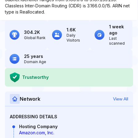
Classless Inter-Domain Routing (CIDR) is 3.166.0.0/15. ARIN net
type is Reallocated.
1 week
1.6K
304.2K
ago
Daily
Global Rank
Last
Visitors
scanned
25 years
Domain Age
Trustworthy
Network
View All
ADDRESSING DETAILS
Hosting Company
Amazon.com, Inc.