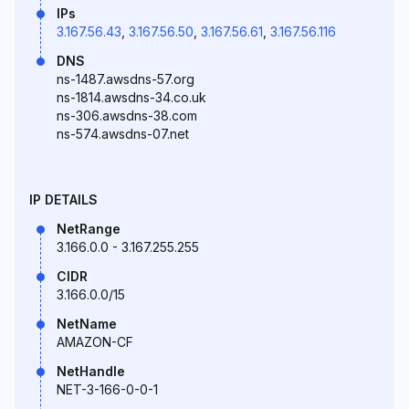
IPs
3.167.56.43
,
3.167.56.50
,
3.167.56.61
,
3.167.56.116
DNS
ns-1487.awsdns-57.org
ns-1814.awsdns-34.co.uk
ns-306.awsdns-38.com
ns-574.awsdns-07.net
IP DETAILS
NetRange
3.166.0.0 - 3.167.255.255
CIDR
3.166.0.0/15
NetName
AMAZON-CF
NetHandle
NET-3-166-0-0-1