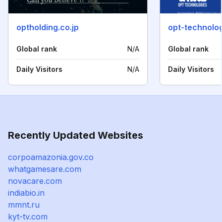
optholding.co.jp
opt-technolog
Global rank
N/A
Global rank
Daily Visitors
N/A
Daily Visitors
Recently Updated Websites
corpoamazonia.gov.co
whatgamesare.com
novacare.com
indiabio.in
mmnt.ru
kyt-tv.com