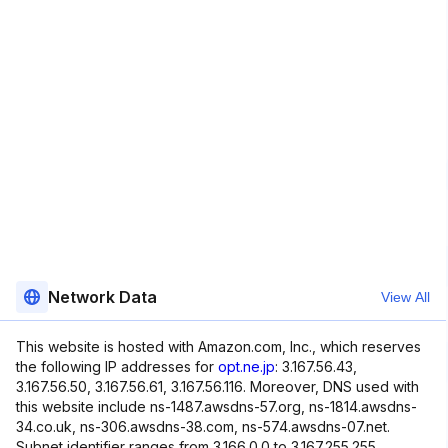
Network Data
View All
This website is hosted with Amazon.com, Inc., which reserves
the following IP addresses for
opt.ne.jp
: 3.167.56.43,
3.167.56.50, 3.167.56.61, 3.167.56.116. Moreover, DNS used with
this website include ns-1487.awsdns-57.org, ns-1814.awsdns-
34.co.uk, ns-306.awsdns-38.com, ns-574.awsdns-07.net.
Subnet identifier ranges from 3.166.0.0 to 3.167.255.255.