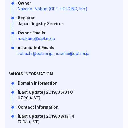
Owner
Nakane, Nobuo (OPT HOLDING, Inc.)
Registar
Japan Registry Services
Owner Emails
n.nakane@opt.ne.jp
Associated Emails
t.ohuchi@opt.ne.jp
,
m.narita@opt.ne.jp
WHOIS INFORMATION
Domain Information
[Last Update] 2019/05/01 01
07:20 (JST)
Contact Information
[Last Update] 2019/03/13 14
17:04 (JST)