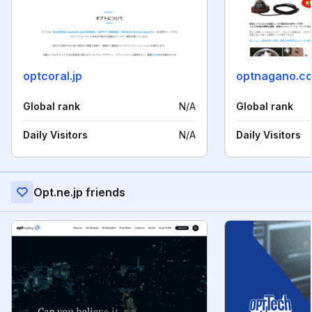
optcoral.jp
optnagano.co
Global rank
N/A
Global rank
Daily Visitors
N/A
Daily Visitors
Opt.ne.jp friends