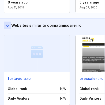
6 years ago
5 years ago
Aug 11, 2019
Aug 07, 2020
Websites similar to opiniatimisoarei.ro
fortaviola.ro
pressalert.ro
Global rank
N/A
Global rank
Daily Visitors
N/A
Daily Visitors