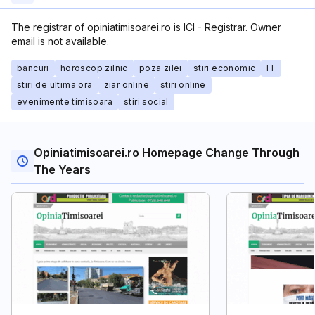
The registrar of opiniatimisoarei.ro is ICI - Registrar. Owner
email is not available.
bancuri
horoscop zilnic
poza zilei
stiri economic
IT
stiri de ultima ora
ziar online
stiri online
evenimente timisoara
stiri social
Opiniatimisoarei.ro Homepage Change Through
The Years