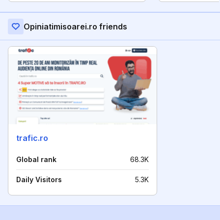
Opiniatimisoarei.ro friends
trafic.ro
Global rank
68.3K
Daily Visitors
5.3K