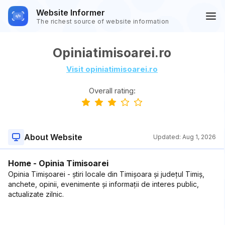
Website Informer
The richest source of website information
Opiniatimisoarei.ro
Visit opiniatimisoarei.ro
Overall rating:
About Website
Updated:
Aug 1, 2026
Home - Opinia Timisoarei
Opinia Timișoarei - știri locale din Timișoara și județul Timiș,
anchete, opinii, evenimente și informații de interes public,
actualizate zilnic.