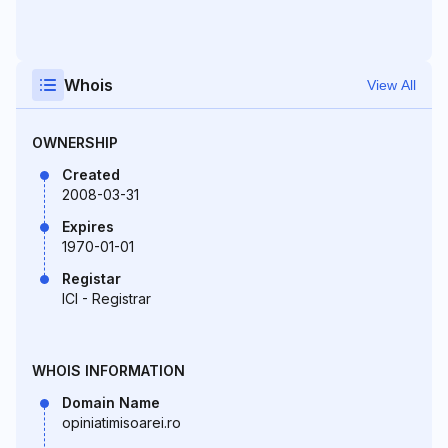
Whois
View All
OWNERSHIP
Created
2008-03-31
Expires
1970-01-01
Registar
ICI - Registrar
WHOIS INFORMATION
Domain Name
opiniatimisoarei.ro