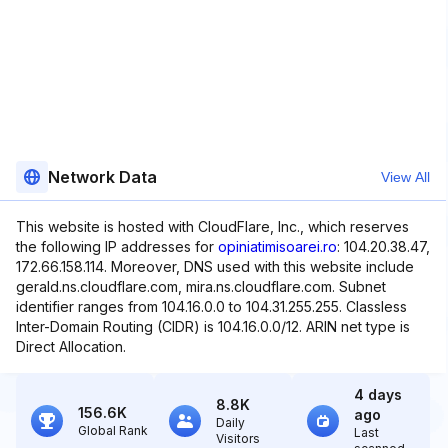
Network Data
View All
This website is hosted with CloudFlare, Inc., which reserves
the following IP addresses for
opiniatimisoarei.ro
: 104.20.38.47,
172.66.158.114. Moreover, DNS used with this website include
gerald.ns.cloudflare.com, mira.ns.cloudflare.com. Subnet
identifier ranges from 104.16.0.0 to 104.31.255.255. Classless
Inter-Domain Routing (CIDR) is 104.16.0.0/12. ARIN net type is
Direct Allocation.
4 days
8.8K
156.6K
ago
Daily
Global Rank
Last
Visitors