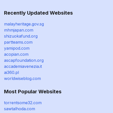
Recently Updated Websites
malayheritage.gov.sg
mhmjapan.com
shizuokafund.org
partteams.com
yamipod.com
acopian.com
ascapfoundation.org
accademiavenezia.it
ai360.pl
worldwiseblog.com
Most Popular Websites
torrentsome32.com
sawtalhoda.com