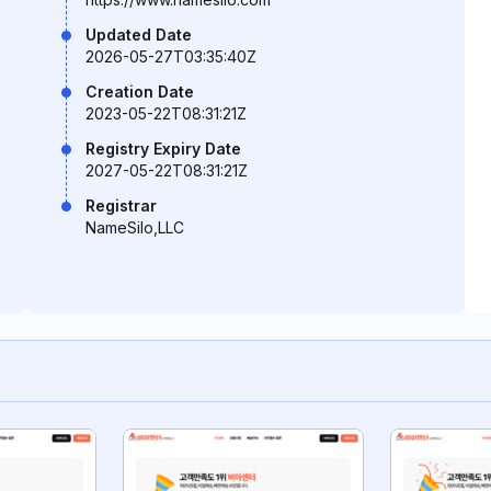
Updated Date
2026-05-27T03:35:40Z
Creation Date
2023-05-22T08:31:21Z
Registry Expiry Date
2027-05-22T08:31:21Z
Registrar
NameSilo,LLC