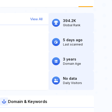
View All
394.2K
Global Rank
5 days ago
Last scanned
3 years
Domain Age
No data
Daily Visitors
Domain & Keywords