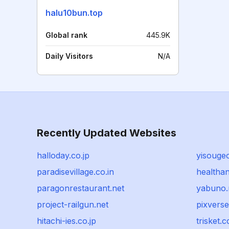
halu10bun.top
Global rank
445.9K
Daily Visitors
N/A
Recently Updated Websites
halloday.co.jp
yisouge
paradisevillage.co.in
healthan
paragonrestaurant.net
yabuno.
project-railgun.net
pixverse
hitachi-ies.co.jp
trisket.c