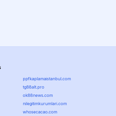
s
ppfkaplamaistanbul.com
tg88alt.pro
ok88news.com
nilegitimkurumlari.com
whosecacao.com