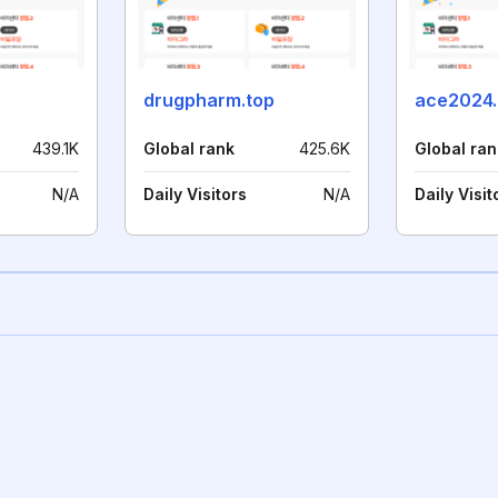
drugpharm.top
ace2024.
439.1K
Global rank
425.6K
Global ran
N/A
Daily Visitors
N/A
Daily Visit