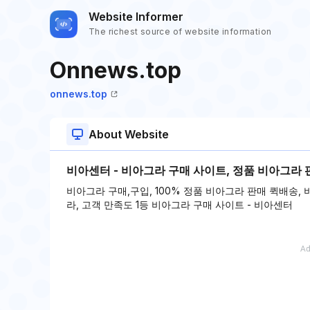
Website Informer
The richest source of website information
Onnews.top
onnews.top
About Website
비아센터 - 비아그라 구매 사이트, 정품 비아그라 
비아그라 구매,구입, 100% 정품 비아그라 판매 퀵배송,
라, 고객 만족도 1등 비아그라 구매 사이트 - 비아센터