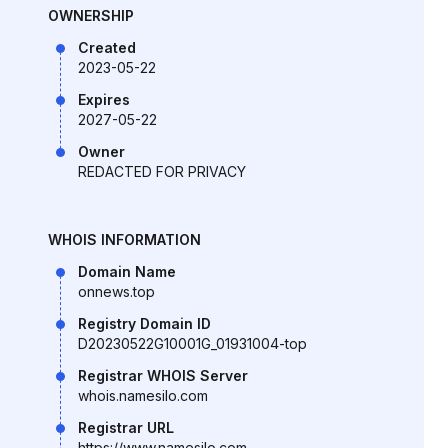
OWNERSHIP
Created
2023-05-22
Expires
2027-05-22
Owner
REDACTED FOR PRIVACY
WHOIS INFORMATION
Domain Name
onnews.top
Registry Domain ID
D20230522G10001G_01931004-top
Registrar WHOIS Server
whois.namesilo.com
Registrar URL
https://www.namesilo.com