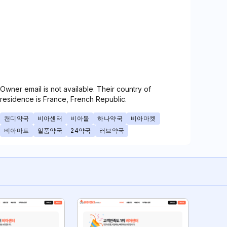
Owner email is not available. Their country of
residence is France, French Republic.
캔디약국
비아센터
비아몰
하나약국
비아마켓
비아마트
일품약국
24약국
러브약국