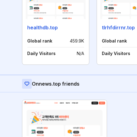
healthdb.top
tlrhfdirrnr.top
Global rank
459.9K
Global rank
Daily Visitors
N/A
Daily Visitors
Onnews.top friends