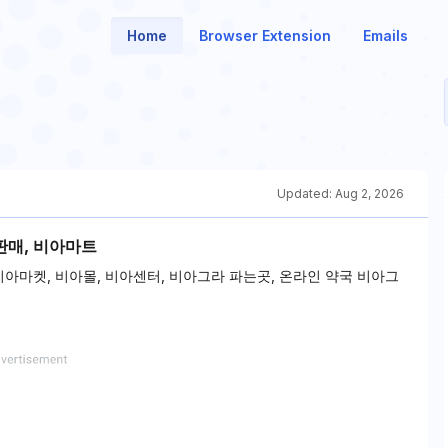
Home
Browser Extension
Emails
Updated:
Aug 2, 2026
판매, 비아마트
 비아마켓, 비아몰, 비아센터, 비아그라 파는곳, 온라인 약국 비아그