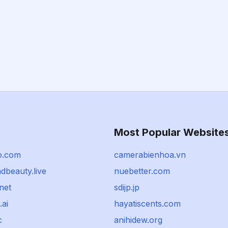
Most Popular Website
o.com
camerabienhoa.vn
dbeauty.live
nuebetter.com
net
sdijp.jp
.ai
hayatiscents.com
c
anihidew.org