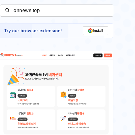
Try our browser extension!
Install