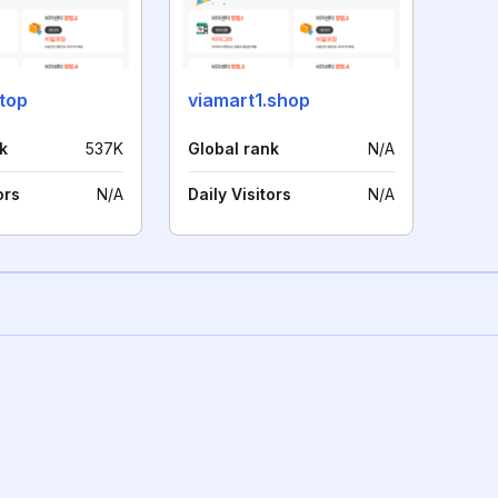
top
viamart1.shop
k
537K
Global rank
N/A
ors
N/A
Daily Visitors
N/A