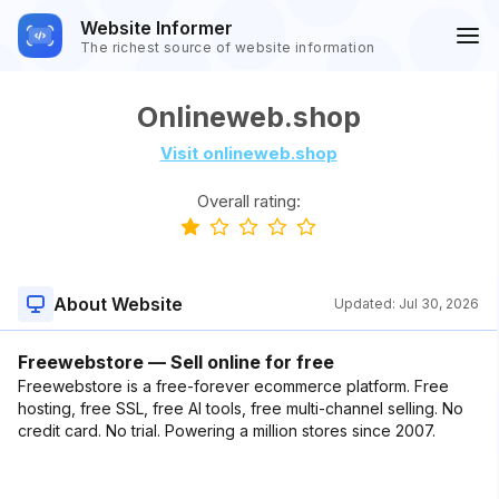
Website Informer
The richest source of website information
Onlineweb.shop
Visit onlineweb.shop
Overall rating:
About Website
Updated:
Jul 30, 2026
Freewebstore — Sell online for free
Freewebstore is a free-forever ecommerce platform. Free
hosting, free SSL, free AI tools, free multi-channel selling. No
credit card. No trial. Powering a million stores since 2007.