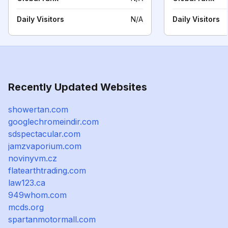
Daily Visitors
N/A
Daily Visitors
Recently Updated Websites
showertan.com
googlechromeindir.com
sdspectacular.com
jamzvaporium.com
novinyvm.cz
flatearthtrading.com
law123.ca
949whom.com
mcds.org
spartanmotormall.com