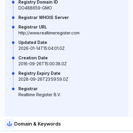
Registry Domain ID
DO488659-GMO
Registrar WHOIS Server
Registrar URL
http://www.realtimeregister.com
Updated Date
2026-01-14T15:04:01.0Z
Creation Date
2016-09-26T15:00:38.0Z
Registry Expiry Date
2028-09-26T23:59:59.0Z
Registrar
Realtime Register B.V.
Domain & Keywords