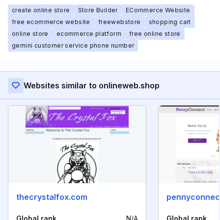
create online store
Store Builder
ECommerce Website
free ecommerce website
freewebstore
shopping cart
online store
ecommerce platform
free online store
gemini customer service phone number
Websites similar to onlineweb.shop
thecrystalfox.com
pennyconnec
Global rank
N/A
Global rank