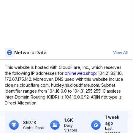
Network Data
View All
This website is hosted with CloudFlare, Inc., which reserves
the following IP addresses for
onlineweb.shop
: 104.21.83.116,
172.67.175.142. Moreover, DNS used with this website include
cloe.ns.cloudflare.com, huxley.ns.cloudflare.com. Subnet
identifier ranges from 104.16.0.0 to 104.31.255.255. Classless
Inter-Domain Routing (CIDR) is 104.16.0.0/12. ARIN net type is
Direct Allocation.
1 week
1.6K
367.1K
ago
Daily
Global Rank
Last
Visitors