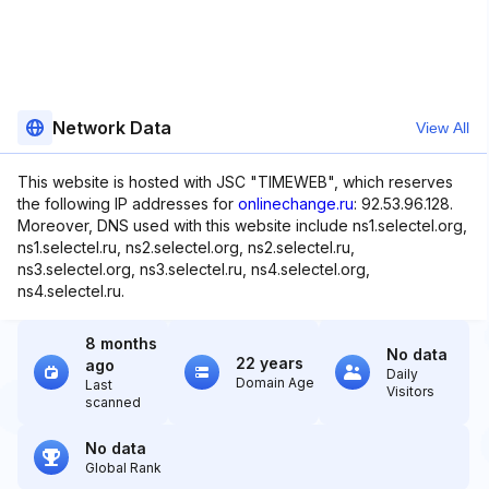
Network Data
View All
This website is hosted with JSC "TIMEWEB", which reserves
the following IP addresses for
onlinechange.ru
: 92.53.96.128.
Moreover, DNS used with this website include ns1.selectel.org,
ns1.selectel.ru, ns2.selectel.org, ns2.selectel.ru,
ns3.selectel.org, ns3.selectel.ru, ns4.selectel.org,
ns4.selectel.ru.
8 months
No data
22 years
ago
Daily
Domain Age
Last
Visitors
scanned
No data
Global Rank