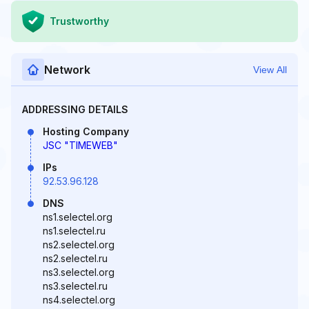
Trustworthy
Network
View All
ADDRESSING DETAILS
Hosting Company
JSC "TIMEWEB"
IPs
92.53.96.128
DNS
ns1.selectel.org
ns1.selectel.ru
ns2.selectel.org
ns2.selectel.ru
ns3.selectel.org
ns3.selectel.ru
ns4.selectel.org