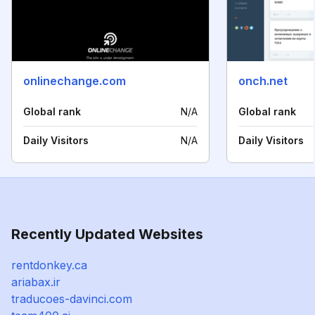
onlinechange.com
onch.net
Global rank
N/A
Global rank
Daily Visitors
N/A
Daily Visitors
Recently Updated Websites
rentdonkey.ca
ariabax.ir
traducoes-davinci.com