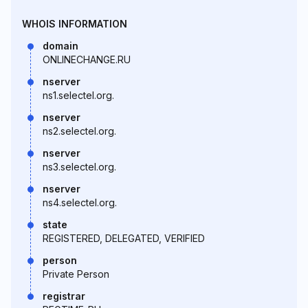
WHOIS INFORMATION
domain
ONLINECHANGE.RU
nserver
ns1.selectel.org.
nserver
ns2.selectel.org.
nserver
ns3.selectel.org.
nserver
ns4.selectel.org.
state
REGISTERED, DELEGATED, VERIFIED
person
Private Person
registrar