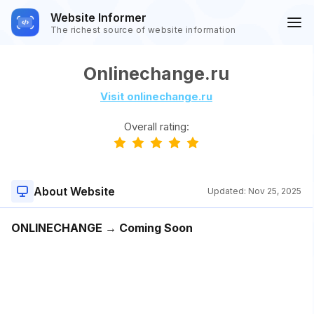
Website Informer
The richest source of website information
Onlinechange.ru
Visit onlinechange.ru
Overall rating:
About Website
Updated:
Nov 25, 2025
ONLINECHANGE → Coming Soon