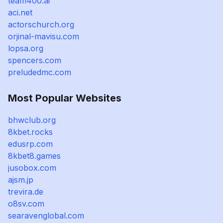
team400.ai
aci.net
actorschurch.org
orjinal-mavisu.com
lopsa.org
spencers.com
preludedmc.com
Most Popular Websites
bhwclub.org
8kbet.rocks
edusrp.com
8kbet8.games
jusobox.com
ajsm.jp
trevira.de
o8sv.com
searavenglobal.com