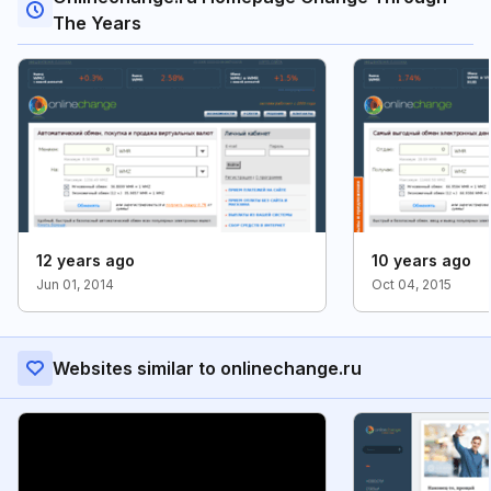
The Years
12 years ago
10 years ago
Jun 01, 2014
Oct 04, 2015
Websites similar to onlinechange.ru