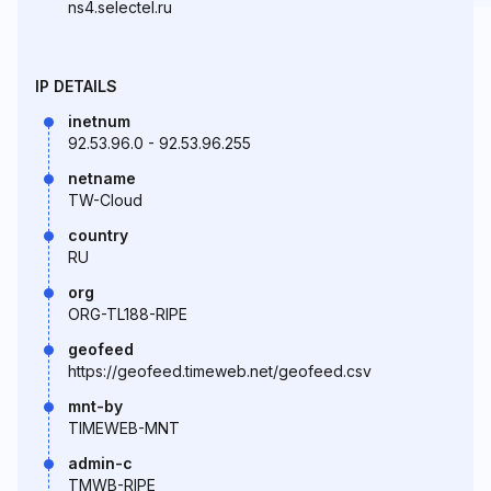
ns4.selectel.ru
IP DETAILS
inetnum
92.53.96.0 - 92.53.96.255
netname
TW-Cloud
country
RU
org
ORG-TL188-RIPE
geofeed
https://geofeed.timeweb.net/geofeed.csv
mnt-by
TIMEWEB-MNT
admin-c
TMWB-RIPE