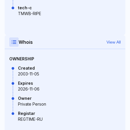
tech-c
TMWB-RIPE
Whois
View All
OWNERSHIP
Created
2003-11-05
Expires
2026-11-06
Owner
Private Person
Registar
REGTIME-RU