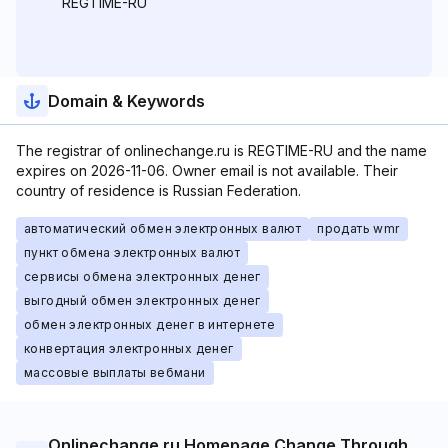
REGTIME-RU
Domain & Keywords
The registrar of onlinechange.ru is REGTIME-RU and the name
expires on 2026-11-06. Owner email is not available. Their
country of residence is Russian Federation.
автоматический обмен электронных валют
продать wmr
пункт обмена электронных валют
сервисы обмена электронных денег
выгодный обмен электронных денег
обмен электронных денег в интернете
конвертация электронных денег
массовые выплаты вебмани
Onlinechange.ru Homepage Change Through