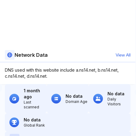
Network Data
View All
DNS used with this website include a.ns14.net, b.ns14.net,
c.ns14.net, d.ns14.net.
1 month
No data
No data
ago
Daily
Domain Age
Last
Visitors
scanned
No data
Global Rank