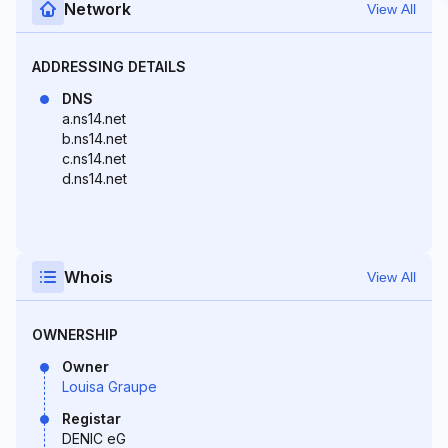
Network
View All
ADDRESSING DETAILS
DNS
a.ns14.net
b.ns14.net
c.ns14.net
d.ns14.net
Whois
View All
OWNERSHIP
Owner
Louisa Graupe
Registar
DENIC eG