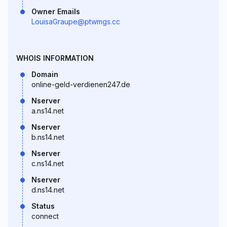
Owner Emails
LouisaGraupe@ptwmgs.cc
WHOIS INFORMATION
Domain
online-geld-verdienen247.de
Nserver
a.ns14.net
Nserver
b.ns14.net
Nserver
c.ns14.net
Nserver
d.ns14.net
Status
connect