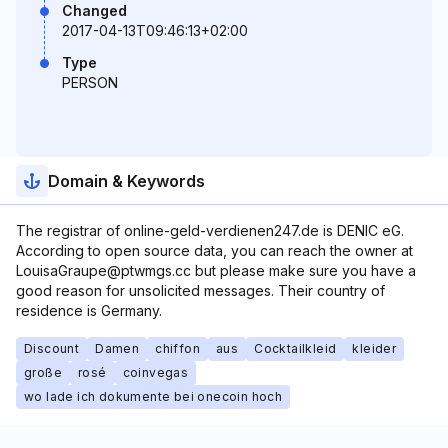
Changed
2017-04-13T09:46:13+02:00
Type
PERSON
Domain & Keywords
The registrar of online-geld-verdienen247.de is DENIC eG.
According to open source data, you can reach the owner at
LouisaGraupe@ptwmgs.cc but please make sure you have a
good reason for unsolicited messages. Their country of
residence is Germany.
Discount
Damen
chiffon
aus
Cocktailkleid
kleider
große
rosé
coinvegas
wo lade ich dokumente bei onecoin hoch