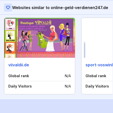
Websites similar to online-geld-verdienen247.de
viivaldii.de
sport-voswin
Global rank
N/A
Global rank
Daily Visitors
N/A
Daily Visitors