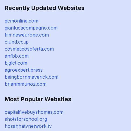
Recently Updated Websites
gcmonline.com
gianlucacompagno.com
filmneweurope.com
clubd.co.jp
cosmeticosoferta.com
ahfbb.com
bjglct.com
agroexpert.press
beingbornmaverick.com
brianmmunoz.com
Most Popular Websites
capitalfivebuyshomes.com
shotsforschool.org
hosannatvnetwork.tv