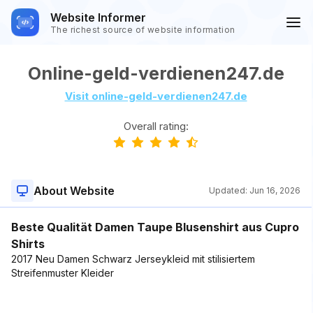
Website Informer
The richest source of website information
Online-geld-verdienen247.de
Visit online-geld-verdienen247.de
Overall rating:
About Website
Updated:
Jun 16, 2026
Beste Qualität Damen Taupe Blusenshirt aus Cupro
Shirts
2017 Neu Damen Schwarz Jerseykleid mit stilisiertem
Streifenmuster Kleider