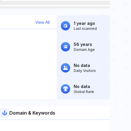
View All
1 year ago
Last scanned
56 years
Domain Age
No data
Daily Visitors
No data
Global Rank
Domain & Keywords