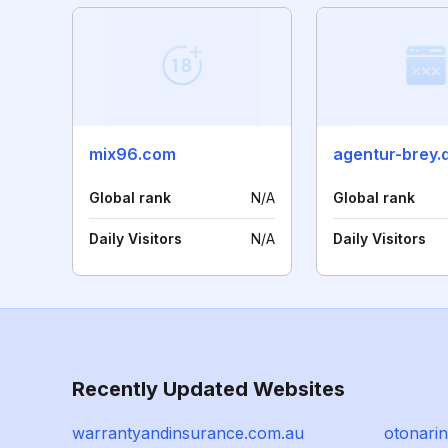
mix96.com
agentur-brey.
Global rank
N/A
Global rank
Daily Visitors
N/A
Daily Visitors
Recently Updated Websites
warrantyandinsurance.com.au
otonarin