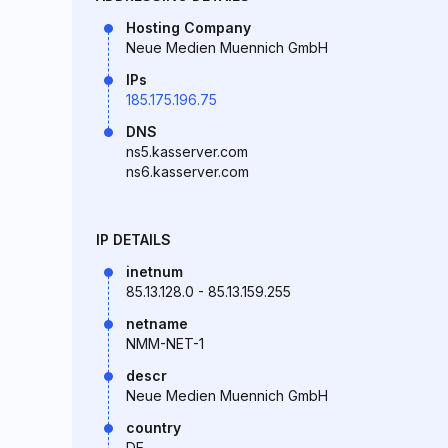
Hosting Company
Neue Medien Muennich GmbH
IPs
185.175.196.75
DNS
ns5.kasserver.com
ns6.kasserver.com
IP DETAILS
inetnum
85.13.128.0 - 85.13.159.255
netname
NMM-NET-1
descr
Neue Medien Muennich GmbH
country
DE