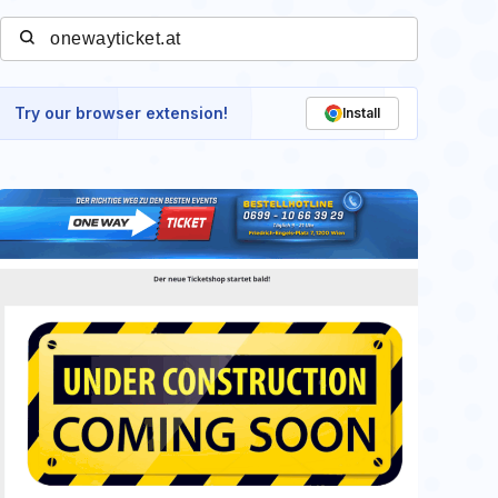
Try our browser extension!
Install