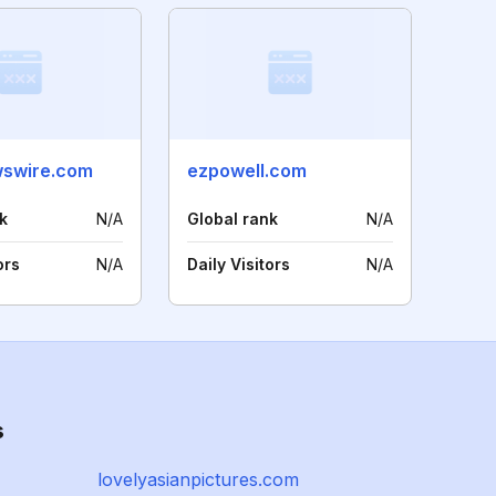
wswire.com
ezpowell.com
k
N/A
Global rank
N/A
ors
N/A
Daily Visitors
N/A
s
lovelyasianpictures.com