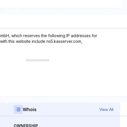
mbH, which reserves the following IP addresses for
with this website include ns5.kasserver.com,
Whois
View All
OWNERSHIP