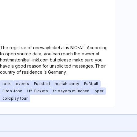
The registrar of onewayticket.at is NIC-AT. According
to open source data, you can reach the owner at
hostmaster@all-inkl.com but please make sure you
have a good reason for unsolicited messages. Their
country of residence is Germany.
rock
events
Fussball
mariah carey
Fußball
Elton John
U2 Tickets
fc bayern münchen
oper
coldplay tour