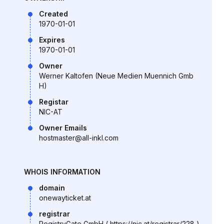
Created
1970-01-01
Expires
1970-01-01
Owner
Werner Kaltofen (Neue Medien Muennich Gmb
H)
Registar
NIC-AT
Owner Emails
hostmaster@all-inkl.com
WHOIS INFORMATION
domain
onewayticket.at
registrar
RegistryGate GmbH ( https://nic.at/registrar/228 )