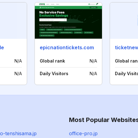
de
epicnationtickets.com
ticketne
N/A
Global rank
N/A
Global ran
N/A
Daily Visitors
N/A
Daily Visit
Most Popular Website
o-tenshisama.jp
office-pro.jp