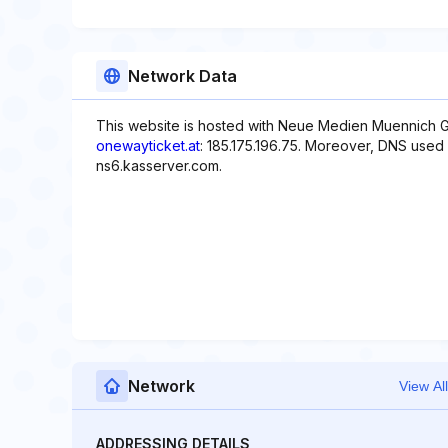
Network Data
This website is hosted with Neue Medien Muennich G
onewayticket.at
: 185.175.196.75. Moreover, DNS used 
ns6.kasserver.com.
Network
View All
ADDRESSING DETAILS