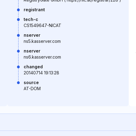
registrant
tech-c
CS1549647-NICAT
nserver
ns5.kasserver.com
nserver
ns6.kasserver.com
changed
20140714 19:13:28
source
AT-DOM