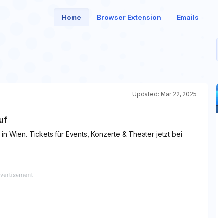
Home
Browser Extension
Emails
Updated:
Mar 22, 2025
uf
in Wien. Tickets für Events, Konzerte & Theater jetzt bei