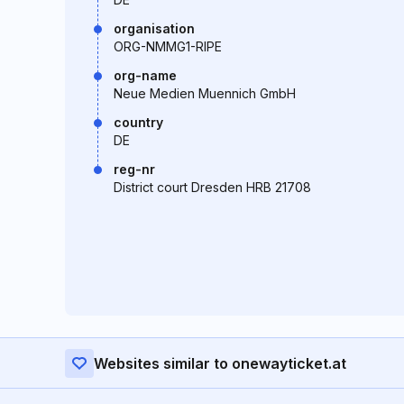
organisation
ORG-NMMG1-RIPE
org-name
Neue Medien Muennich GmbH
country
DE
reg-nr
District court Dresden HRB 21708
Websites similar to onewayticket.at