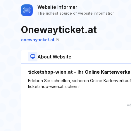
Website Informer
The richest source of website information
Onewayticket.at
onewayticket.at
About Website
ticketshop-wien.at – Ihr Online Kartenverka
Erleben Sie schnellen, sicheren Online Kartenverkauf 
ticketshop-wien.at sichern!