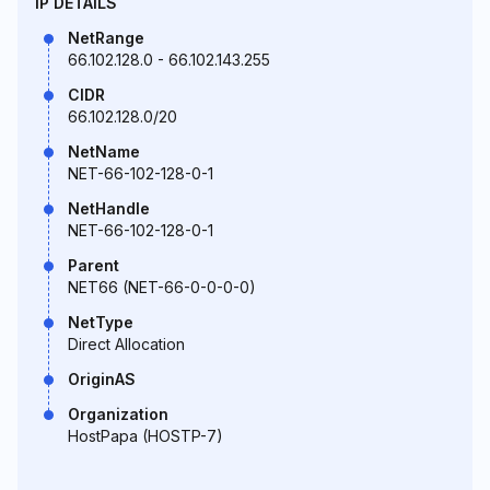
IP DETAILS
NetRange
66.102.128.0 - 66.102.143.255
CIDR
66.102.128.0/20
NetName
NET-66-102-128-0-1
NetHandle
NET-66-102-128-0-1
Parent
NET66 (NET-66-0-0-0-0)
NetType
Direct Allocation
OriginAS
Organization
HostPapa (HOSTP-7)