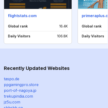
flightstats.com
primeraplus.
Global rank
16.4K
Global rank
Daily Visitors
106.8K
Daily Visitors
Recently Updated Websites
taspo.de
ppgamingpro.store
port-of-nagoya.jp
trekupindia.com
jz5u.com
sbbsbb.cn