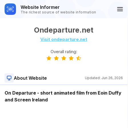
Website Informer
The richest source of website information
Ondeparture.net
Visit ondeparture.net
Overall rating:
About Website
Updated:
Jun 26, 2026
On Departure - short animated film from Eoin Duffy
and Screen Ireland