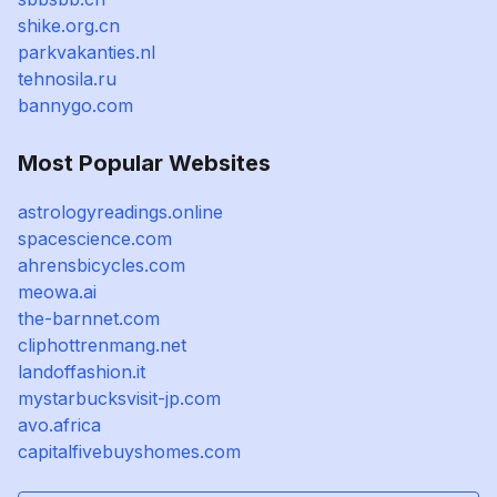
shike.org.cn
parkvakanties.nl
tehnosila.ru
bannygo.com
Most Popular Websites
astrologyreadings.online
spacescience.com
ahrensbicycles.com
meowa.ai
the-barnnet.com
cliphottrenmang.net
landoffashion.it
mystarbucksvisit-jp.com
avo.africa
capitalfivebuyshomes.com