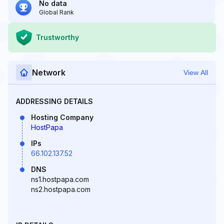
No data
Global Rank
Trustworthy
Network
View All
ADDRESSING DETAILS
Hosting Company
HostPapa
IPs
66.102.137.52
DNS
ns1.hostpapa.com
ns2.hostpapa.com