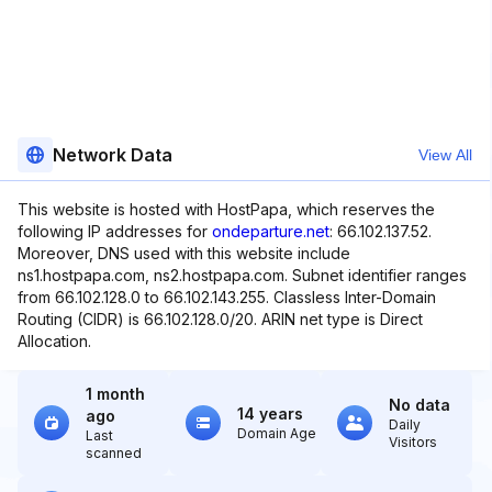
Network Data
View All
This website is hosted with HostPapa, which reserves the
following IP addresses for
ondeparture.net
: 66.102.137.52.
Moreover, DNS used with this website include
ns1.hostpapa.com, ns2.hostpapa.com. Subnet identifier ranges
from 66.102.128.0 to 66.102.143.255. Classless Inter-Domain
Routing (CIDR) is 66.102.128.0/20. ARIN net type is Direct
Allocation.
1 month
No data
14 years
ago
Daily
Domain Age
Last
Visitors
scanned