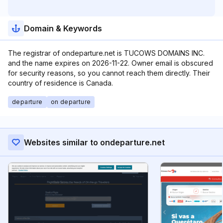
Domain & Keywords
The registrar of ondeparture.net is TUCOWS DOMAINS INC.
and the name expires on 2026-11-22. Owner email is obscured
for security reasons, so you cannot reach them directly. Their
country of residence is Canada.
departure
on departure
Websites similar to ondeparture.net