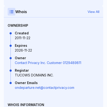
Whois
View All
OWNERSHIP
Created
2011-11-22
Expires
2026-11-22
Owner
Contact Privacy Inc. Customer 0129489811
Registar
TUCOWS DOMAINS INC.
Owner Emails
ondeparture.net@contactprivacy.com
WHOIS INFORMATION