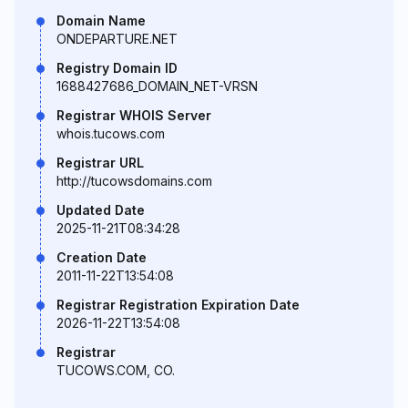
Domain Name
ONDEPARTURE.NET
Registry Domain ID
1688427686_DOMAIN_NET-VRSN
Registrar WHOIS Server
whois.tucows.com
Registrar URL
http://tucowsdomains.com
Updated Date
2025-11-21T08:34:28
Creation Date
2011-11-22T13:54:08
Registrar Registration Expiration Date
2026-11-22T13:54:08
Registrar
TUCOWS.COM, CO.