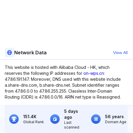
Network Data
View All
This website is hosted with Alibaba Cloud - HK, which
reserves the following IP addresses for
on-wps.cn
:
47.86.191.147. Moreover, DNS used with this website include
a.share-dns.com, b.share-dns.net. Subnet identifier ranges
from 47.86.0.0 to 47.86.255.255. Classless Inter-Domain
Routing (CIDR) is 47.86.0.0/16. ARIN net type is Reassigned.
5 days
151.4K
56 years
ago
Global Rank
Domain Age
Last
scanned