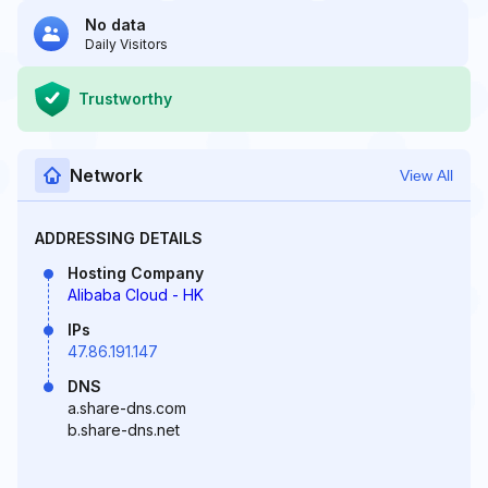
No data
Daily Visitors
Trustworthy
Network
View All
ADDRESSING DETAILS
Hosting Company
Alibaba Cloud - HK
IPs
47.86.191.147
DNS
a.share-dns.com
b.share-dns.net