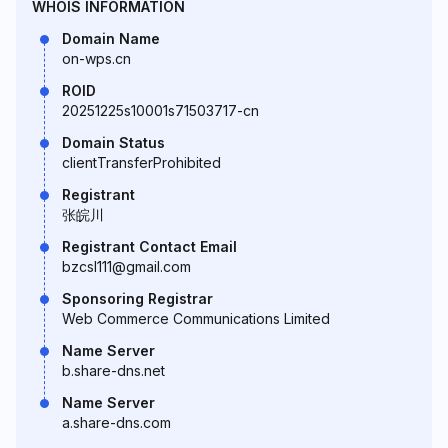
WHOIS INFORMATION
Domain Name
on-wps.cn
ROID
20251225s10001s71503717-cn
Domain Status
clientTransferProhibited
Registrant
张皖川
Registrant Contact Email
bzcsl111@gmail.com
Sponsoring Registrar
Web Commerce Communications Limited
Name Server
b.share-dns.net
Name Server
a.share-dns.com