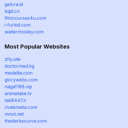
gelora.id
kqjd.cn
filmcourses4u.com
i-furkid.com
waltermosley.com
Most Popular Websites
zfly.site
doctormed.kg
medallia.com
glorywebs.com
naga1188.vip
animetake.tv
tak8447.ir
rivalsmeta.com
mnot.net
thedarksource.com