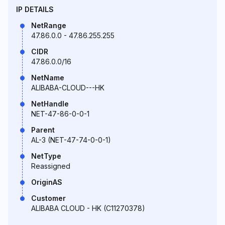
IP DETAILS
NetRange
47.86.0.0 - 47.86.255.255
CIDR
47.86.0.0/16
NetName
ALIBABA-CLOUD---HK
NetHandle
NET-47-86-0-0-1
Parent
AL-3 (NET-47-74-0-0-1)
NetType
Reassigned
OriginAS
Customer
ALIBABA CLOUD - HK (C11270378)