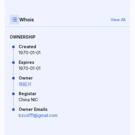
Whois
View All
OWNERSHIP
Created
1970-01-01
Expires
1970-01-01
Owner
张皖川
Registar
China NIC
Owner Emails
bzcsl111@gmail.com