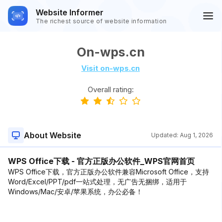
Website Informer
The richest source of website information
On-wps.cn
Visit on-wps.cn
Overall rating:
About Website
Updated:
Aug 1, 2026
WPS Office下载 - 官方正版办公软件_WPS官网首页
WPS Office下载，官方正版办公软件兼容Microsoft Office，支持
Word/Excel/PPT/pdf一站式处理，无广告无捆绑，适用于
Windows/Mac/安卓/苹果系统，办公必备！