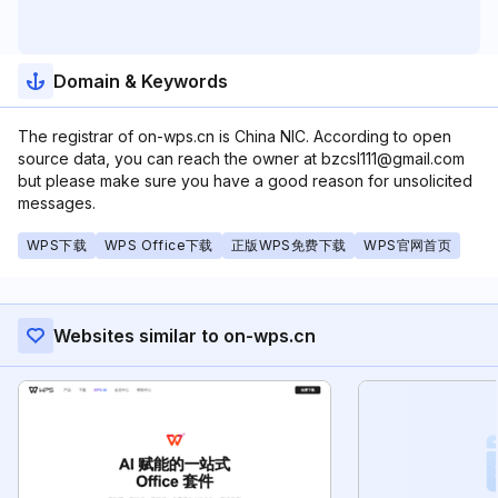
Domain & Keywords
The registrar of on-wps.cn is China NIC. According to open
source data, you can reach the owner at bzcsl111@gmail.com
but please make sure you have a good reason for unsolicited
messages.
WPS下载
WPS Office下载
正版WPS免费下载
WPS官网首页
Websites similar to on-wps.cn