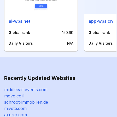
ai-wps.net
app-wps.cn
Global rank
150.6K
Global rank
Daily Visitors
N/A
Daily Visitors
Recently Updated Websites
middleeastevents.com
movo.co.il
schroot-immobilien.de
mivete.com
axurer.com