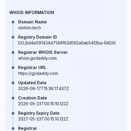
WHOIS INFORMATION
Domain Name
olxtoto.tech
Registry Domain ID
DO_8d4e091434d7149f63d592a6ab54f2ba-RADIX
Registrar WHOIS Server
whois.godaddy.com
Registrar URL
https://godaddy.com
Updated Date
2026-06-17T15:36:17.437Z
Creation Date
2026-05-23T00:15:10.122Z
Registry Expiry Date
2027-05-23T00:15:10.122Z
Registrar