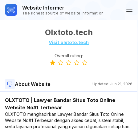
Website Informer
The richest source of website information
Olxtoto.tech
Visit olxtoto.tech
Overall rating:
About Website
Updated:
Jun 21, 2026
OLXTOTO | Lawyer Bandar Situs Toto Online
Website No#1 Terbesar
OLXTOTO menghadirkan Lawyer Bandar Situs Toto Online
Website No#1 Terbesar dengan akses cepat, sistem stabil,
serta layanan profesional yang nyaman digunakan setiap hari.