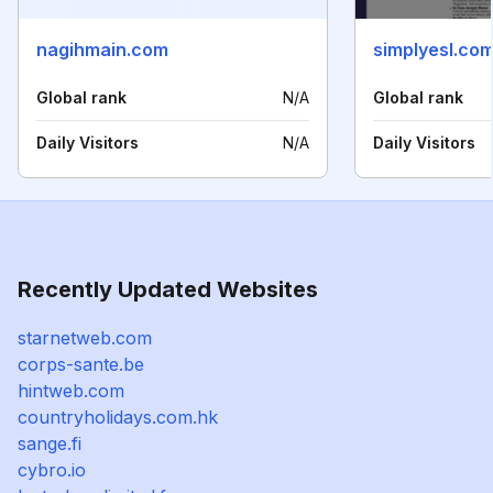
nagihmain.com
simplyesl.co
Global rank
N/A
Global rank
Daily Visitors
N/A
Daily Visitors
Recently Updated Websites
starnetweb.com
corps-sante.be
hintweb.com
countryholidays.com.hk
sange.fi
cybro.io