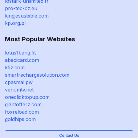
lostark-unlimited.fr
pro-tec-cz.eu
kingjesusbible.com
kp.org.pl
Most Popular Websites
lotus1bang.fit
abacicard.com
k5z.com
smartrechargesolution.com
cpasmal.pw
venomtv.net
oneclicktopup.com
giantofferz.com
foxreload.com
goldhips.com
Contact Us