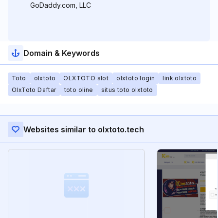
GoDaddy.com, LLC
Domain & Keywords
Toto
olxtoto
OLXTOTO slot
olxtoto login
link olxtoto
OlxToto Daftar
toto oline
situs toto olxtoto
Websites similar to olxtoto.tech