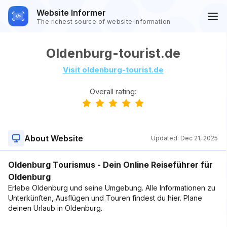
Website Informer
The richest source of website information
Oldenburg-tourist.de
Visit oldenburg-tourist.de
Overall rating:
About Website
Updated:
Dec 21, 2025
Oldenburg Tourismus - Dein Online Reiseführer für
Oldenburg
Erlebe Oldenburg und seine Umgebung. Alle Informationen zu
Unterkünften, Ausflügen und Touren findest du hier. Plane
deinen Urlaub in Oldenburg.