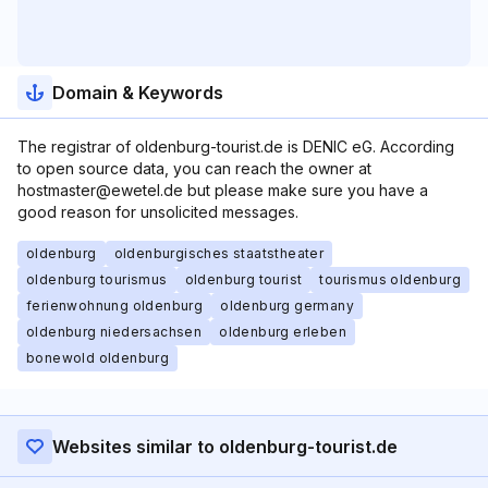
Domain & Keywords
The registrar of oldenburg-tourist.de is DENIC eG. According
to open source data, you can reach the owner at
hostmaster@ewetel.de but please make sure you have a
good reason for unsolicited messages.
oldenburg
oldenburgisches staatstheater
oldenburg tourismus
oldenburg tourist
tourismus oldenburg
ferienwohnung oldenburg
oldenburg germany
oldenburg niedersachsen
oldenburg erleben
bonewold oldenburg
Websites similar to oldenburg-tourist.de