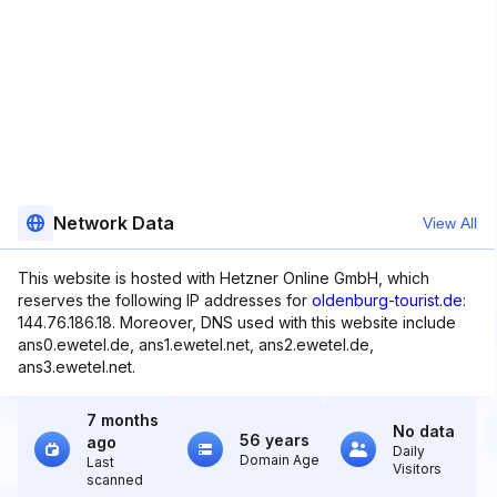
Network Data
View All
This website is hosted with Hetzner Online GmbH, which
reserves the following IP addresses for
oldenburg-tourist.de
:
144.76.186.18. Moreover, DNS used with this website include
ans0.ewetel.de, ans1.ewetel.net, ans2.ewetel.de,
ans3.ewetel.net.
7 months
No data
56 years
ago
Daily
Domain Age
Last
Visitors
scanned