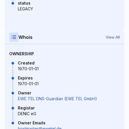
status
LEGACY
Whois
View All
OWNERSHIP
Created
1970-01-01
Expires
1970-01-01
Owner
EWE TEL DNS-Guardian (EWE TEL GmbH)
Registar
DENIC eG
Owner Emails
hostmaster@ewetel.de