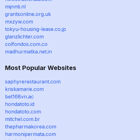
mijnnti.nl
grantsonline.org.uk
mxzyw.com
tokyu-housing-lease.co.jp
glanzlichter.com
colfondos.com.co
madhurmatka.net.in
Most Popular Websites
saphyrerestaurant.com
kriskamarie.com
bet168vn.ac
hondatoto.id
hondatoto.com
mitchel.com.br
thepharmakorea.com
harmonipermata.com