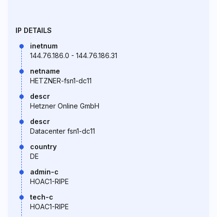
IP DETAILS
inetnum
144.76.186.0 - 144.76.186.31
netname
HETZNER-fsn1-dc11
descr
Hetzner Online GmbH
descr
Datacenter fsn1-dc11
country
DE
admin-c
HOAC1-RIPE
tech-c
HOAC1-RIPE