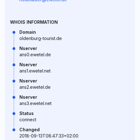
WHOIS INFORMATION
Domain
oldenburg-tourist.de
Nserver
ans0.ewetel.de
Nserver
ans1.ewetel.net
Nserver
ans2.ewetel.de
Nserver
ans3.ewetel.net
Status
connect
Changed
2018-09-13T08:47:33+02:00