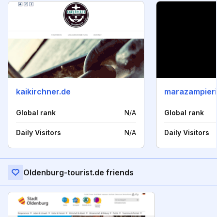
kaikirchner.de
marazampier
Global rank
N/A
Global rank
Daily Visitors
N/A
Daily Visitors
Oldenburg-tourist.de friends