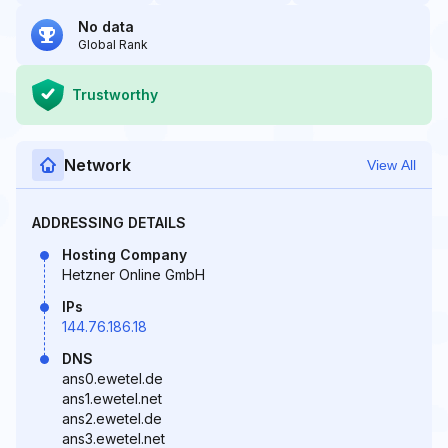
No data
Global Rank
Trustworthy
Network
View All
ADDRESSING DETAILS
Hosting Company
Hetzner Online GmbH
IPs
144.76.186.18
DNS
ans0.ewetel.de
ans1.ewetel.net
ans2.ewetel.de
ans3.ewetel.net