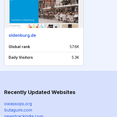
oldenburg.de
Global rank
57.6K
Daily Visitors
5.3K
Recently Updated Websites
owassops.org
butagumi.com
newstrackindia.com