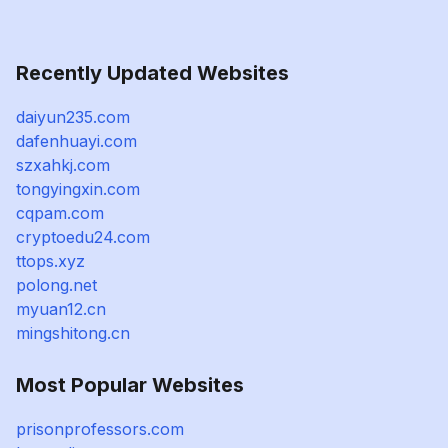
Recently Updated Websites
daiyun235.com
dafenhuayi.com
szxahkj.com
tongyingxin.com
cqpam.com
cryptoedu24.com
ttops.xyz
polong.net
myuan12.cn
mingshitong.cn
Most Popular Websites
prisonprofessors.com