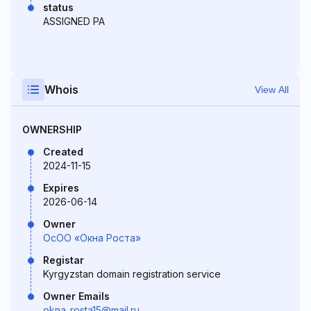
status
ASSIGNED PA
Whois
View All
OWNERSHIP
Created
2024-11-15
Expires
2026-06-14
Owner
ОсОО «Окна Роста»
Registar
Kyrgyzstan domain registration service
Owner Emails
okna_rosta15@mail.ru