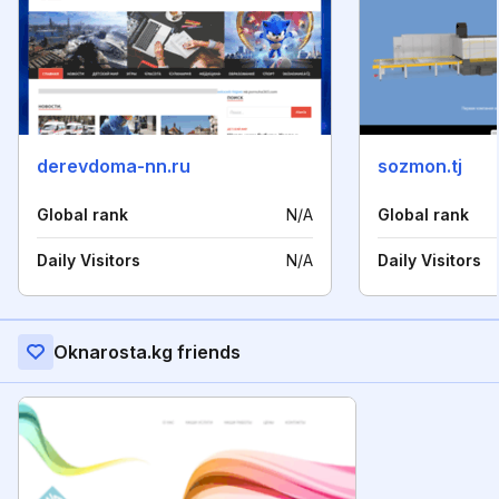
derevdoma-nn.ru
sozmon.tj
Global rank
N/A
Global rank
Daily Visitors
N/A
Daily Visitors
Oknarosta.kg friends