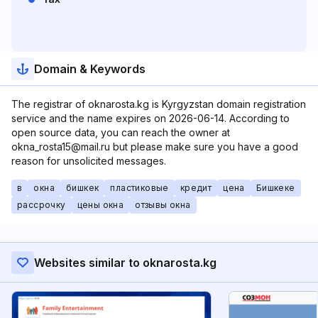
Domain & Keywords
The registrar of oknarosta.kg is Kyrgyzstan domain registration
service and the name expires on 2026-06-14. According to
open source data, you can reach the owner at
okna_rosta15@mail.ru but please make sure you have a good
reason for unsolicited messages.
в
окна
бишкек
пластиковые
кредит
цена
Бишкеке
рассрочку
цены окна
отзывы окна
Websites similar to oknarosta.kg