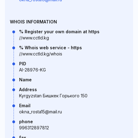
WHOIS INFORMATION
% Register your own domain at https
//www.cctld.kg
% Whois web service - https
//www.cctld.kg/whois
PID
AI-28976-KG
Name
Address
Kyrgyzstan Бишкек Горького 150
Email
okna_rosta15@mail.ru
phone
996312897812
fax