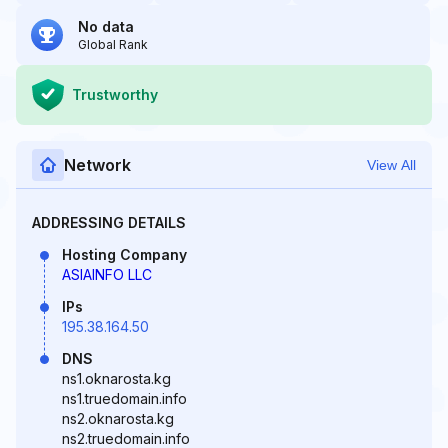
No data
Global Rank
Trustworthy
Network
View All
ADDRESSING DETAILS
Hosting Company
ASIAINFO LLC
IPs
195.38.164.50
DNS
ns1.oknarosta.kg
ns1.truedomain.info
ns2.oknarosta.kg
ns2.truedomain.info