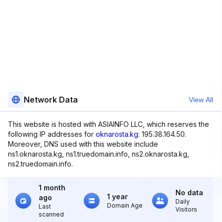
Network Data
View All
This website is hosted with ASIAINFO LLC, which reserves the
following IP addresses for
oknarosta.kg
: 195.38.164.50.
Moreover, DNS used with this website include
ns1.oknarosta.kg, ns1.truedomain.info, ns2.oknarosta.kg,
ns2.truedomain.info.
1 month
No data
1 year
ago
Daily
Domain Age
Last
Visitors
scanned