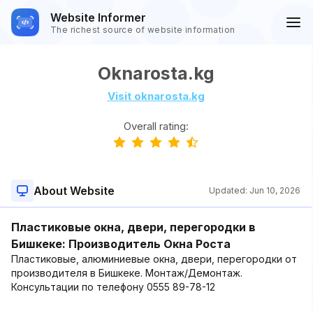
Website Informer
The richest source of website information
Oknarosta.kg
Visit oknarosta.kg
Overall rating:
About Website
Updated:
Jun 10, 2026
Пластиковые окна, двери, перегородки в
Бишкеке: Производитель Окна Роста
Пластиковые, алюминиевые окна, двери, перегородки от
производителя в Бишкеке. Монтаж/Демонтаж.
Консультации по телефону 0555 89-78-12