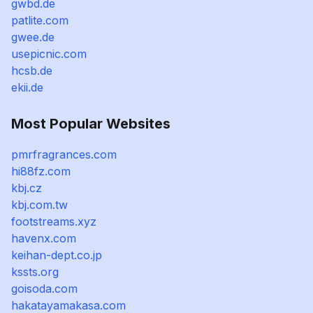
gwbd.de
patlite.com
gwee.de
usepicnic.com
hcsb.de
ekii.de
Most Popular Websites
pmrfragrances.com
hi88fz.com
kbj.cz
kbj.com.tw
footstreams.xyz
havenx.com
keihan-dept.co.jp
kssts.org
goisoda.com
hakatayamakasa.com