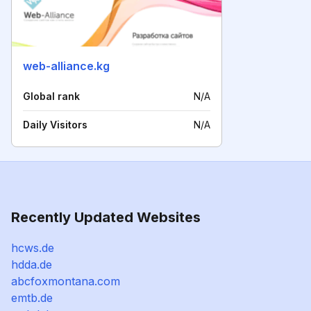
web-alliance.kg
Global rank
N/A
Daily Visitors
N/A
Recently Updated Websites
hcws.de
hdda.de
abcfoxmontana.com
emtb.de