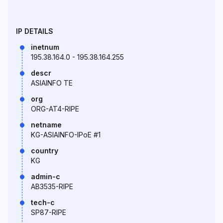
IP DETAILS
inetnum
195.38.164.0 - 195.38.164.255
descr
ASIAINFO TE
org
ORG-AT4-RIPE
netname
KG-ASIAINFO-IPoE #1
country
KG
admin-c
AB3535-RIPE
tech-c
SP87-RIPE