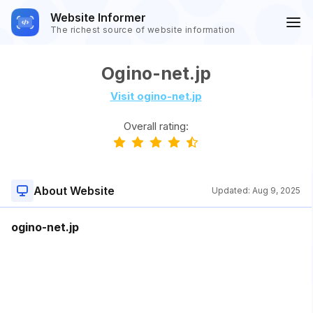
Website Informer
The richest source of website information
Ogino-net.jp
Visit ogino-net.jp
Overall rating:
About Website
Updated:
Aug 9, 2025
ogino-net.jp