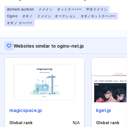
domain auction
ドメイン
ネットスーパー
中古ドメイン
Ogino
オギノ
ドメイン オークション
オギノネットスーパー
オギノ スーパー
Websites similar to ogino-net.jp
magicspace.jp
kget.jp
Global rank
N/A
Global rank