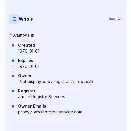
Whois
View All
OWNERSHIP
Created
1970-01-01
Expires
1970-01-01
Owner
(Not displayed by registrant's request)
Registar
Japan Registry Services
Owner Emails
proxy@whoisprotectservice.com