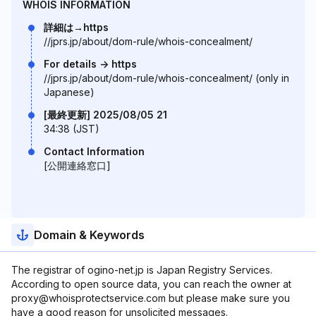
WHOIS INFORMATION
詳細は→https
//jprs.jp/about/dom-rule/whois-concealment/
For details -> https
//jprs.jp/about/dom-rule/whois-concealment/ (only in
Japanese)
[最終更新] 2025/08/05 21
34:38 (JST)
Contact Information
[公開連絡窓口]
Domain & Keywords
The registrar of ogino-net.jp is Japan Registry Services.
According to open source data, you can reach the owner at
proxy@whoisprotectservice.com but please make sure you
have a good reason for unsolicited messages.