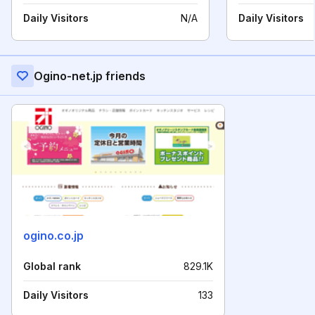
Daily Visitors
N/A
Daily Visitors
Ogino-net.jp friends
ogino.co.jp
Global rank
829.1K
Daily Visitors
133