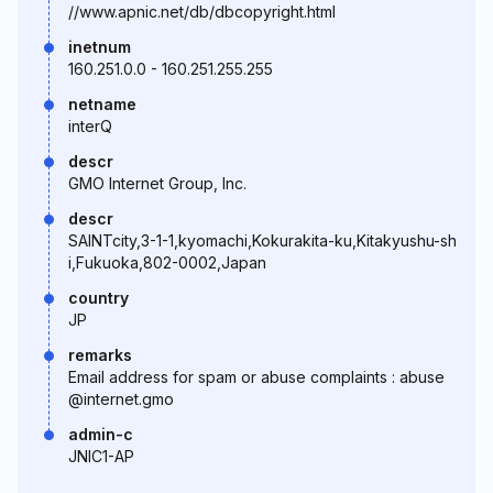
//www.apnic.net/db/dbcopyright.html
inetnum
160.251.0.0 - 160.251.255.255
netname
interQ
descr
GMO Internet Group, Inc.
descr
SAINTcity,3-1-1,kyomachi,Kokurakita-ku,Kitakyushu-sh
i,Fukuoka,802-0002,Japan
country
JP
remarks
Email address for spam or abuse complaints : abuse
@internet.gmo
admin-c
JNIC1-AP