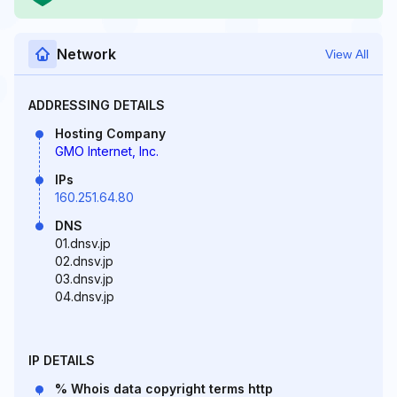
Network
View All
ADDRESSING DETAILS
Hosting Company
GMO Internet, Inc.
IPs
160.251.64.80
DNS
01.dnsv.jp
02.dnsv.jp
03.dnsv.jp
04.dnsv.jp
IP DETAILS
% Whois data copyright terms http