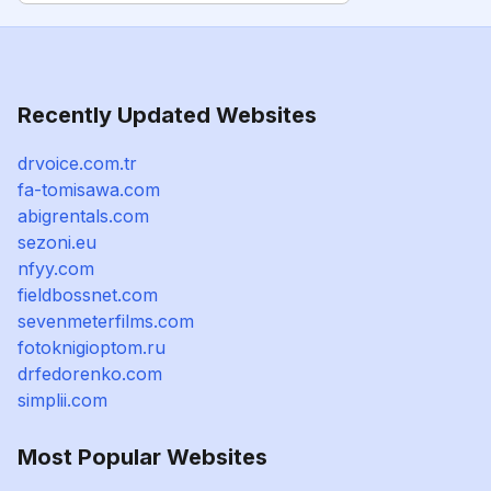
Recently Updated Websites
drvoice.com.tr
fa-tomisawa.com
abigrentals.com
sezoni.eu
nfyy.com
fieldbossnet.com
sevenmeterfilms.com
fotoknigioptom.ru
drfedorenko.com
simplii.com
Most Popular Websites