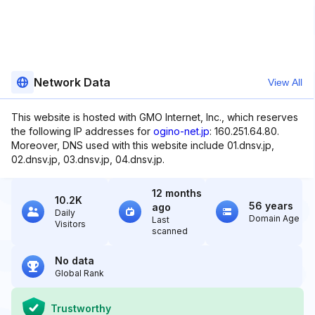
Network Data
View All
This website is hosted with GMO Internet, Inc., which reserves
the following IP addresses for
ogino-net.jp
: 160.251.64.80.
Moreover, DNS used with this website include 01.dnsv.jp,
02.dnsv.jp, 03.dnsv.jp, 04.dnsv.jp.
12 months
10.2K
56 years
ago
Daily
Domain Age
Last
Visitors
scanned
No data
Global Rank
Trustworthy