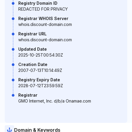
Registry Domain ID
REDACTED FOR PRIVACY
Registrar WHOIS Server
whois.discount-domain.com
Registrar URL
whois.discount-domain.com
Updated Date
2025-10-25T00:54:30Z
Creation Date
2007-07-13T10:14:49Z
Registry Expiry Date
2028-07-12T23:59:59Z
Registrar
GMO Internet, Inc. d/b/a Onamae.com
Domain & Keywords