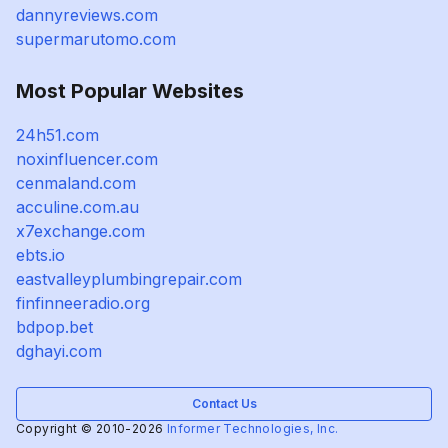
dannyreviews.com
supermarutomo.com
Most Popular Websites
24h51.com
noxinfluencer.com
cenmaland.com
acculine.com.au
x7exchange.com
ebts.io
eastvalleyplumbingrepair.com
finfinneeradio.org
bdpop.bet
dghayi.com
Contact Us
Copyright © 2010-2026
Informer Technologies, Inc.