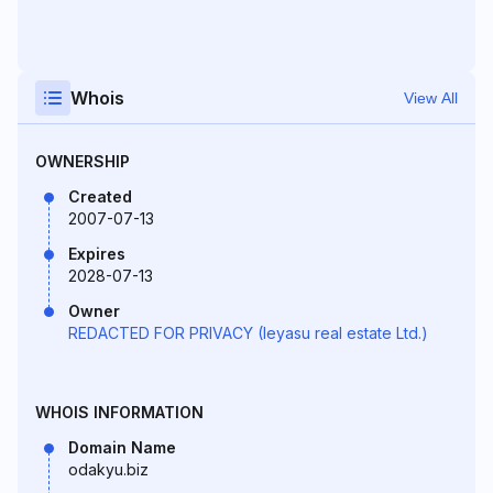
Whois
View All
OWNERSHIP
Created
2007-07-13
Expires
2028-07-13
Owner
REDACTED FOR PRIVACY (Ieyasu real estate Ltd.)
WHOIS INFORMATION
Domain Name
odakyu.biz