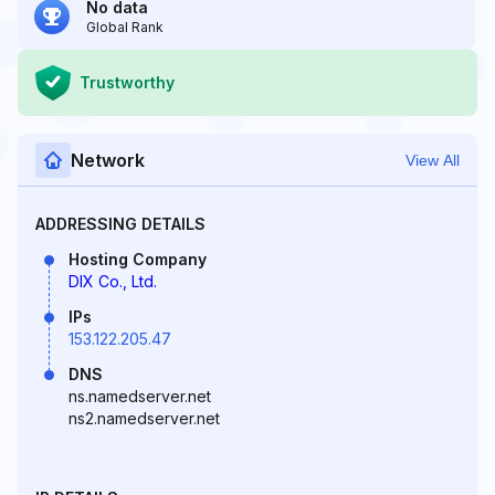
No data
Global Rank
Trustworthy
Network
View All
ADDRESSING DETAILS
Hosting Company
DIX Co., Ltd.
IPs
153.122.205.47
DNS
ns.namedserver.net
ns2.namedserver.net