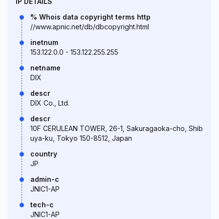
IP DETAILS
% Whois data copyright terms http
//www.apnic.net/db/dbcopyright.html
inetnum
153.122.0.0 - 153.122.255.255
netname
DIX
descr
DIX Co., Ltd.
descr
10F CERULEAN TOWER, 26-1, Sakuragaoka-cho, Shib
uya-ku, Tokyo 150-8512, Japan
country
JP
admin-c
JNIC1-AP
tech-c
JNIC1-AP