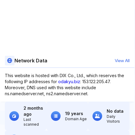
Network Data
View All
This website is hosted with DIX Co., Ltd., which reserves the
following IP addresses for
odakyu.biz
: 153.122.205.47.
Moreover, DNS used with this website include
ns.namedserver.net, ns2.namedserver.net.
2 months
No data
19 years
ago
Daily
Domain Age
Last
Visitors
scanned