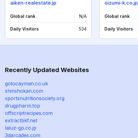
aiken-realestate.jp
oizumi-k.co.jp
Global rank
N/A
Global rank
Daily Visitors
534
Daily Visitors
Recently Updated Websites
gotocayman.co.uk
shinshokan.com
sportsnutritionsociety.org
drugpharm.top
offscriptrecipes.com
extractbkf.net
laluz-gp.co.jp
3darcades.com