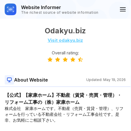
Website Informer
The richest source of website information
Odakyu.biz
Visit odakyu.biz
Overall rating:
About Website
Updated:
May 19, 2026
【公式】【家康ホーム】不動産（賃貸・売買・管理）・
リフォーム工事の（株）家康ホーム
株式会社 家康ホームです。不動産（売買・賃貸・管理）、リフ
ォームを行っている不動産会社・リフォーム工事会社です。是
非、お気軽にご相談下さい。