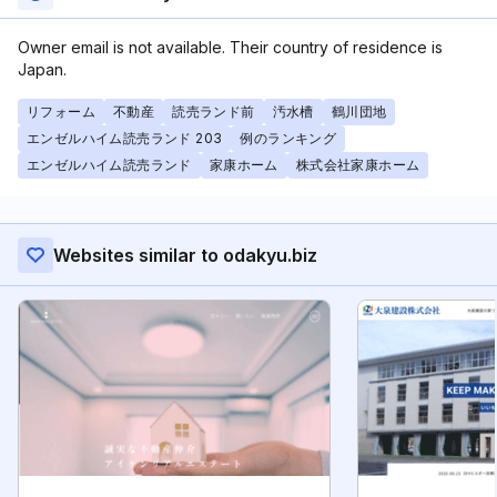
Owner email is not available. Their country of residence is
Japan.
リフォーム
不動産
読売ランド前
汚水槽
鶴川団地
エンゼルハイム読売ランド 203
例のランキング
エンゼルハイム読売ランド
家康ホーム
株式会社家康ホーム
Websites similar to odakyu.biz