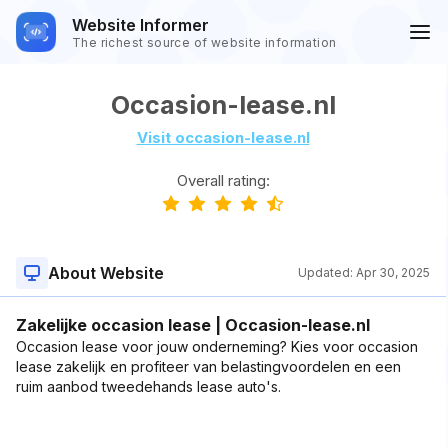
Website Informer
The richest source of website information
Occasion-lease.nl
Visit occasion-lease.nl
Overall rating:
About Website
Updated:
Apr 30, 2025
Zakelijke occasion lease | Occasion-lease.nl
Occasion lease voor jouw onderneming? Kies voor occasion
lease zakelijk en profiteer van belastingvoordelen en een
ruim aanbod tweedehands lease auto's.