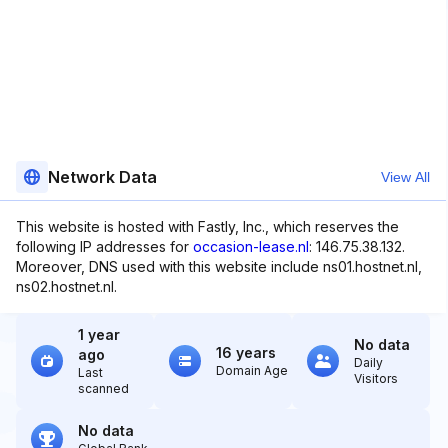
Network Data
View All
This website is hosted with Fastly, Inc., which reserves the
following IP addresses for
occasion-lease.nl
: 146.75.38.132.
Moreover, DNS used with this website include ns01.hostnet.nl,
ns02.hostnet.nl.
1 year
No data
16 years
ago
Daily
Domain Age
Last
Visitors
scanned
No data