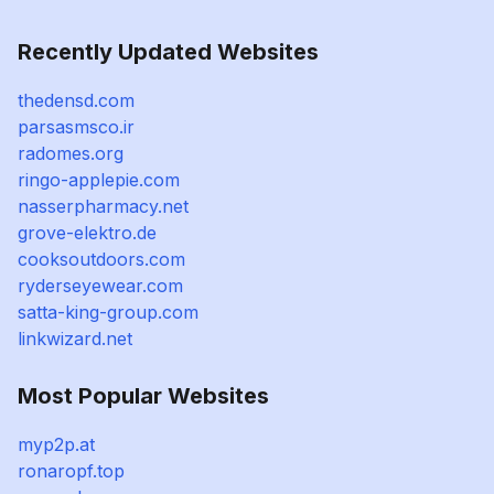
Recently Updated Websites
thedensd.com
parsasmsco.ir
radomes.org
ringo-applepie.com
nasserpharmacy.net
grove-elektro.de
cooksoutdoors.com
ryderseyewear.com
satta-king-group.com
linkwizard.net
Most Popular Websites
myp2p.at
ronaropf.top