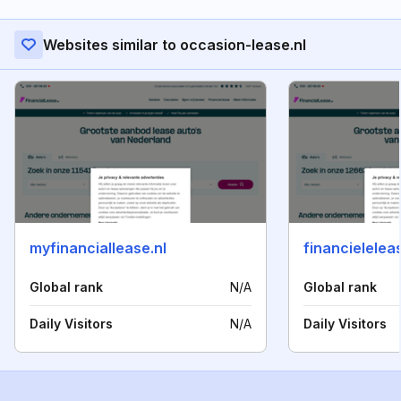
Websites similar to occasion-lease.nl
myfinanciallease.nl
financieleleas
Global rank
N/A
Global rank
Daily Visitors
N/A
Daily Visitors