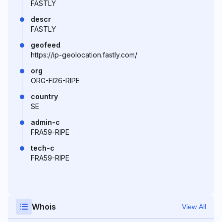
FASTLY
descr
FASTLY
geofeed
https://ip-geolocation.fastly.com/
org
ORG-FI26-RIPE
country
SE
admin-c
FRA59-RIPE
tech-c
FRA59-RIPE
Whois
View All