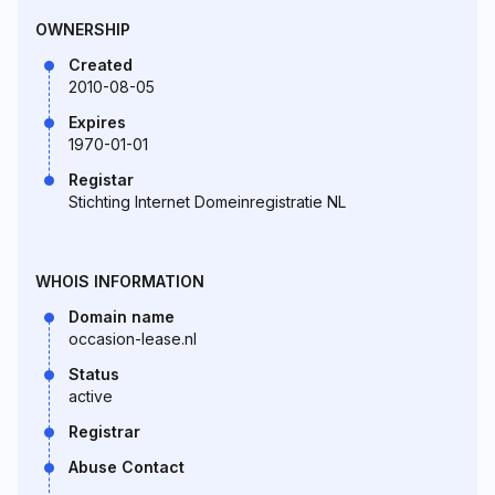
OWNERSHIP
Created
2010-08-05
Expires
1970-01-01
Registar
Stichting Internet Domeinregistratie NL
WHOIS INFORMATION
Domain name
occasion-lease.nl
Status
active
Registrar
Abuse Contact