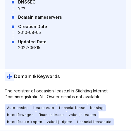
DNSSEC
yes
Domain nameservers
Creation Date
2010-08-05
Updated Date
2022-06-15
Domain & Keywords
The registrar of occasion-lease.nl is Stichting Internet
Domeinregistratie NL. Owner email is not available.
Autoleasing
Lease Auto
financial lease
leasing
bedrijfswagen
financiallease
zakelijk leasen
bedrijfsauto kopen
zakelijk rijden
financial leaseauto