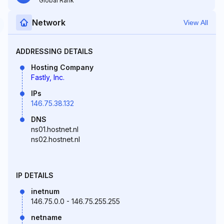
Global Rank
Network
View All
ADDRESSING DETAILS
Hosting Company
Fastly, Inc.
IPs
146.75.38.132
DNS
ns01.hostnet.nl
ns02.hostnet.nl
IP DETAILS
inetnum
146.75.0.0 - 146.75.255.255
netname