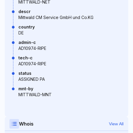
MITTWALD-NET
descr
Mittwald CM Service GmbH und Co.KG
country
DE
admin-c
AD10974-RIPE
tech-c
AD10974-RIPE
status
ASSIGNED PA
mnt-by
MITTWALD-MNT
Whois
View All