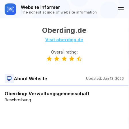
Website Informer
The richest source of website information
Oberding.de
Visit oberding.de
Overall rating:
About Website
Updated:
Jun 13, 2026
Oberding: Verwaltungsgemeinschaft
Beschreibung