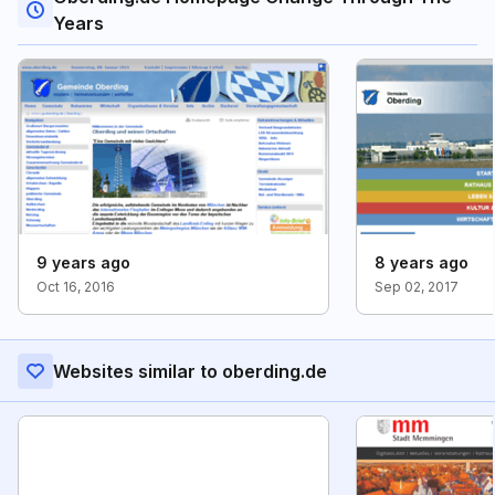
Years
9 years ago
8 years ago
Oct 16, 2016
Sep 02, 2017
Websites similar to oberding.de