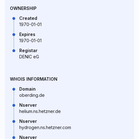
OWNERSHIP
Created
1970-01-01
Expires
1970-01-01
Registar
DENIC eG
WHOIS INFORMATION
Domain
oberding.de
Nserver
helium.ns.hetzner.de
Nserver
hydrogen.ns.hetzner.com
Nserver