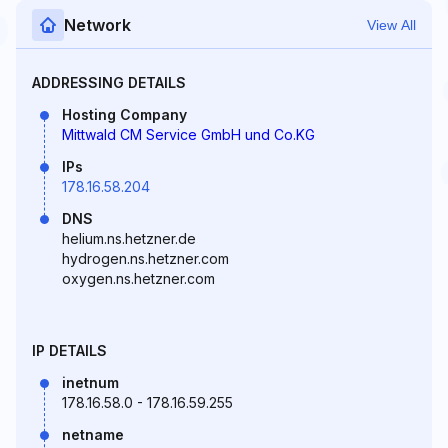
Network
View All
ADDRESSING DETAILS
Hosting Company
Mittwald CM Service GmbH und Co.KG
IPs
178.16.58.204
DNS
helium.ns.hetzner.de
hydrogen.ns.hetzner.com
oxygen.ns.hetzner.com
IP DETAILS
inetnum
178.16.58.0 - 178.16.59.255
netname