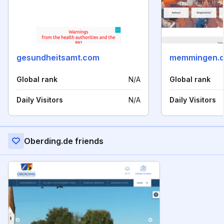
gesundheitsamt.com
memmingen.
Global rank
N/A
Global rank
Daily Visitors
N/A
Daily Visitors
Oberding.de friends