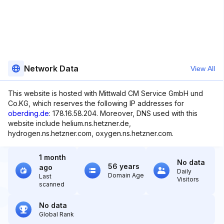
Network Data
View All
This website is hosted with Mittwald CM Service GmbH und
Co.KG, which reserves the following IP addresses for
oberding.de
: 178.16.58.204. Moreover, DNS used with this
website include helium.ns.hetzner.de,
hydrogen.ns.hetzner.com, oxygen.ns.hetzner.com.
1 month
No data
56 years
ago
Daily
Domain Age
Last
Visitors
scanned
No data
Global Rank