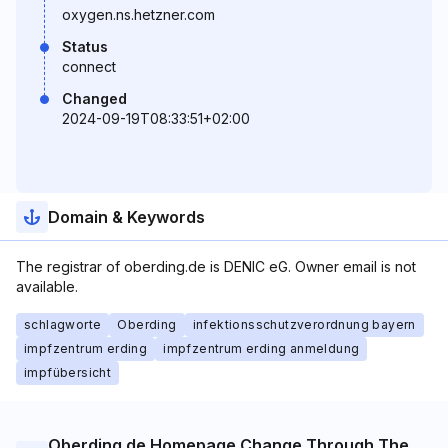
oxygen.ns.hetzner.com
Status
connect
Changed
2024-09-19T08:33:51+02:00
Domain & Keywords
The registrar of oberding.de is DENIC eG. Owner email is not
available.
schlagworte
Oberding
infektionsschutzverordnung bayern
impfzentrum erding
impfzentrum erding anmeldung
impfübersicht
Oberding.de Homepage Change Through The