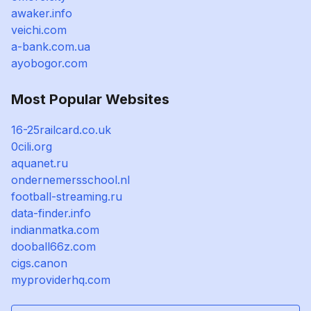
awaker.info
veichi.com
a-bank.com.ua
ayobogor.com
Most Popular Websites
16-25railcard.co.uk
0cili.org
aquanet.ru
ondernemersschool.nl
football-streaming.ru
data-finder.info
indianmatka.com
dooball66z.com
cigs.canon
myproviderhq.com