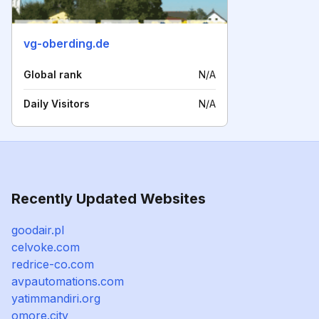
vg-oberding.de
Global rank
N/A
Daily Visitors
N/A
Recently Updated Websites
goodair.pl
celvoke.com
redrice-co.com
avpautomations.com
yatimmandiri.org
omore.city