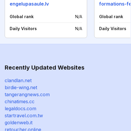
engelupasaule.lv
Global rank
N/A
Global rank
Daily Visitors
N/A
Daily Visitors
Recently Updated Websites
clandlan.net
birdie-wing.net
tangerangnews.com
chinatimes.cc
legaldocs.com
startravel.com.tw
goldenweb.it
retoucher.online