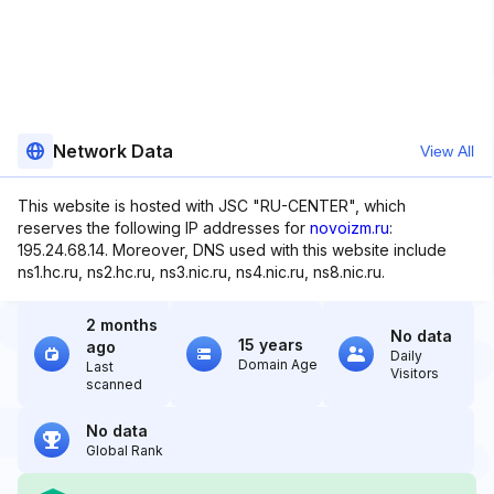
Network Data
View All
This website is hosted with JSC "RU-CENTER", which
reserves the following IP addresses for
novoizm.ru
:
195.24.68.14. Moreover, DNS used with this website include
ns1.hc.ru, ns2.hc.ru, ns3.nic.ru, ns4.nic.ru, ns8.nic.ru.
2 months
No data
15 years
ago
Daily
Domain Age
Last
Visitors
scanned
No data
Global Rank