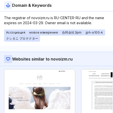
Domain & Keywords
The registrar of novoizm.ru is RU-CENTER-RU and the name
expires on 2024-03-29. Owner email is not available.
Ассоциация
новое измерение
合同会社3pm
jph-a100-k
クシタニ プロテクター
Websites similar to novoizm.ru