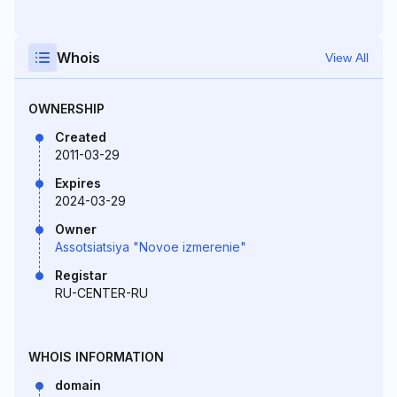
Whois
View All
OWNERSHIP
Created
2011-03-29
Expires
2024-03-29
Owner
Assotsiatsiya "Novoe izmerenie"
Registar
RU-CENTER-RU
WHOIS INFORMATION
domain