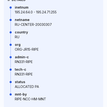
inetnum
195.24.64.0 - 195.24.71.255
netname
RU-CENTER-20030307
country
RU
org
ORG-JR15-RIPE
admin-c
RN331-RIPE
tech-c
RN331-RIPE
status
ALLOCATED PA
mnt-by
RIPE-NCC-HM-MNT