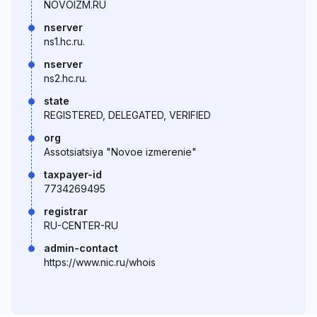
NOVOIZM.RU
nserver
ns1.hc.ru.
nserver
ns2.hc.ru.
state
REGISTERED, DELEGATED, VERIFIED
org
Assotsiatsiya "Novoe izmerenie"
taxpayer-id
7734269495
registrar
RU-CENTER-RU
admin-contact
https://www.nic.ru/whois