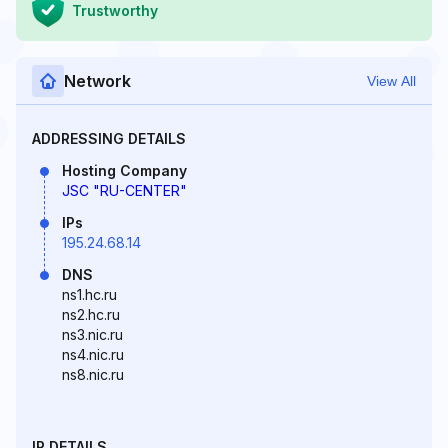
Trustworthy
Network
View All
ADDRESSING DETAILS
Hosting Company
JSC "RU-CENTER"
IPs
195.24.68.14
DNS
ns1.hc.ru
ns2.hc.ru
ns3.nic.ru
ns4.nic.ru
ns8.nic.ru
IP DETAILS