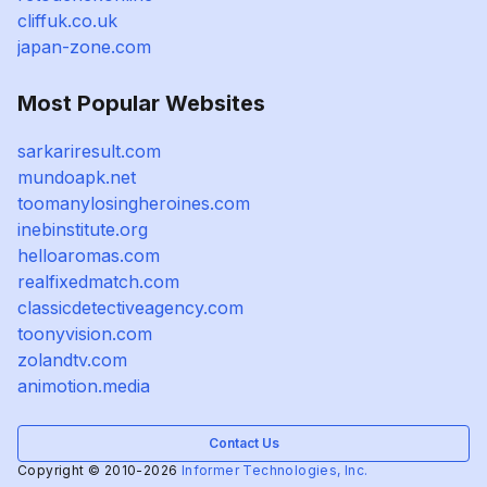
cliffuk.co.uk
japan-zone.com
Most Popular Websites
sarkariresult.com
mundoapk.net
toomanylosingheroines.com
inebinstitute.org
helloaromas.com
realfixedmatch.com
classicdetectiveagency.com
toonyvision.com
zolandtv.com
animotion.media
Contact Us
Copyright © 2010-2026
Informer Technologies, Inc.