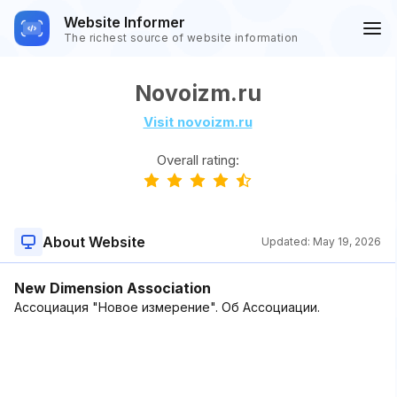
Website Informer
The richest source of website information
Novoizm.ru
Visit novoizm.ru
Overall rating:
About Website
Updated:
May 19, 2026
New Dimension Association
Ассоциация "Новое измерение". Об Ассоциации.