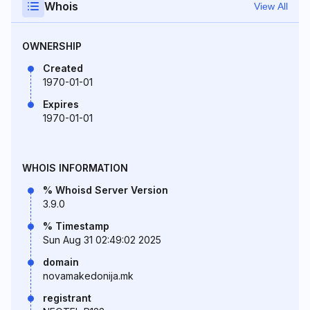
Whois
View All
OWNERSHIP
Created
1970-01-01
Expires
1970-01-01
WHOIS INFORMATION
% Whoisd Server Version
3.9.0
% Timestamp
Sun Aug 31 02:49:02 2025
domain
novamakedonija.mk
registrant