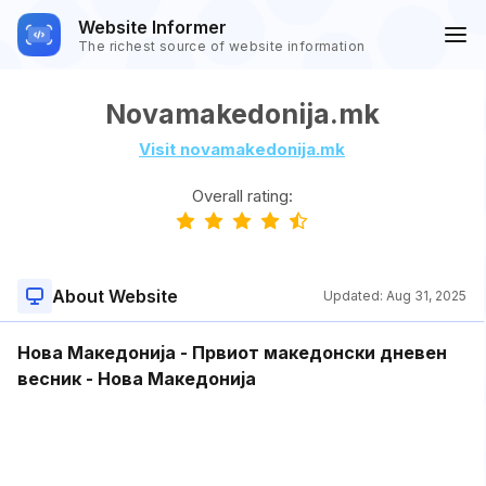
Website Informer
The richest source of website information
Novamakedonija.mk
Visit novamakedonija.mk
Overall rating:
About Website
Updated:
Aug 31, 2025
Нова Македонија - Првиот македонски дневен
весник - Нова Македонија