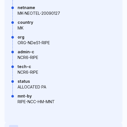
netname
MK-NEOTEL-20090127
country
MK
org
ORG-NDeS1-RIPE
admin-c
NCR6-RIPE
tech-c
NCR6-RIPE
status
ALLOCATED PA
mnt-by
RIPE-NCC-HM-MNT