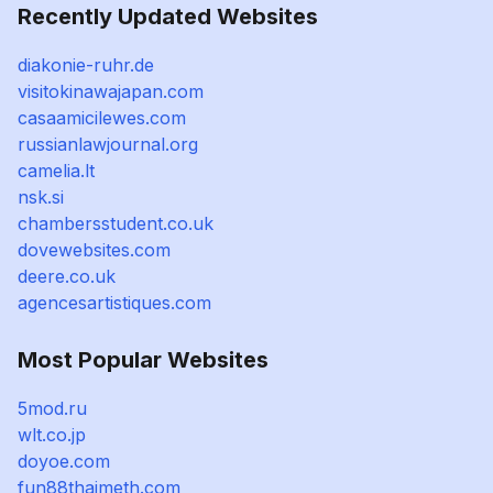
Recently Updated Websites
diakonie-ruhr.de
visitokinawajapan.com
casaamicilewes.com
russianlawjournal.org
camelia.lt
nsk.si
chambersstudent.co.uk
dovewebsites.com
deere.co.uk
agencesartistiques.com
Most Popular Websites
5mod.ru
wlt.co.jp
doyoe.com
fun88thaimeth.com