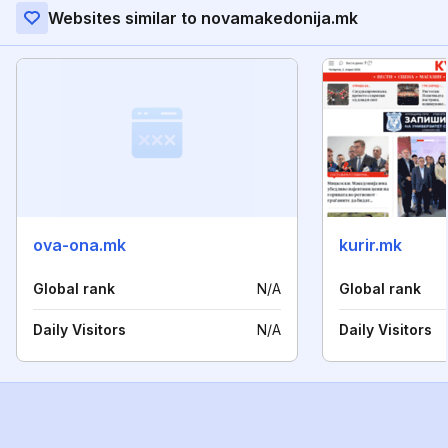
Websites similar to novamakedonija.mk
ova-ona.mk
kurir.mk
Global rank
N/A
Global rank
Daily Visitors
N/A
Daily Visitors