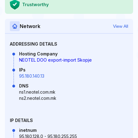
Trustworthy
Network
View All
ADDRESSING DETAILS
Hosting Company
NEOTEL DOO export-import Skopje
IPs
95.180.140.13
DNS
ns1.neotel.com.mk
ns2.neotel.com.mk
IP DETAILS
inetnum
95.180.128.0 - 95.180.255.255