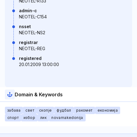
NEOTEL-R133
admin-c
NEOTEL-C154
nsset
NEOTEL-NS2
registrar
NEOTEL-REG
registered
20.01.2009 13:00:00
Domain & Keywords
забава
свет
скопје
фудбал
ракомет
економија
спорт
избор
лик
novamakedonija