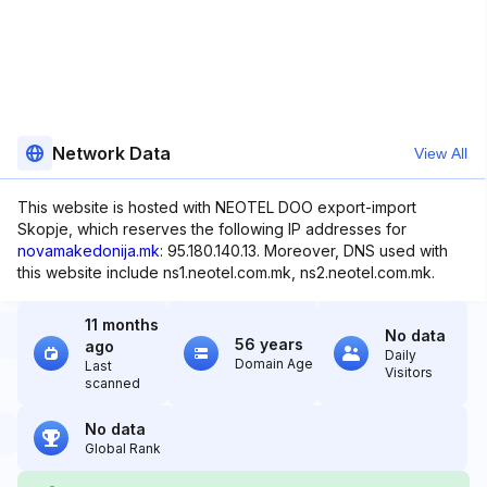
Network Data
View All
This website is hosted with NEOTEL DOO export-import
Skopje, which reserves the following IP addresses for
novamakedonija.mk
: 95.180.140.13. Moreover, DNS used with
this website include ns1.neotel.com.mk, ns2.neotel.com.mk.
11 months
No data
56 years
ago
Daily
Domain Age
Last
Visitors
scanned
No data
Global Rank