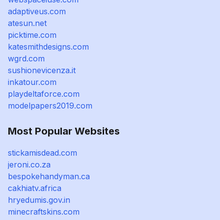
adaptiveus.com
atesun.net
picktime.com
katesmithdesigns.com
wgrd.com
sushionevicenza.it
inkatour.com
playdeltaforce.com
modelpapers2019.com
Most Popular Websites
stickamisdead.com
jeroni.co.za
bespokehandyman.ca
cakhiatv.africa
hryedumis.gov.in
minecraftskins.com