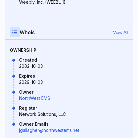
Weebly, Inc. (WEEBL-1)
Whois
View All
OWNERSHIP
Created
2002-10-03
Expires
2029-10-03
Owner
NorthWest EMS
Registar
Network Solutions, LLC
Owner Emails
jgallagher@northwestems.net