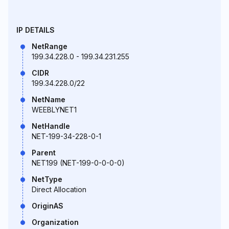
IP DETAILS
NetRange
199.34.228.0 - 199.34.231.255
CIDR
199.34.228.0/22
NetName
WEEBLYNET1
NetHandle
NET-199-34-228-0-1
Parent
NET199 (NET-199-0-0-0-0)
NetType
Direct Allocation
OriginAS
Organization