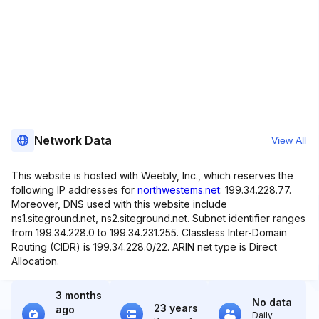
Network Data
View All
This website is hosted with Weebly, Inc., which reserves the
following IP addresses for
northwestems.net
: 199.34.228.77.
Moreover, DNS used with this website include
ns1.siteground.net, ns2.siteground.net. Subnet identifier ranges
from 199.34.228.0 to 199.34.231.255. Classless Inter-Domain
Routing (CIDR) is 199.34.228.0/22. ARIN net type is Direct
Allocation.
3 months
No data
23 years
ago
Daily