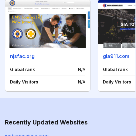
njsfac.org
gia911.com
Global rank
N/A
Global rank
Daily Visitors
N/A
Daily Visitors
Recently Updated Websites
webspaceiuse.com