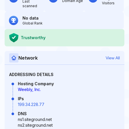
Domain Age
Last
Visitors
scanned
No data
Global Rank
Trustworthy
Network
View All
ADDRESSING DETAILS
Hosting Company
Weebly, Inc.
IPs
199.34.228.77
DNS
ns1.siteground.net
ns2.siteground.net