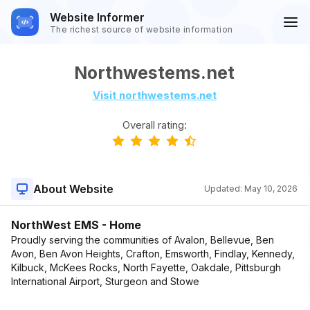
Website Informer
The richest source of website information
Northwestems.net
Visit northwestems.net
Overall rating:
About Website
Updated:
May 10, 2026
NorthWest EMS - Home
Proudly serving the communities of Avalon, Bellevue, Ben
Avon, Ben Avon Heights, Crafton, Emsworth, Findlay, Kennedy,
Kilbuck, McKees Rocks, North Fayette, Oakdale, Pittsburgh
International Airport, Sturgeon and Stowe