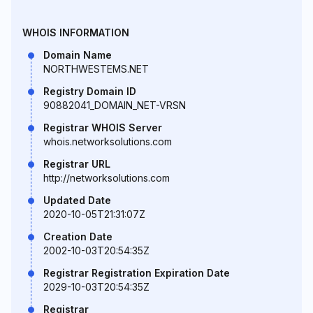
WHOIS INFORMATION
Domain Name
NORTHWESTEMS.NET
Registry Domain ID
90882041_DOMAIN_NET-VRSN
Registrar WHOIS Server
whois.networksolutions.com
Registrar URL
http://networksolutions.com
Updated Date
2020-10-05T21:31:07Z
Creation Date
2002-10-03T20:54:35Z
Registrar Registration Expiration Date
2029-10-03T20:54:35Z
Registrar