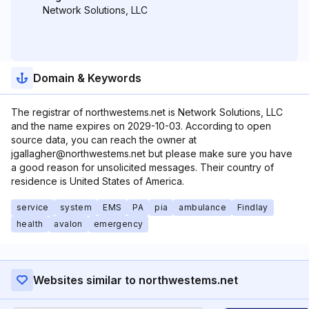
Network Solutions, LLC
Domain & Keywords
The registrar of northwestems.net is Network Solutions, LLC
and the name expires on 2029-10-03. According to open
source data, you can reach the owner at
jgallagher@northwestems.net but please make sure you have
a good reason for unsolicited messages. Their country of
residence is United States of America.
service
system
EMS
PA
pia
ambulance
Findlay
health
avalon
emergency
Websites similar to northwestems.net