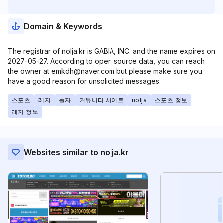
Domain & Keywords
The registrar of nolja.kr is GABIA, INC. and the name expires on
2027-05-27. According to open source data, you can reach
the owner at emkdh@naver.com but please make sure you
have a good reason for unsolicited messages.
스포츠
레저
놀자
커뮤니티 사이트
nolja
스포츠 정보
레저 정보
Websites similar to nolja.kr