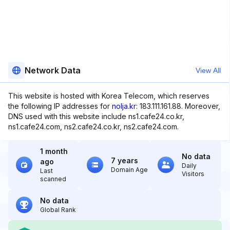
Network Data
View All
This website is hosted with Korea Telecom, which reserves
the following IP addresses for
nolja.kr
: 183.111.161.88. Moreover,
DNS used with this website include ns1.cafe24.co.kr,
ns1.cafe24.com, ns2.cafe24.co.kr, ns2.cafe24.com.
1 month
No data
7 years
ago
Daily
Domain Age
Last
Visitors
scanned
No data
Global Rank