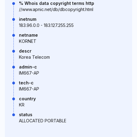
% Whois data copyright terms http
//www.apnic.net/db/dbcopyright.html
inetnum
183.96.0.0 - 183.127.255.255
netname
KORNET
descr
Korea Telecom
admin-c
IM667-AP
tech-c
IM667-AP
country
KR
status
ALLOCATED PORTABLE