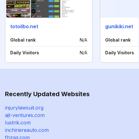
totoilbo.net
gunikiki.net
Global rank
N/A
Global rank
Daily Visitors
N/A
Daily Visitors
Recently Updated Websites
injurylawsuit.org
ajt-ventures.com
lustrik.com
inchiriereauto.com
fhzgq.com