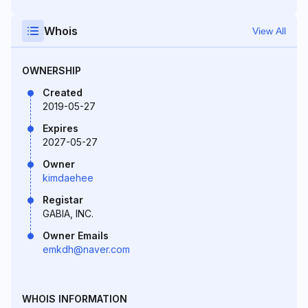
Whois
View All
OWNERSHIP
Created
2019-05-27
Expires
2027-05-27
Owner
kimdaehee
Registar
GABIA, INC.
Owner Emails
emkdh@naver.com
WHOIS INFORMATION