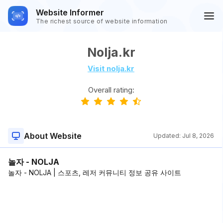
Website Informer
The richest source of website information
Nolja.kr
Visit nolja.kr
Overall rating:
About Website
Updated:
Jul 8, 2026
놀자 - NOLJA
놀자 - NOLJA | 스포츠, 레저 커뮤니티 정보 공유 사이트