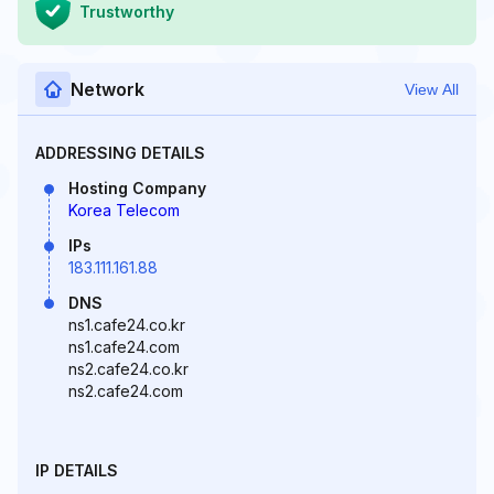
Trustworthy
Network
View All
ADDRESSING DETAILS
Hosting Company
Korea Telecom
IPs
183.111.161.88
DNS
ns1.cafe24.co.kr
ns1.cafe24.com
ns2.cafe24.co.kr
ns2.cafe24.com
IP DETAILS