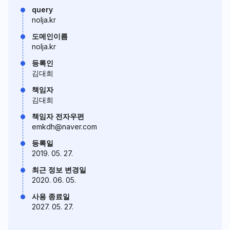
query
nolja.kr
도메인이름
nolja.kr
등록인
김대희
책임자
김대희
책임자 전자우편
emkdh@naver.com
등록일
2019. 05. 27.
최근 정보 변경일
2020. 06. 05.
사용 종료일
2027. 05. 27.