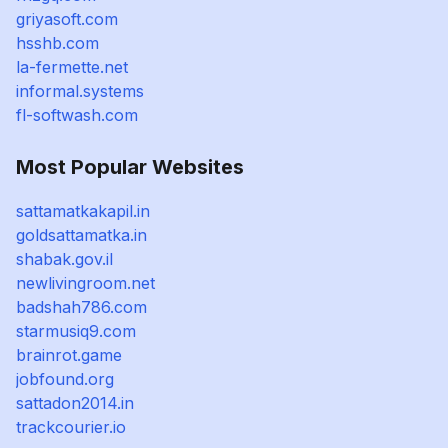
griyasoft.com
hsshb.com
la-fermette.net
informal.systems
fl-softwash.com
Most Popular Websites
sattamatkakapil.in
goldsattamatka.in
shabak.gov.il
newlivingroom.net
badshah786.com
starmusiq9.com
brainrot.game
jobfound.org
sattadon2014.in
trackcourier.io