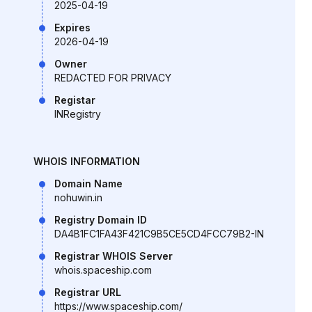
2025-04-19
Expires
2026-04-19
Owner
REDACTED FOR PRIVACY
Registar
INRegistry
WHOIS INFORMATION
Domain Name
nohuwin.in
Registry Domain ID
DA4B1FC1FA43F421C9B5CE5CD4FCC79B2-IN
Registrar WHOIS Server
whois.spaceship.com
Registrar URL
https://www.spaceship.com/