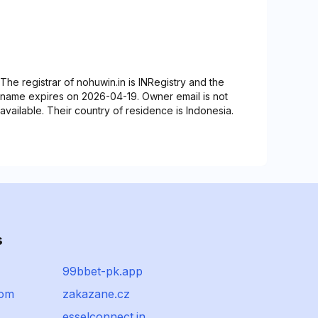
The registrar of nohuwin.in is INRegistry and the
name expires on 2026-04-19. Owner email is not
available. Their country of residence is Indonesia.
s
99bbet-pk.app
com
zakazane.cz
esselconnect.in