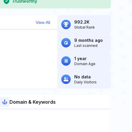
Trustworthy
992.2K
View All
Global Rank
9 months ago
Last scanned
1 year
Domain Age
No data
Daily Visitors
Domain & Keywords