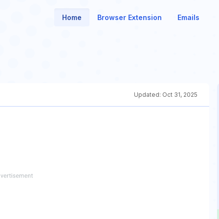
Home
Browser Extension
Emails
Updated:
Oct 31, 2025