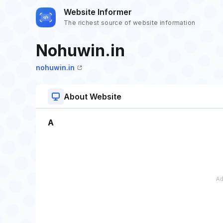
Website Informer
The richest source of website information
Nohuwin.in
nohuwin.in
About Website
A