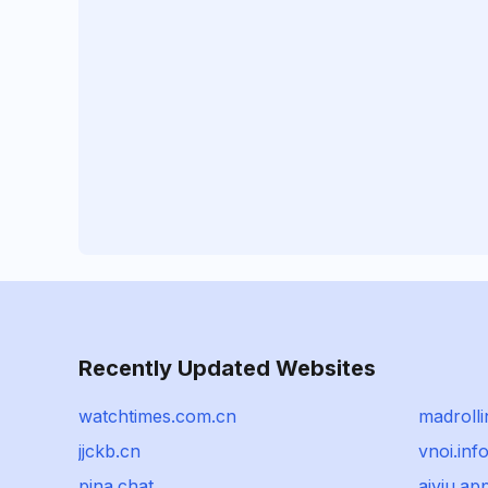
Recently Updated Websites
watchtimes.com.cn
madrolli
jjckb.cn
vnoi.inf
pina.chat
aiviu.ap