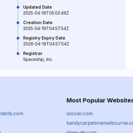
Updated Date
2025-04-19T05:02:49Z
Creation Date
2025-04-19T04:57:54Z
Registry Expiry Date
2026-04-19T04:57:54Z
Registrar
Spaceship, Inc.
Most Popular Website
ndolls.com
soccer.com
o
kandycarpetonemelbourne.
p
kings-de.com