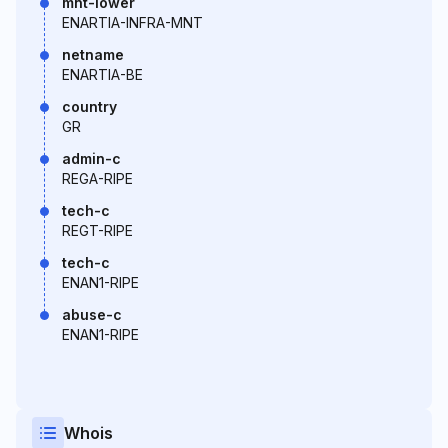
mnt-lower
ENARTIA-INFRA-MNT
netname
ENARTIA-BE
country
GR
admin-c
REGA-RIPE
tech-c
REGT-RIPE
tech-c
ENAN1-RIPE
abuse-c
ENAN1-RIPE
Whois