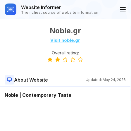
Website Informer
The richest source of website information
Noble.gr
Visit noble.gr
Overall rating:
About Website
Updated:
May 24, 2026
Noble | Contemporary Taste