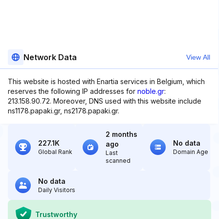
Network Data
View All
This website is hosted with Enartia services in Belgium, which
reserves the following IP addresses for
noble.gr
:
213.158.90.72. Moreover, DNS used with this website include
ns1178.papaki.gr, ns2178.papaki.gr.
2 months
227.1K
No data
ago
Global Rank
Domain Age
Last
scanned
No data
Daily Visitors
Trustworthy