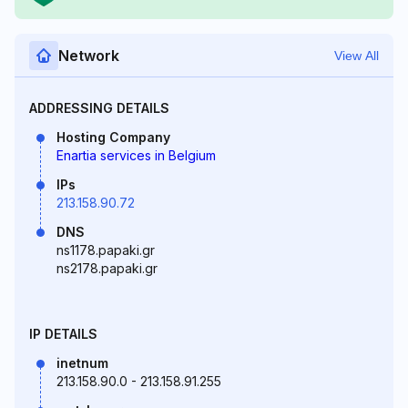
Network
View All
ADDRESSING DETAILS
Hosting Company
Enartia services in Belgium
IPs
213.158.90.72
DNS
ns1178.papaki.gr
ns2178.papaki.gr
IP DETAILS
inetnum
213.158.90.0 - 213.158.91.255