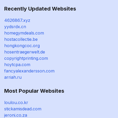
Recently Updated Websites
4626867.xyz
yydsrdx.cn
homegymdeals.com
hostacollectie.be
hongkongcoc.org
hosentraegerwelt.de
copyrightprinting.com
hoytcpa.com
fancyalexandersson.com
arriah.ru
Most Popular Websites
loulou.co.kr
stickamisdead.com
jeroni.co.za