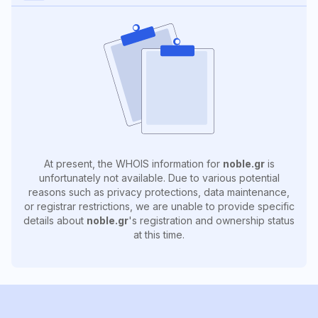
At present, the WHOIS information for
noble.gr
is
unfortunately not available. Due to various potential
reasons such as privacy protections, data maintenance,
or registrar restrictions, we are unable to provide specific
details about
noble.gr
's registration and ownership status
at this time.