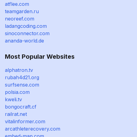
atflee.com
teamgarden.ru
neoreef.com
ladangcoding.com
sinoconnector.com
ananda-world.de
Most Popular Websites
alphatron.tv
rubah4d21.org
surfsense.com
polsia.com
kweli.tv
bongocraft.cf
railrat.net
vitalinformer.com
arcathleterecovery.com
embed-map.com