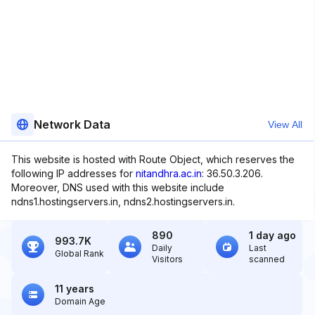
Network Data
View All
This website is hosted with Route Object, which reserves the
following IP addresses for
nitandhra.ac.in
: 36.50.3.206.
Moreover, DNS used with this website include
ndns1.hostingservers.in, ndns2.hostingservers.in.
890
1 day ago
993.7K
Daily
Last
Global Rank
Visitors
scanned
11 years
Domain Age