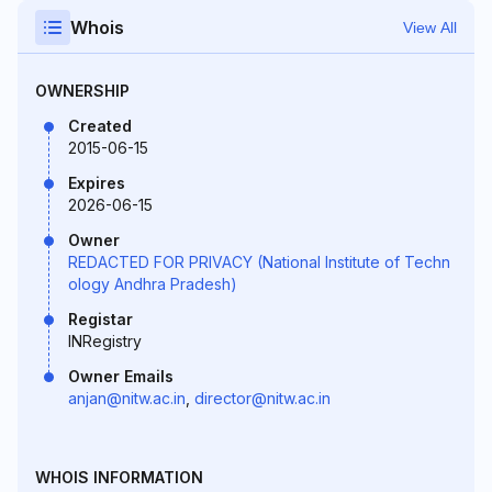
Whois
View All
OWNERSHIP
Created
2015-06-15
Expires
2026-06-15
Owner
REDACTED FOR PRIVACY (National Institute of Techn
ology Andhra Pradesh)
Registar
INRegistry
Owner Emails
anjan@nitw.ac.in
,
director@nitw.ac.in
WHOIS INFORMATION