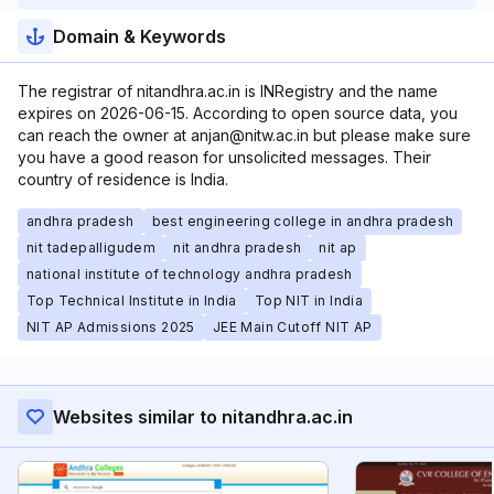
Domain & Keywords
The registrar of nitandhra.ac.in is INRegistry and the name
expires on 2026-06-15. According to open source data, you
can reach the owner at anjan@nitw.ac.in but please make sure
you have a good reason for unsolicited messages. Their
country of residence is India.
andhra pradesh
best engineering college in andhra pradesh
nit tadepalligudem
nit andhra pradesh
nit ap
national institute of technology andhra pradesh
Top Technical Institute in India
Top NIT in India
NIT AP Admissions 2025
JEE Main Cutoff NIT AP
Websites similar to nitandhra.ac.in