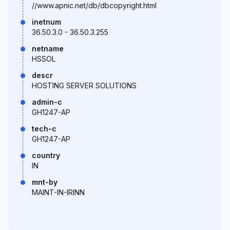
//www.apnic.net/db/dbcopyright.html
inetnum
36.50.3.0 - 36.50.3.255
netname
HSSOL
descr
HOSTING SERVER SOLUTIONS
admin-c
GH1247-AP
tech-c
GH1247-AP
country
IN
mnt-by
MAINT-IN-IRINN