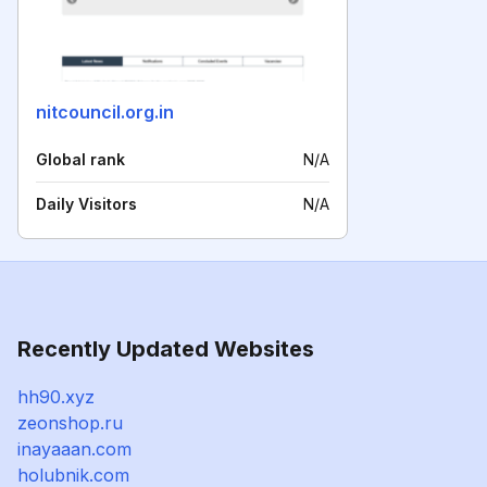
nitcouncil.org.in
Global rank
N/A
Daily Visitors
N/A
Recently Updated Websites
hh90.xyz
zeonshop.ru
inayaaan.com
holubnik.com