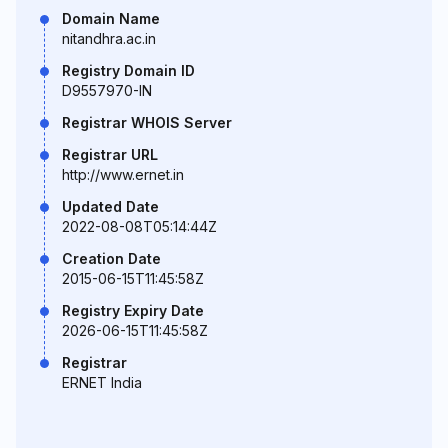
Domain Name
nitandhra.ac.in
Registry Domain ID
D9557970-IN
Registrar WHOIS Server
Registrar URL
http://www.ernet.in
Updated Date
2022-08-08T05:14:44Z
Creation Date
2015-06-15T11:45:58Z
Registry Expiry Date
2026-06-15T11:45:58Z
Registrar
ERNET India