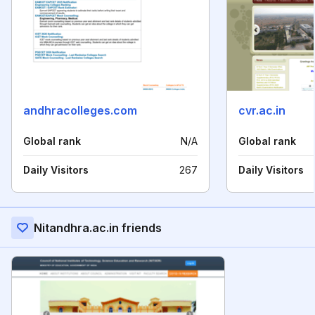
andhracolleges.com
cvr.ac.in
Global rank
N/A
Global rank
Daily Visitors
267
Daily Visitors
Nitandhra.ac.in friends