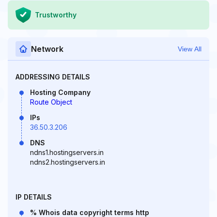
Trustworthy
Network
View All
ADDRESSING DETAILS
Hosting Company
Route Object
IPs
36.50.3.206
DNS
ndns1.hostingservers.in
ndns2.hostingservers.in
IP DETAILS
% Whois data copyright terms http