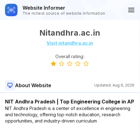
Website Informer
The richest source of website information
Nitandhra.ac.in
Visit nitandhra.ac.in
Overall rating:
About Website
Updated:
Aug 6, 2026
NIT Andhra Pradesh | Top Engineering College in AP
NIT Andhra Pradesh is a center of excellence in engineering
and technology, offering top-notch education, research
opportunities, and industry-driven curriculum