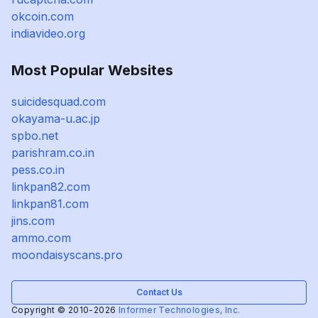
okcoin.com
indiavideo.org
Most Popular Websites
suicidesquad.com
okayama-u.ac.jp
spbo.net
parishram.co.in
pess.co.in
linkpan82.com
linkpan81.com
jins.com
ammo.com
moondaisyscans.pro
Contact Us
Copyright © 2010-2026
Informer Technologies, Inc.