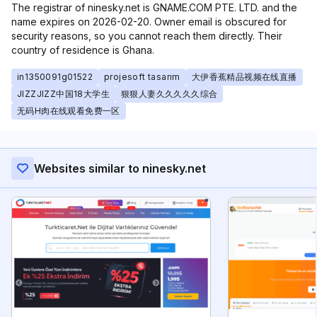
The registrar of ninesky.net is GNAME.COM PTE. LTD. and the
name expires on 2026-02-20. Owner email is obscured for
security reasons, so you cannot reach them directly. Their
country of residence is Ghana.
in1350091g01522
projesoft tasarım
大伊香蕉精品视频在线直播
JIZZJIZZ中国18大学生
狠狠人妻久久久久久综合
无码H肉在线观看免费一区
Websites similar to ninesky.net