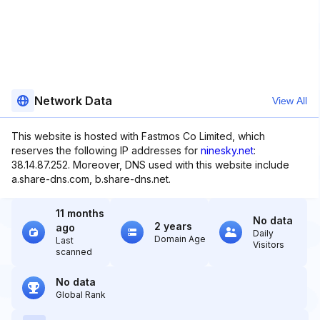
Network Data
View All
This website is hosted with Fastmos Co Limited, which
reserves the following IP addresses for
ninesky.net
:
38.14.87.252. Moreover, DNS used with this website include
a.share-dns.com, b.share-dns.net.
11 months
No data
2 years
ago
Daily
Domain Age
Last
Visitors
scanned
No data
Global Rank