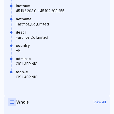
inetnum
45.192.203.0 - 45.192.203.255
netname
Fastmos_Co_Limited
descr
Fastmos Co Limited
country
HK
admin-c
CIS1-AFRINIC
tech-c
CIS1-AFRINIC
Whois
View All