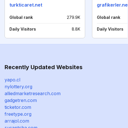
turkticaret.net
grafikerler.ne
Global rank
279.9K
Global rank
Daily Visitors
8.8K
Daily Visitors
Recently Updated Websites
yapo.cl
nylottery.org
alliedmarketresearch.com
gadgetren.com
ticketor.com
freetype.org
arrajol.com
rucaptcha.com