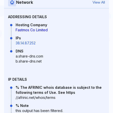
Network
View All
ADDRESSING DETAILS
Hosting Company
Fastmos Co Limited
IPs
38.14.87.252
DNS
a.share-dns.com
b.share-dns.net
IP DETAILS
% The AFRINIC whois database is subject to the
following terms of Use. See https
//afrinic.net/whois/terms
% Note
this output has been filtered.