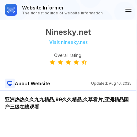
Website Informer
The richest source of website information
Ninesky.net
Visit ninesky.net
Overall rating:
About Website
Updated:
Aug 16, 2025
亚洲热热久久九九精品,99久久精品,久草看片,亚洲精品国
产三级在线观看