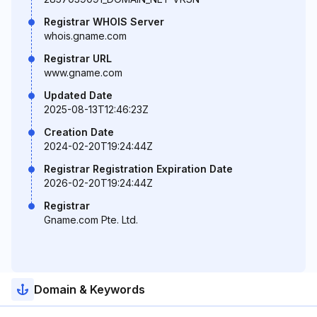
Registrar WHOIS Server
whois.gname.com
Registrar URL
www.gname.com
Updated Date
2025-08-13T12:46:23Z
Creation Date
2024-02-20T19:24:44Z
Registrar Registration Expiration Date
2026-02-20T19:24:44Z
Registrar
Gname.com Pte. Ltd.
Domain & Keywords