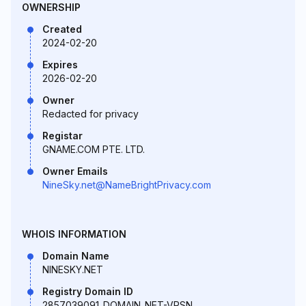
OWNERSHIP
Created
2024-02-20
Expires
2026-02-20
Owner
Redacted for privacy
Registar
GNAME.COM PTE. LTD.
Owner Emails
NineSky.net@NameBrightPrivacy.com
WHOIS INFORMATION
Domain Name
NINESKY.NET
Registry Domain ID
2857039091_DOMAIN_NET-VRSN