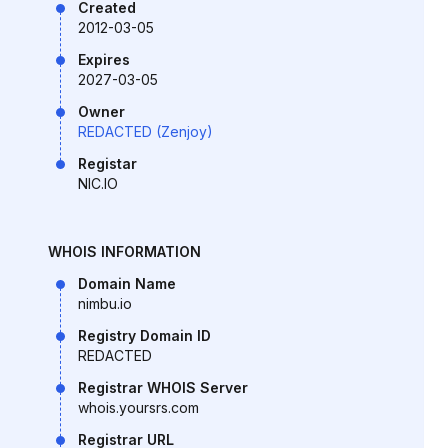
Created
2012-03-05
Expires
2027-03-05
Owner
REDACTED (Zenjoy)
Registar
NIC.IO
WHOIS INFORMATION
Domain Name
nimbu.io
Registry Domain ID
REDACTED
Registrar WHOIS Server
whois.yoursrs.com
Registrar URL