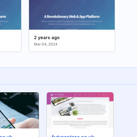
2 years ago
Mar 04, 2024