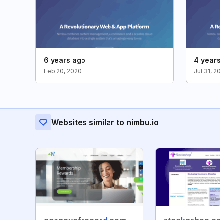
6 years ago
4 year
Feb 20, 2020
Jul 31, 2
Websites similar to nimbu.io