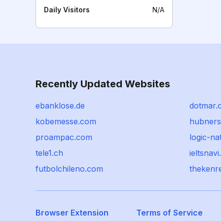
Daily Visitors
N/A
Recently Updated Websites
ebanklose.de
dotmar.
kobemesse.com
hubners
proampac.com
logic-na
tele1.ch
ieltsnav
futbolchileno.com
thekenr
Browser Extension
Terms of Service