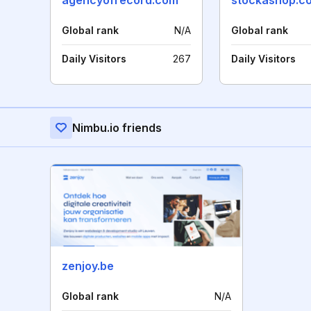
agencyofrecord.com
stockashop.co
Global rank
N/A
Global rank
Daily Visitors
267
Daily Visitors
Nimbu.io friends
zenjoy.be
Global rank
N/A