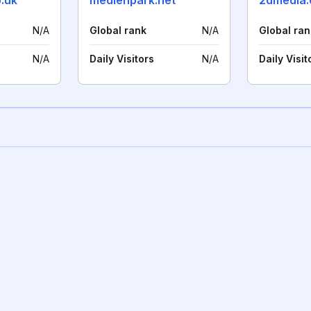
.uk
medienpark.net
2dmedia.
N/A
Global rank
N/A
Global ran
N/A
Daily Visitors
N/A
Daily Visit