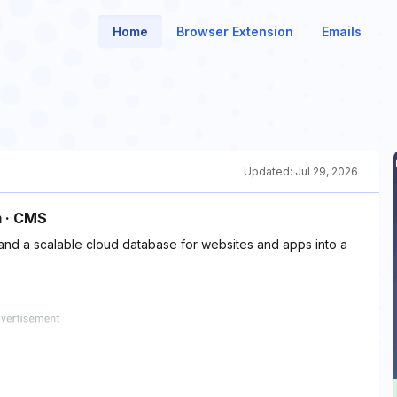
Home
Browser Extension
Emails
Updated:
Jul 29, 2026
m · CMS
 a scalable cloud database for websites and apps into a