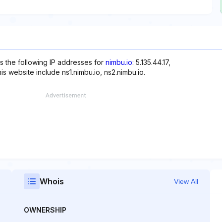
s the following IP addresses for
nimbu.io
: 5.135.44.17,
is website include ns1.nimbu.io, ns2.nimbu.io.
Whois
View All
OWNERSHIP