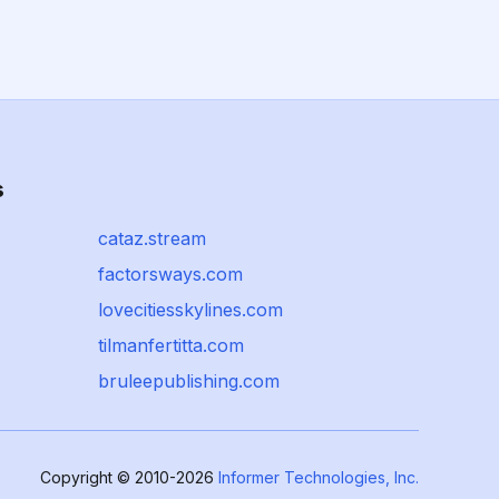
s
cataz.stream
factorsways.com
lovecitiesskylines.com
tilmanfertitta.com
bruleepublishing.com
Copyright © 2010-2026
Informer Technologies, Inc.