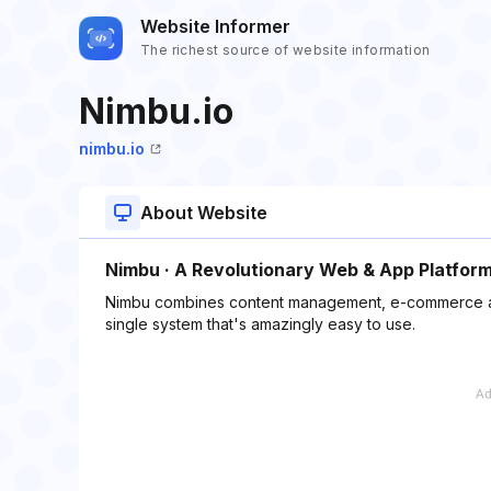
Website Informer
The richest source of website information
Nimbu.io
nimbu.io
About Website
Nimbu · A Revolutionary Web & App Platfor
Nimbu combines content management, e-commerce and
single system that's amazingly easy to use.