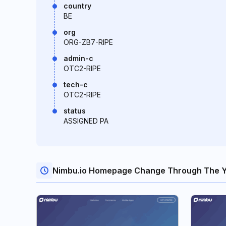
country
BE
org
ORG-ZB7-RIPE
admin-c
OTC2-RIPE
tech-c
OTC2-RIPE
status
ASSIGNED PA
Nimbu.io Homepage Change Through The 