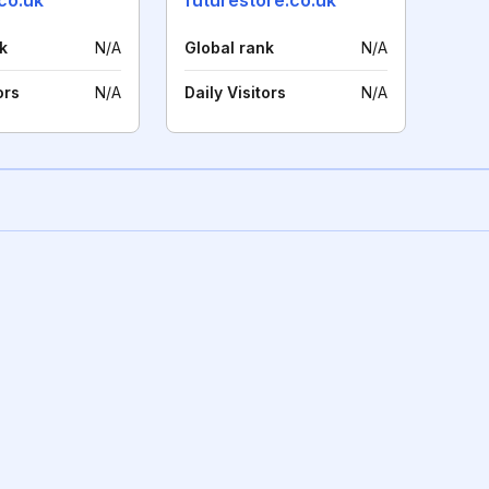
co.uk
futurestore.co.uk
k
N/A
Global rank
N/A
ors
N/A
Daily Visitors
N/A