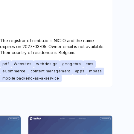
The registrar of nimbu.io is NIC.IO and the name
expires on 2027-03-05. Owner email is not available.
Their country of residence is Belgium.
pdf
Websites
webdesign
geogebra
cms
eCommerce
content management
apps
mbaas
mobile backend-as-a-service