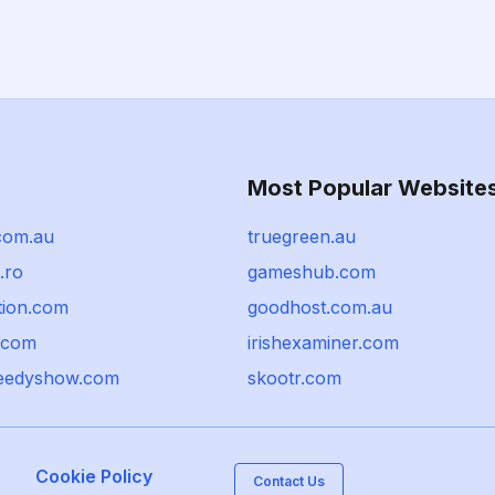
Most Popular Website
com.au
truegreen.au
.ro
gameshub.com
tion.com
goodhost.com.au
i.com
irishexaminer.com
eedyshow.com
skootr.com
Cookie Policy
Contact Us