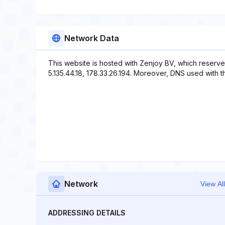
Network Data
This website is hosted with Zenjoy BV, which reserve
5.135.44.18, 178.33.26.194. Moreover, DNS used with th
Network
View All
ADDRESSING DETAILS