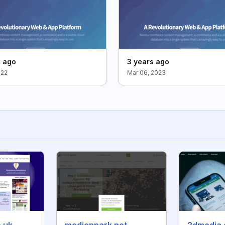
s ago
3 years ago
022
Mar 06, 2023