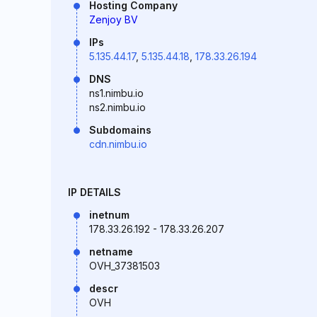
Hosting Company
Zenjoy BV
IPs
5.135.44.17
,
5.135.44.18
,
178.33.26.194
DNS
ns1.nimbu.io
ns2.nimbu.io
Subdomains
cdn.nimbu.io
IP DETAILS
inetnum
178.33.26.192 - 178.33.26.207
netname
OVH_37381503
descr
OVH