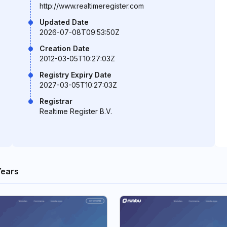
http://www.realtimeregister.com
Updated Date
2026-07-08T09:53:50Z
Creation Date
2012-03-05T10:27:03Z
Registry Expiry Date
2027-03-05T10:27:03Z
Registrar
Realtime Register B.V.
Years