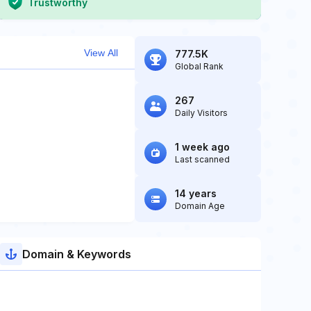
Trustworthy
View All
777.5K
Global Rank
267
Daily Visitors
1 week ago
Last scanned
14 years
Domain Age
Domain & Keywords