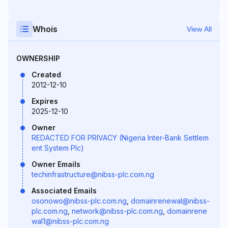
Whois
View All
OWNERSHIP
Created
2012-12-10
Expires
2025-12-10
Owner
REDACTED FOR PRIVACY (Nigeria Inter-Bank Settlem
ent System Plc)
Owner Emails
techinfrastructure@nibss-plc.com.ng
Associated Emails
osonowo@nibss-plc.com.ng
,
domainrenewal@nibss-
plc.com.ng
,
network@nibss-plc.com.ng
,
domainrene
wal1@nibss-plc.com.ng