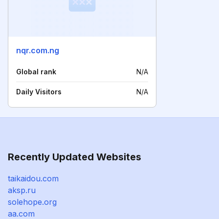
nqr.com.ng
Global rank
N/A
Daily Visitors
N/A
Recently Updated Websites
taikaidou.com
aksp.ru
solehope.org
aa.com