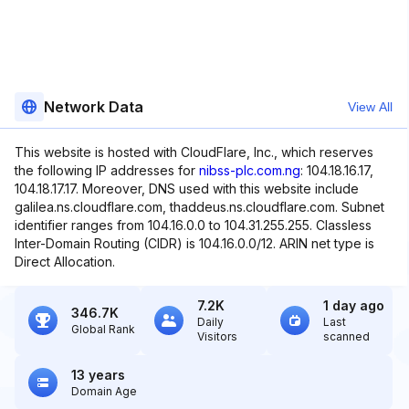
Network Data
View All
This website is hosted with CloudFlare, Inc., which reserves
the following IP addresses for
nibss-plc.com.ng
: 104.18.16.17,
104.18.17.17. Moreover, DNS used with this website include
galilea.ns.cloudflare.com, thaddeus.ns.cloudflare.com. Subnet
identifier ranges from 104.16.0.0 to 104.31.255.255. Classless
Inter-Domain Routing (CIDR) is 104.16.0.0/12. ARIN net type is
Direct Allocation.
7.2K
1 day ago
346.7K
Daily
Last
Global Rank
Visitors
scanned
13 years
Domain Age