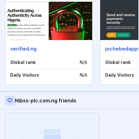
verified.ng
jochebedapp
Global rank
N/A
Global rank
Daily Visitors
N/A
Daily Visitors
Nibss-plc.com.ng friends