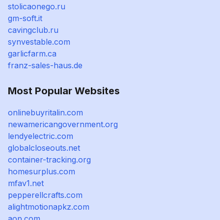
stolicaonego.ru
gm-soft.it
cavingclub.ru
synvestable.com
garlicfarm.ca
franz-sales-haus.de
Most Popular Websites
onlinebuyritalin.com
newamericangovernment.org
lendyelectric.com
globalcloseouts.net
container-tracking.org
homesurplus.com
mfav1.net
pepperellcrafts.com
alightmotionapkz.com
aop.com