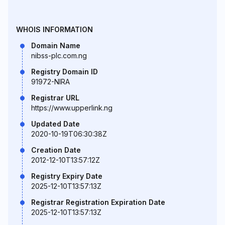
WHOIS INFORMATION
Domain Name
nibss-plc.com.ng
Registry Domain ID
91972-NIRA
Registrar URL
https://www.upperlink.ng
Updated Date
2020-10-19T06:30:38Z
Creation Date
2012-12-10T13:57:12Z
Registry Expiry Date
2025-12-10T13:57:13Z
Registrar Registration Expiration Date
2025-12-10T13:57:13Z