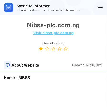
Website Informer
The richest source of website information
Nibss-plc.com.ng
Visit nibss-plc.com.ng
Overall rating:
About Website
Updated:
Aug 8, 2026
Home - NIBSS