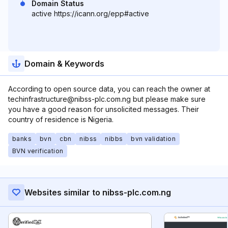
Domain Status
active https://icann.org/epp#active
Domain & Keywords
According to open source data, you can reach the owner at
techinfrastructure@nibss-plc.com.ng but please make sure
you have a good reason for unsolicited messages. Their
country of residence is Nigeria.
banks
bvn
cbn
nibss
nibbs
bvn validation
BVN verification
Websites similar to nibss-plc.com.ng