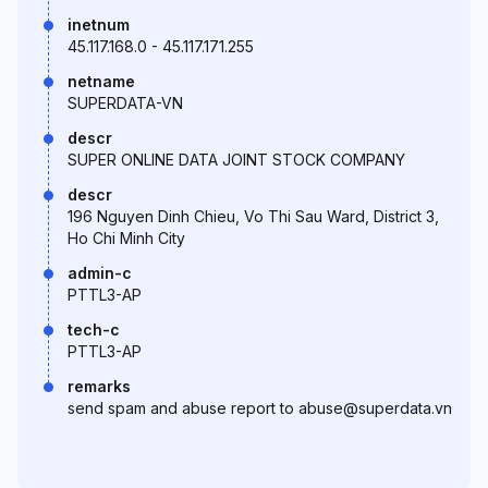
inetnum
45.117.168.0 - 45.117.171.255
netname
SUPERDATA-VN
descr
SUPER ONLINE DATA JOINT STOCK COMPANY
descr
196 Nguyen Dinh Chieu, Vo Thi Sau Ward, District 3,
Ho Chi Minh City
admin-c
PTTL3-AP
tech-c
PTTL3-AP
remarks
send spam and abuse report to abuse@superdata.vn