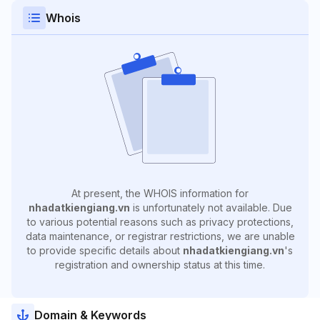
Whois
At present, the WHOIS information for
nhadatkiengiang.vn
is unfortunately not available. Due
to various potential reasons such as privacy protections,
data maintenance, or registrar restrictions, we are unable
to provide specific details about
nhadatkiengiang.vn
's
registration and ownership status at this time.
Domain & Keywords