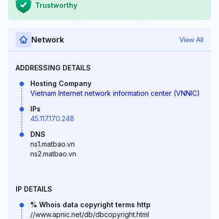
Trustworthy
Network
View All
ADDRESSING DETAILS
Hosting Company
Vietnam Internet network information center (VNNIC)
IPs
45.117.170.248
DNS
ns1.matbao.vn
ns2.matbao.vn
IP DETAILS
% Whois data copyright terms http
//www.apnic.net/db/dbcopyright.html