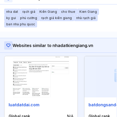
nha dat
rạch giá
Kiên Giang
cho thue
Kien Giang
ky gui
phú cường
rạch giá kiên giang
nhà rạch giá
ban nha phu quoc
Websites similar to nhadatkiengiang.vn
luatdatdai.com
batdongsando
Global rank
N/A
Global rank