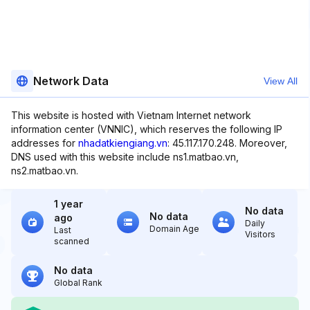
Network Data
View All
This website is hosted with Vietnam Internet network
information center (VNNIC), which reserves the following IP
addresses for
nhadatkiengiang.vn
: 45.117.170.248. Moreover,
DNS used with this website include ns1.matbao.vn,
ns2.matbao.vn.
1 year
No data
No data
ago
Daily
Domain Age
Last
Visitors
scanned
No data
Global Rank