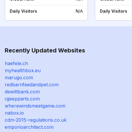
Daily Visitors
N/A
Daily Visitors
Recently Updated Websites
haefele.ch
myhealthbox.eu
marugo.com
redbarnfeedandpet.com
dewittbank.com
cjjeepparts.com
wherewindsmeetgame.com
nabox.io
cdm-2015-regulations.co.uk
emporioarchitect.com