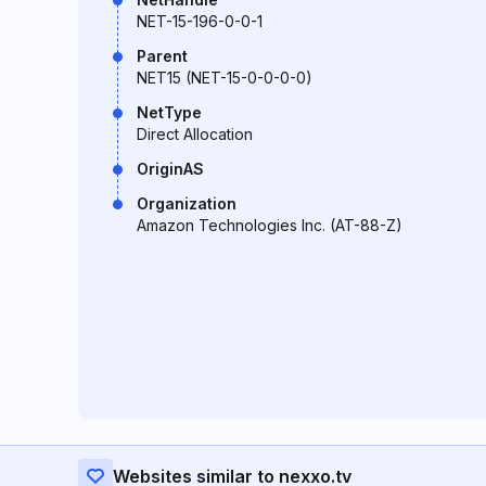
NET-15-196-0-0-1
Parent
NET15 (NET-15-0-0-0-0)
NetType
Direct Allocation
OriginAS
Organization
Amazon Technologies Inc. (AT-88-Z)
Websites similar to nexxo.tv