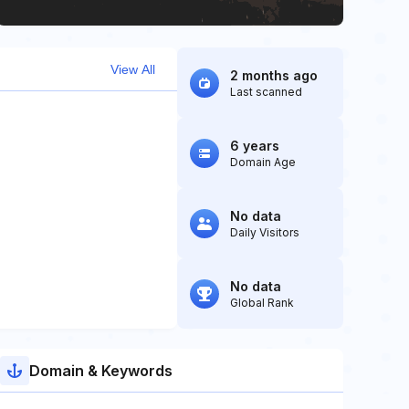
View All
2 months ago
Last scanned
6 years
Domain Age
No data
Daily Visitors
No data
Global Rank
Domain & Keywords