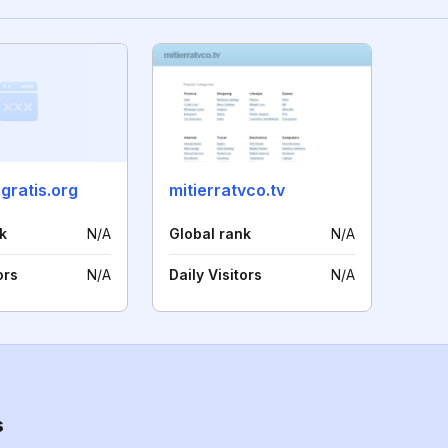
ngratis.org
mitierratvco.tv
k
N/A
Global rank
N/A
ors
N/A
Daily Visitors
N/A
s