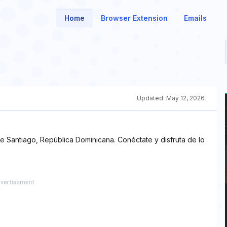
Home
Browser Extension
Emails
Updated:
May 12, 2026
 Santiago, República Dominicana. Conéctate y disfruta de lo