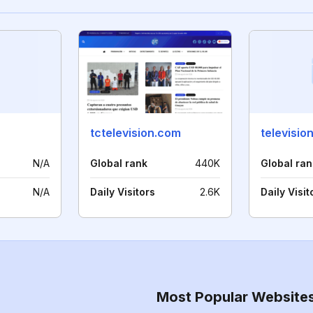
tctelevision.com
televisio
N/A
Global rank
440K
Global ran
N/A
Daily Visitors
2.6K
Daily Visit
Most Popular Website