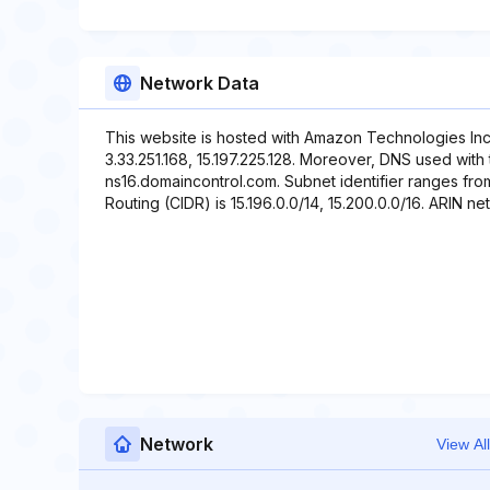
Network Data
This website is hosted with Amazon Technologies Inc
3.33.251.168, 15.197.225.128. Moreover, DNS used with
ns16.domaincontrol.com. Subnet identifier ranges from
Routing (CIDR) is 15.196.0.0/14, 15.200.0.0/16. ARIN net
Network
View All