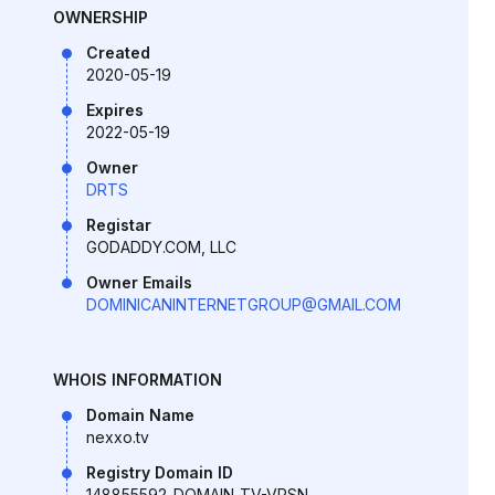
OWNERSHIP
Created
2020-05-19
Expires
2022-05-19
Owner
DRTS
Registar
GODADDY.COM, LLC
Owner Emails
DOMINICANINTERNETGROUP@GMAIL.COM
WHOIS INFORMATION
Domain Name
nexxo.tv
Registry Domain ID
148855592_DOMAIN_TV-VRSN