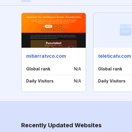
mitierratvco.com
teleticatv.com
Global rank
N/A
Global rank
Daily Visitors
N/A
Daily Visitors
Recently Updated Websites