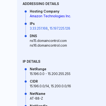
ADDRESSING DETAILS
Hosting Company
Amazon Technologies Inc.
IPs
3.33.251.168
,
15.197.225.128
DNS
ns15.domaincontrol.com
ns16.domaincontrol.com
IP DETAILS
NetRange
15.196.0.0 - 15.200.255.255
CIDR
15.196.0.0/14, 15.200.0.0/16
NetName
AT-88-Z
NetHandle