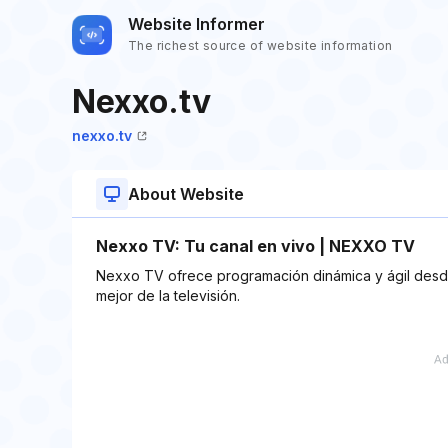
Website Informer
The richest source of website information
Nexxo.tv
nexxo.tv
About Website
Nexxo TV: Tu canal en vivo | NEXXO TV
Nexxo TV ofrece programación dinámica y ágil desde
mejor de la televisión.