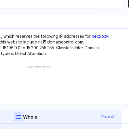
., which reserves the following IP addresses for
nexxo.tv
:
 this website include ns15.domaincontrol.com,
 15.196.0.0 to 15.200.255.255. Classless Inter-Domain
 type is Direct Allocation.
Whois
View All