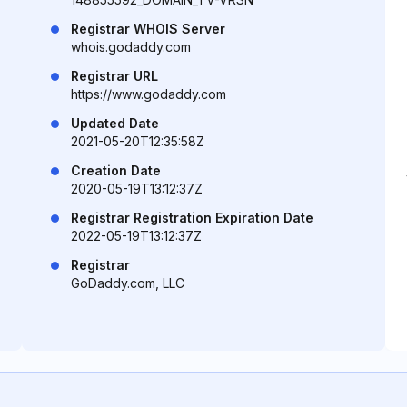
Registrar WHOIS Server
whois.godaddy.com
Registrar URL
https://www.godaddy.com
Updated Date
2021-05-20T12:35:58Z
Creation Date
2020-05-19T13:12:37Z
Registrar Registration Expiration Date
2022-05-19T13:12:37Z
Registrar
GoDaddy.com, LLC