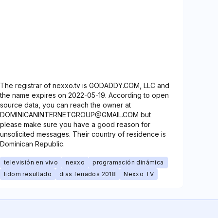
The registrar of nexxo.tv is GODADDY.COM, LLC and
the name expires on 2022-05-19. According to open
source data, you can reach the owner at
DOMINICANINTERNETGROUP@GMAIL.COM but
please make sure you have a good reason for
unsolicited messages. Their country of residence is
Dominican Republic.
televisión en vivo
nexxo
programación dinámica
lidom resultado
dias feriados 2018
Nexxo TV