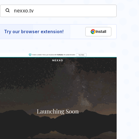
Try our browser extension!
Install