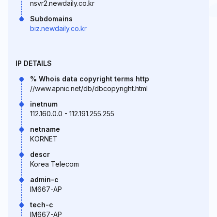
nsvr2.newdaily.co.kr
Subdomains
biz.newdaily.co.kr
IP DETAILS
% Whois data copyright terms http
//www.apnic.net/db/dbcopyright.html
inetnum
112.160.0.0 - 112.191.255.255
netname
KORNET
descr
Korea Telecom
admin-c
IM667-AP
tech-c
IM667-AP