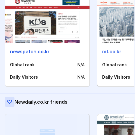
newspatch.co.kr
mt.co.kr
Global rank
N/A
Global rank
Daily Visitors
N/A
Daily Visitors
Newdaily.co.kr friends