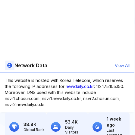
Network Data
View All
This website is hosted with Korea Telecom, which reserves
the following IP addresses for
newdaily.co.kr
: 112.175.105.150.
Moreover, DNS used with this website include
nsvr1.chosun.com, nsvr1.newdaily.co.kr, nsvr2.chosun.com,
nsvr2.newdaily.co.kr.
1 week
53.4K
38.8K
ago
Daily
Global Rank
Last
Visitors