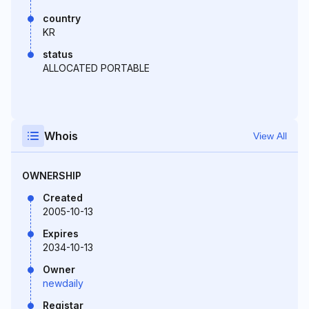
country
KR
status
ALLOCATED PORTABLE
Whois
View All
OWNERSHIP
Created
2005-10-13
Expires
2034-10-13
Owner
newdaily
Registar