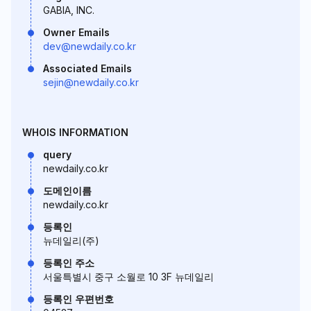
GABIA, INC.
Owner Emails
dev@newdaily.co.kr
Associated Emails
sejin@newdaily.co.kr
WHOIS INFORMATION
query
newdaily.co.kr
도메인이름
newdaily.co.kr
등록인
뉴데일리(주)
등록인 주소
서울특별시 중구 소월로 10 3F 뉴데일리
등록인 우편번호