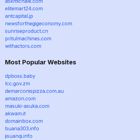
askmichale.com
elitemart24.com
antcapital.jp
newsforthegigeconomy.com
sunriseproduct.cn
pritulmachines.com
withactors.com
Most Popular Websites
dpboss.baby
lcc.gov.zm
demarconispizza.com.au
amazon.com
masuki-asuka.com
akwam.it
domainbox.com
buana303.info
jisuanqi.info