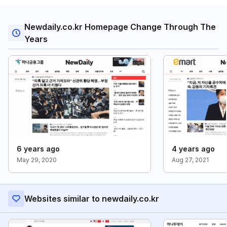
Newdaily.co.kr Homepage Change Through The
Years
6 years ago
4 years ago
May 29, 2020
Aug 27, 2021
Websites similar to newdaily.co.kr