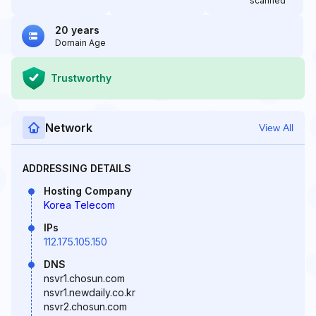
scanned
20 years
Domain Age
Trustworthy
Network
View All
ADDRESSING DETAILS
Hosting Company
Korea Telecom
IPs
112.175.105.150
DNS
nsvr1.chosun.com
nsvr1.newdaily.co.kr
nsvr2.chosun.com