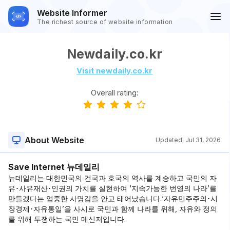
Website Informer
The richest source of website information
Newdaily.co.kr
Visit newdaily.co.kr
Overall rating:
About Website
Updated:
Jul 31, 2026
Save Internet 뉴데일리
뉴데일리는 대한민국의 건국과 호국의 역사를 계승하고 국민의 자
유･사유재산･인권의 가치를 실현하여 ‘지속가능한 번영의 나라’를
만들겠다는 엄중한 사명감을 안고 태어났습니다.‘자유민주주의･시
장경제･자유통일’을 사시로 국민과 함께 나라를 위해, 자유와 정의
를 위해 투쟁하는 국민 메신저입니다.