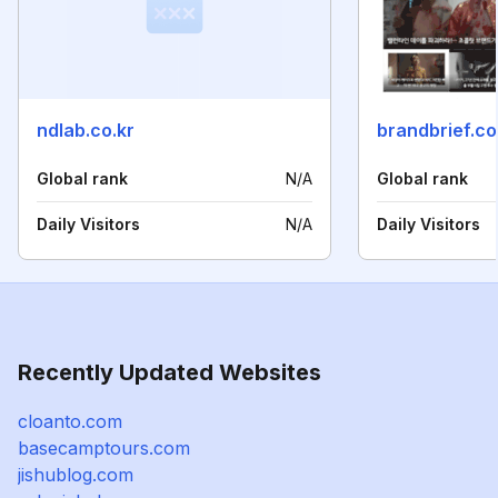
ndlab.co.kr
brandbrief.co
Global rank
N/A
Global rank
Daily Visitors
N/A
Daily Visitors
Recently Updated Websites
cloanto.com
basecamptours.com
jishublog.com