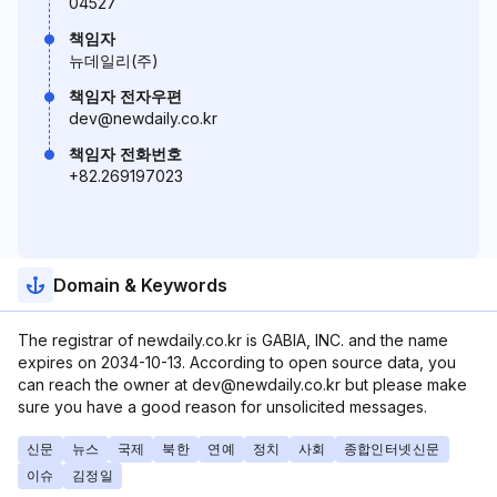
04527
책임자
뉴데일리(주)
책임자 전자우편
dev@newdaily.co.kr
책임자 전화번호
+82.269197023
Domain & Keywords
The registrar of newdaily.co.kr is GABIA, INC. and the name
expires on 2034-10-13. According to open source data, you
can reach the owner at dev@newdaily.co.kr but please make
sure you have a good reason for unsolicited messages.
신문
뉴스
국제
북한
연예
정치
사회
종합인터넷신문
이슈
김정일