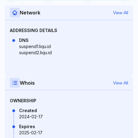
Network
View All
ADDRESSING DETAILS
DNS
suspend1.liqu.id
suspend2.liqu.id
Whois
View All
OWNERSHIP
Created
2024-02-17
Expires
2025-02-17