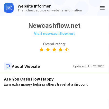
Website Informer
The richest source of website information
Newcashflow.net
Visit newcashflow.net
Overall rating:
About Website
Updated:
Jun 12, 2026
Are You Cash Flow Happy
Earn extra money helping others travel at a discount