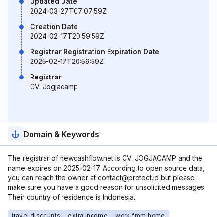
Updated Date
2024-03-27T07:07:59Z
Creation Date
2024-02-17T20:59:59Z
Registrar Registration Expiration Date
2025-02-17T20:59:59Z
Registrar
CV. Jogjacamp
Domain & Keywords
The registrar of newcashflow.net is CV. JOGJACAMP and the
name expires on 2025-02-17. According to open source data,
you can reach the owner at contact@protect.id but please
make sure you have a good reason for unsolicited messages.
Their country of residence is Indonesia.
travel discounts
extra income
work from home