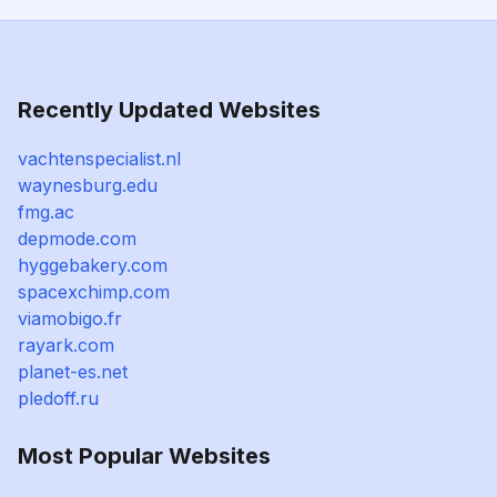
Recently Updated Websites
vachtenspecialist.nl
waynesburg.edu
fmg.ac
depmode.com
hyggebakery.com
spacexchimp.com
viamobigo.fr
rayark.com
planet-es.net
pledoff.ru
Most Popular Websites