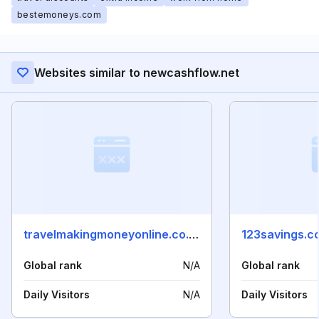
bestemoneys.com
Websites similar to newcashflow.net
travelmakingmoneyonline.co.uk
123savings.c
Global rank
N/A
Global rank
Daily Visitors
N/A
Daily Visitors