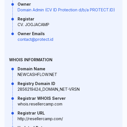
Owner
Domain Admin (CV ID Protection d/b/a PROTECT.ID)
Registar
CV. JOGJACAMP
Owner Emails
contact@protect.id
WHOIS INFORMATION
Domain Name
NEWCASHFLOW.NET
Registry Domain ID
2856219424_DOMAIN_NET-VRSN
Registrar WHOIS Server
whois.resellercamp.com
Registrar URL
http://resellercamp.com/