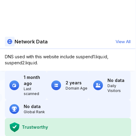
Network Data
View All
DNS used with this website include suspend1.liqu.id,
suspend2.liqu.id.
1 month
No data
2 years
ago
Daily
Domain Age
Last
Visitors
scanned
No data
Global Rank
Trustworthy