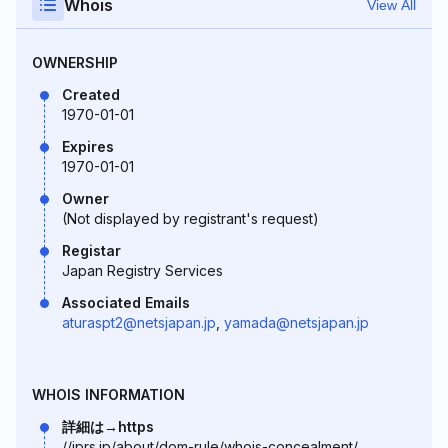
Whois
View All
OWNERSHIP
Created
1970-01-01
Expires
1970-01-01
Owner
(Not displayed by registrant's request)
Registar
Japan Registry Services
Associated Emails
aturaspt2@netsjapan.jp
,
yamada@netsjapan.jp
WHOIS INFORMATION
詳細は→https
//jprs.jp/about/dom-rule/whois-concealment/