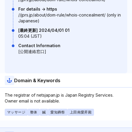
For details -> https
//jprs.jp/about/dom-rule/whois-concealment/ (only in
Japanese)
[最終更新] 2024/04/01 01
05:04 (JST)
Contact Information
[公開連絡窓口]
Domain & Keywords
The registrar of netsjapan.jp is Japan Registry Services.
Owner email is not available.
マッサージ
整体
鍼
愛知葬祭
上田南愛昇殿