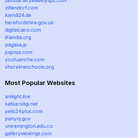
selfstartersweeklytips.com
ziltendorf.com
kamdi24.de
herefordshire.gov.uk
digitalcairo.com
iifaindia.org
pagasa.jp
jogosja.com
youtuanche.com
shorelineschools.org
Most Popular Websites
anilight.live
katkarsiligi.net
pelis24plus.com
panynj.gov
uniremington.edu.co
galleryviewings.com