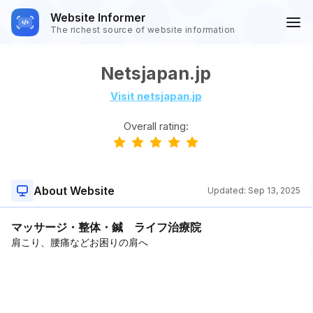
Website Informer
The richest source of website information
Netsjapan.jp
Visit netsjapan.jp
Overall rating:
About Website
Updated:
Sep 13, 2025
マッサージ・整体・鍼 ライフ治療院
肩こり、腰痛などお困りの肩へ