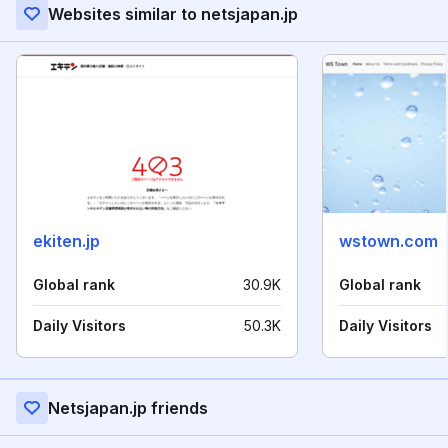
Websites similar to netsjapan.jp
ekiten.jp
wstown.com
Global rank
30.9K
Global rank
Daily Visitors
50.3K
Daily Visitors
Netsjapan.jp friends