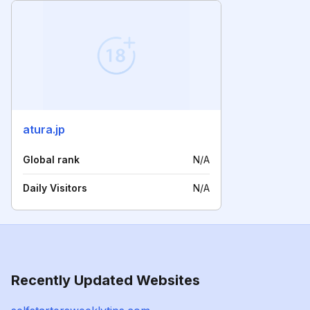
atura.jp
Global rank
N/A
Daily Visitors
N/A
Recently Updated Websites