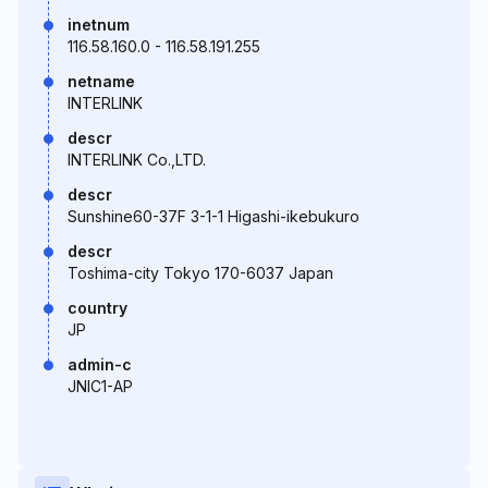
inetnum
116.58.160.0 - 116.58.191.255
netname
INTERLINK
descr
INTERLINK Co.,LTD.
descr
Sunshine60-37F 3-1-1 Higashi-ikebukuro
descr
Toshima-city Tokyo 170-6037 Japan
country
JP
admin-c
JNIC1-AP