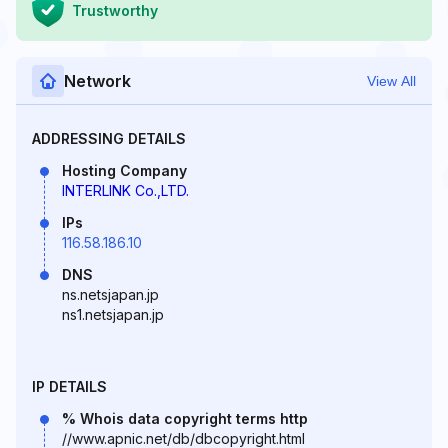
Trustworthy
Network
View All
ADDRESSING DETAILS
Hosting Company
INTERLINK Co.,LTD.
IPs
116.58.186.10
DNS
ns.netsjapan.jp
ns1.netsjapan.jp
IP DETAILS
% Whois data copyright terms http
//www.apnic.net/db/dbcopyright.html