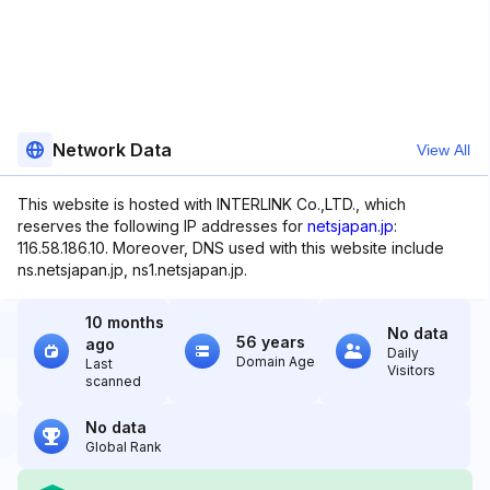
Network Data
View All
This website is hosted with INTERLINK Co.,LTD., which
reserves the following IP addresses for
netsjapan.jp
:
116.58.186.10. Moreover, DNS used with this website include
ns.netsjapan.jp, ns1.netsjapan.jp.
10 months
No data
56 years
ago
Daily
Domain Age
Last
Visitors
scanned
No data
Global Rank