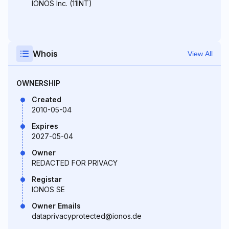
IONOS Inc. (11INT)
Whois
View All
OWNERSHIP
Created
2010-05-04
Expires
2027-05-04
Owner
REDACTED FOR PRIVACY
Registar
IONOS SE
Owner Emails
dataprivacyprotected@ionos.de