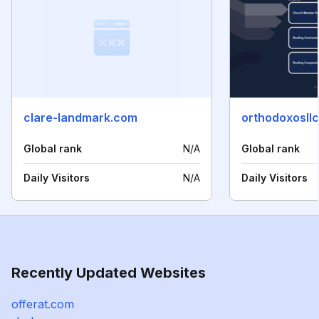
clare-landmark.com
orthodoxosll
Global rank
N/A
Global rank
Daily Visitors
N/A
Daily Visitors
Recently Updated Websites
offerat.com