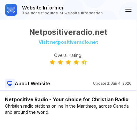
Website Informer
The richest source of website information
Netpositiveradio.net
Visit netpositiveradio.net
Overall rating:
About Website
Updated:
Jun 4, 2026
Netpositive Radio - Your choice for Christian Radio
Christian radio stations online in the Maritimes, across Canada
and around the world.