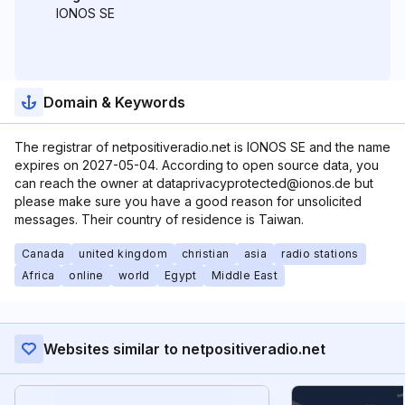
IONOS SE
Domain & Keywords
The registrar of netpositiveradio.net is IONOS SE and the name
expires on 2027-05-04. According to open source data, you
can reach the owner at dataprivacyprotected@ionos.de but
please make sure you have a good reason for unsolicited
messages. Their country of residence is Taiwan.
Canada
united kingdom
christian
asia
radio stations
Africa
online
world
Egypt
Middle East
Websites similar to netpositiveradio.net