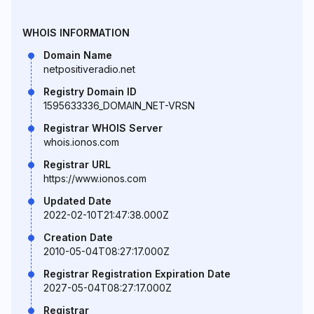
WHOIS INFORMATION
Domain Name
netpositiveradio.net
Registry Domain ID
1595633336_DOMAIN_NET-VRSN
Registrar WHOIS Server
whois.ionos.com
Registrar URL
https://www.ionos.com
Updated Date
2022-02-10T21:47:38.000Z
Creation Date
2010-05-04T08:27:17.000Z
Registrar Registration Expiration Date
2027-05-04T08:27:17.000Z
Registrar