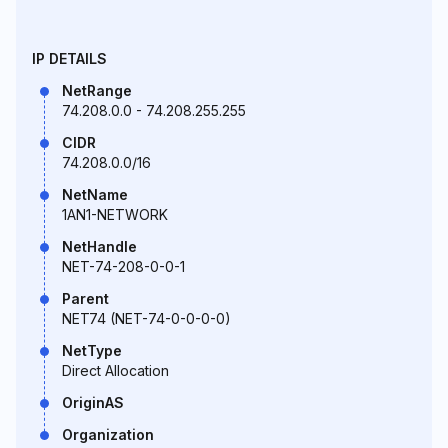
IP DETAILS
NetRange
74.208.0.0 - 74.208.255.255
CIDR
74.208.0.0/16
NetName
1AN1-NETWORK
NetHandle
NET-74-208-0-0-1
Parent
NET74 (NET-74-0-0-0-0)
NetType
Direct Allocation
OriginAS
Organization