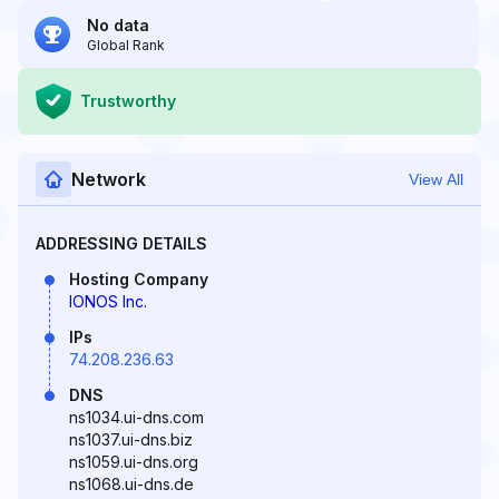
No data
Global Rank
Trustworthy
Network
View All
ADDRESSING DETAILS
Hosting Company
IONOS Inc.
IPs
74.208.236.63
DNS
ns1034.ui-dns.com
ns1037.ui-dns.biz
ns1059.ui-dns.org
ns1068.ui-dns.de