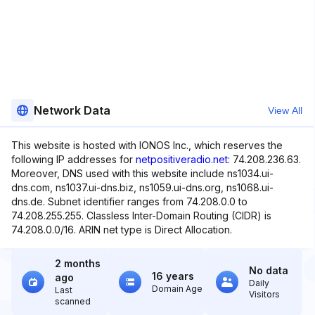
Network Data
View All
This website is hosted with IONOS Inc., which reserves the
following IP addresses for
netpositiveradio.net
: 74.208.236.63.
Moreover, DNS used with this website include ns1034.ui-
dns.com, ns1037.ui-dns.biz, ns1059.ui-dns.org, ns1068.ui-
dns.de. Subnet identifier ranges from 74.208.0.0 to
74.208.255.255. Classless Inter-Domain Routing (CIDR) is
74.208.0.0/16. ARIN net type is Direct Allocation.
2 months
No data
16 years
ago
Daily
Domain Age
Last
Visitors
scanned