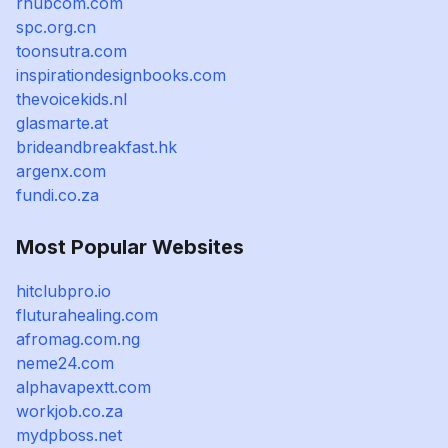
rhubcom.com
spc.org.cn
toonsutra.com
inspirationdesignbooks.com
thevoicekids.nl
glasmarte.at
brideandbreakfast.hk
argenx.com
fundi.co.za
Most Popular Websites
hitclubpro.io
fluturahealing.com
afromag.com.ng
neme24.com
alphavapextt.com
workjob.co.za
mydpboss.net