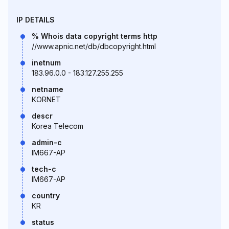
IP DETAILS
% Whois data copyright terms http
//www.apnic.net/db/dbcopyright.html
inetnum
183.96.0.0 - 183.127.255.255
netname
KORNET
descr
Korea Telecom
admin-c
IM667-AP
tech-c
IM667-AP
country
KR
status