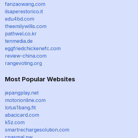
fanzaowang.com
ilsaperestorico.it
edu4bd.com
theemilywillis.com
pathwel.co.kr
tenmedia.de
eggfriedchickenefc.com
review-china.com
rangevoting.org
Most Popular Websites
jepangplay.net
motorionline.com
lotus1bang.fit
abacicard.com
k5z.com
smartrechargesolution.com
cpasmal.pw