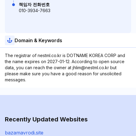
책임자 전화번호
010-3934-7663
Domain & Keywords
The registrar of nestml.co.kr is DOTNAME KOREA CORP and
the name expires on 2027-01-12. According to open source
data, you can reach the owner at jhlim@nestml.co.kr but
please make sure you have a good reason for unsolicited
messages.
Recently Updated Websites
bazamavrodi.site