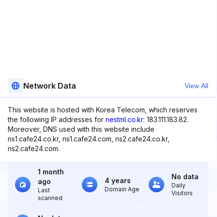
Network Data
View All
This website is hosted with Korea Telecom, which reserves
the following IP addresses for
nestml.co.kr
: 183.111.183.82.
Moreover, DNS used with this website include
ns1.cafe24.co.kr, ns1.cafe24.com, ns2.cafe24.co.kr,
ns2.cafe24.com.
1 month
No data
4 years
ago
Daily
Domain Age
Last
Visitors
scanned