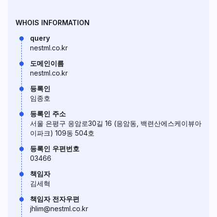
WHOIS INFORMATION
query
nestml.co.kr
도메인이름
nestml.co.kr
등록인
임종호
등록인 주소
서울 은평구 응암로30길 16 (응암동, 백련산에스케이뷰아
이파크) 109동 504호
등록인 우편번호
03466
책임자
김세혁
책임자 전자우편
jhlim@nestml.co.kr