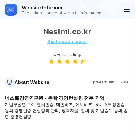
Website Informer
The richest source of website information
Nestml.co.kr
Visit nestml.co.kr
Overall rating:
About Website
Updated:
Jun 15, 2026
네스트경영연구원 - 종합 경영컨설팅 전문 기업
기업부설연구소, 벤처인증, 메인비즈, 이노비즈, ISO, 소부장인증
등의 경영인증 컨설팅과 관리, 정책자금, 절세 및 가업승계 등의 종
합 경영컨설팅