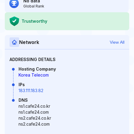
No data
Global Rank
Trustworthy
Network
View All
ADDRESSING DETAILS
Hosting Company
Korea Telecom
IPs
183.111.183.82
DNS
ns1.cafe24.co.kr
ns1.cafe24.com
ns2.cafe24.co.kr
ns2.cafe24.com