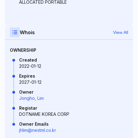
ALLOCATED PORTABLE
Whois
View All
OWNERSHIP
Created
2022-01-12
Expires
2027-01-12
Owner
Jongho, Lim
Registar
DOTNAME KOREA CORP
Owner Emails
jhlim@nestml.co.kr