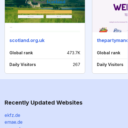
scotland.org.uk
thepartyman
Global rank
473.7K
Global rank
Daily Visitors
267
Daily Visitors
Recently Updated Websites
ekfz.de
emae.de