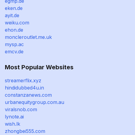
egmp.de
eken.de
ayit.de
weiku.com
ehon.de
moncleroutlet.me.uk
mysp.ac
emcv.de
Most Popular Websites
streamerflix.xyz
hindidubbed4u.in
constanzanews.com
urbanequitygroup.com.au
viralsnob.com
lynote.ai
wish.lk
zhongbei555.com