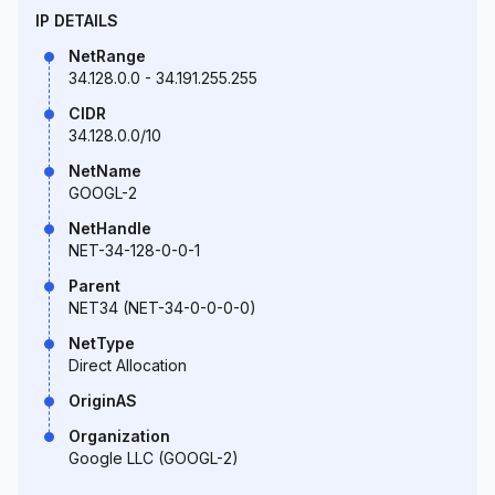
IP DETAILS
NetRange
34.128.0.0 - 34.191.255.255
CIDR
34.128.0.0/10
NetName
GOOGL-2
NetHandle
NET-34-128-0-0-1
Parent
NET34 (NET-34-0-0-0-0)
NetType
Direct Allocation
OriginAS
Organization
Google LLC (GOOGL-2)