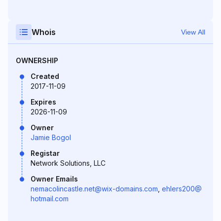
Whois
View All
OWNERSHIP
Created
2017-11-09
Expires
2026-11-09
Owner
Jamie Bogol
Registar
Network Solutions, LLC
Owner Emails
nemacolincastle.net@wix-domains.com
,
ehlers200@
hotmail.com