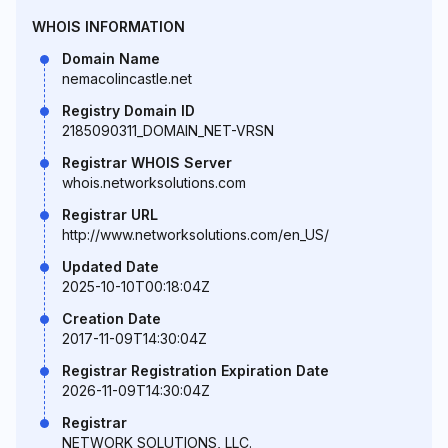
WHOIS INFORMATION
Domain Name
nemacolincastle.net
Registry Domain ID
2185090311_DOMAIN_NET-VRSN
Registrar WHOIS Server
whois.networksolutions.com
Registrar URL
http://www.networksolutions.com/en_US/
Updated Date
2025-10-10T00:18:04Z
Creation Date
2017-11-09T14:30:04Z
Registrar Registration Expiration Date
2026-11-09T14:30:04Z
Registrar
NETWORK SOLUTIONS, LLC.