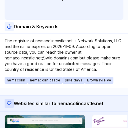
Domain & Keywords
The registrar of nemacolincastle.net is Network Solutions, LLC
and the name expires on 2026-11-09. According to open
source data, you can reach the owner at
nemacolincastle.net@wix-domains.com but please make sure
you have a good reason for unsolicited messages. Their
country of residence is United States of America.
nemacolin
nemacolin castle
pike days
Brownsvie PA
Websites similar to nemacolincastle.net