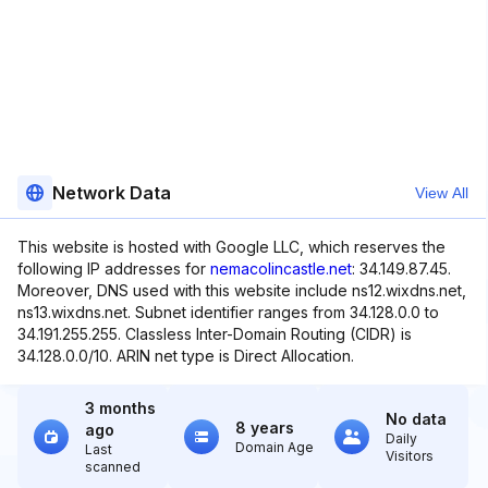
Network Data
View All
This website is hosted with Google LLC, which reserves the
following IP addresses for
nemacolincastle.net
: 34.149.87.45.
Moreover, DNS used with this website include ns12.wixdns.net,
ns13.wixdns.net. Subnet identifier ranges from 34.128.0.0 to
34.191.255.255. Classless Inter-Domain Routing (CIDR) is
34.128.0.0/10. ARIN net type is Direct Allocation.
3 months
No data
8 years
ago
Daily
Domain Age
Last
Visitors
scanned