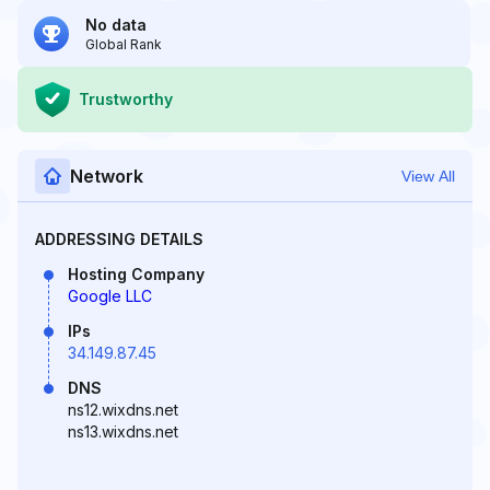
No data
Global Rank
Trustworthy
Network
View All
ADDRESSING DETAILS
Hosting Company
Google LLC
IPs
34.149.87.45
DNS
ns12.wixdns.net
ns13.wixdns.net