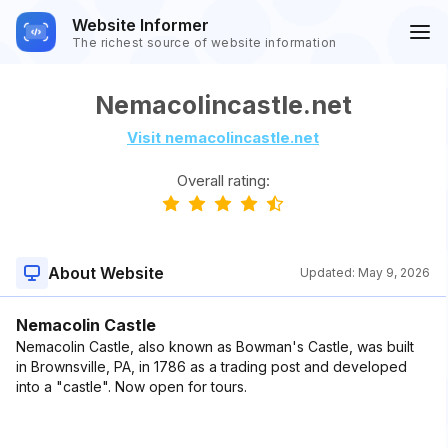
Website Informer
The richest source of website information
Nemacolincastle.net
Visit nemacolincastle.net
Overall rating:
About Website
Updated:
May 9, 2026
Nemacolin Castle
Nemacolin Castle, also known as Bowman's Castle, was built
in Brownsville, PA, in 1786 as a trading post and developed
into a "castle". Now open for tours.