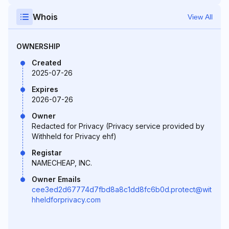
Whois
View All
OWNERSHIP
Created
2025-07-26
Expires
2026-07-26
Owner
Redacted for Privacy (Privacy service provided by
Withheld for Privacy ehf)
Registar
NAMECHEAP, INC.
Owner Emails
cee3ed2d67774d7fbd8a8c1dd8fc6b0d.protect@wit
hheldforprivacy.com