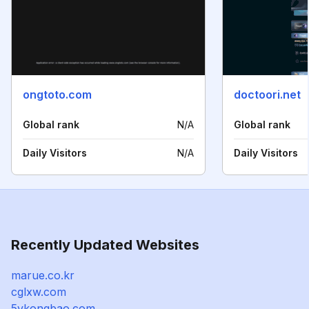
ongtoto.com
doctoori.net
Global rank
N/A
Global rank
Daily Visitors
N/A
Daily Visitors
Recently Updated Websites
marue.co.kr
cglxw.com
5vkongbao.com