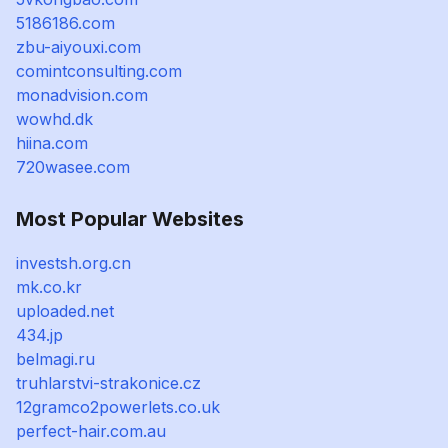
5186186.com
zbu-aiyouxi.com
comintconsulting.com
monadvision.com
wowhd.dk
hiina.com
720wasee.com
Most Popular Websites
investsh.org.cn
mk.co.kr
uploaded.net
434.jp
belmagi.ru
truhlarstvi-strakonice.cz
12gramco2powerlets.co.uk
perfect-hair.com.au