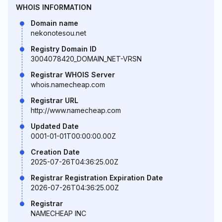
WHOIS INFORMATION
Domain name
nekonotesou.net
Registry Domain ID
3004078420_DOMAIN_NET-VRSN
Registrar WHOIS Server
whois.namecheap.com
Registrar URL
http://www.namecheap.com
Updated Date
0001-01-01T00:00:00.00Z
Creation Date
2025-07-26T04:36:25.00Z
Registrar Registration Expiration Date
2026-07-26T04:36:25.00Z
Registrar
NAMECHEAP INC