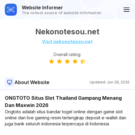
Website Informer
The richest source of website information
Nekonotesou.net
Visit nekonotesou.net
Overall rating:
About Website
Updated:
Jun 28, 2026
ONGTOTO Situs Slot Thailand Gampang Menang
Dan Maxwin 2026
Ongtoto adalah situs bandar togel online dengan game slot
online dan live gaming resmi terlengkap deposit e-wallet dan
juga bank seluruh indonesia terpercaya di Indonesia