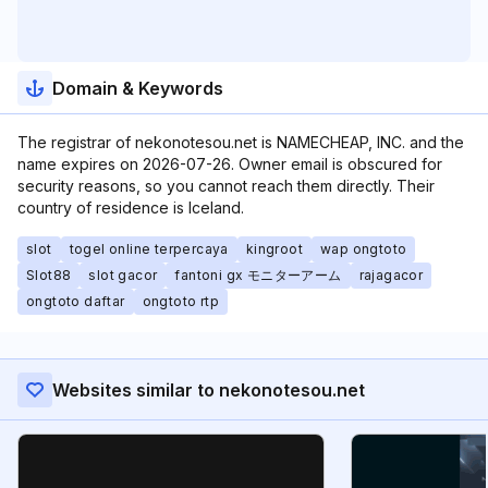
Domain & Keywords
The registrar of nekonotesou.net is NAMECHEAP, INC. and the
name expires on 2026-07-26. Owner email is obscured for
security reasons, so you cannot reach them directly. Their
country of residence is Iceland.
slot
togel online terpercaya
kingroot
wap ongtoto
Slot88
slot gacor
fantoni gx モニターアーム
rajagacor
ongtoto daftar
ongtoto rtp
Websites similar to nekonotesou.net