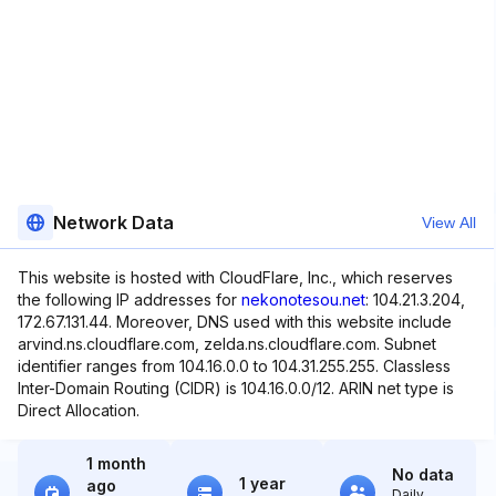
Network Data
View All
This website is hosted with CloudFlare, Inc., which reserves
the following IP addresses for
nekonotesou.net
: 104.21.3.204,
172.67.131.44. Moreover, DNS used with this website include
arvind.ns.cloudflare.com, zelda.ns.cloudflare.com. Subnet
identifier ranges from 104.16.0.0 to 104.31.255.255. Classless
Inter-Domain Routing (CIDR) is 104.16.0.0/12. ARIN net type is
Direct Allocation.
1 month
No data
1 year
ago
Daily