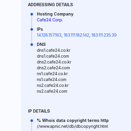
ADDRESSING DETAILS
Hosting Company
Cafe24 Corp.
IPs
14.128.157.163
,
183.111.182.142
,
183.111.235.39
DNS
dns1.cafe24.co.kr
dns1.cafe24.com
dns2.cafe24.co.kr
dns2.cafe24.com
ns1.cafe24.co.kr
ns1.cafe24.com
ns2.cafe24.co.kr
ns2.cafe24.com
IP DETAILS
% Whois data copyright terms http
//www.apnic.net/db/dbcopyright.html