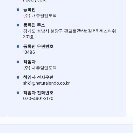
등록인
(주) 내츄럴엔도텍
등록인 주소
경기도 성남시 분당구 판교로255번길 58 씨즈타워
301호
등록인 우편번호
13486
책임자
(주) 내츄럴엔도텍
책임자 전자우편
shk1@naturalendo.co.kr
책임자 전화번호
070-4601-3170