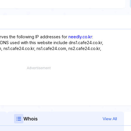
rves the following IP addresses for
needly.co.kr
:
er, DNS used with this website include dns1.cafe24.co.kr,
 ns1.cafe24.co.kr, ns1.cafe24.com, ns2.cafe24.co.kr,
Whois
View All