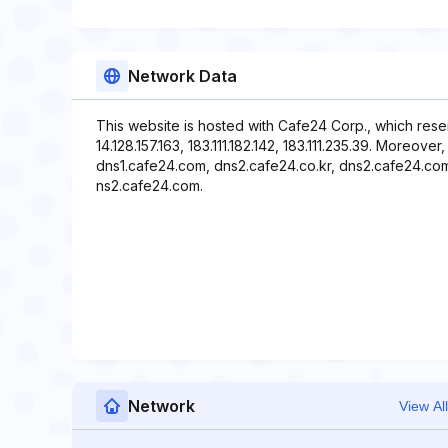
Network Data
This website is hosted with Cafe24 Corp., which rese
14.128.157.163, 183.111.182.142, 183.111.235.39. Moreov
dns1.cafe24.com, dns2.cafe24.co.kr, dns2.cafe24.com,
ns2.cafe24.com.
Network
View All