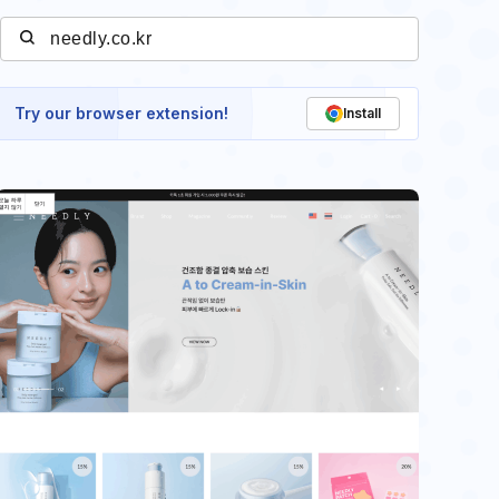
Try our browser extension!
Install