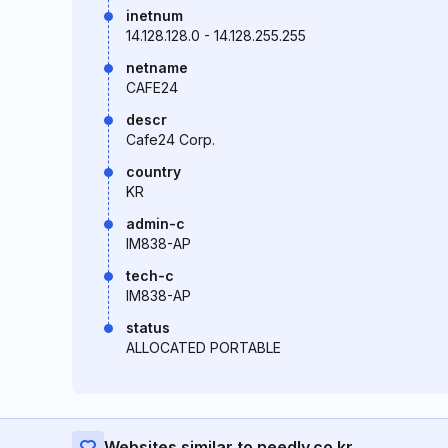
inetnum
14.128.128.0 - 14.128.255.255
netname
CAFE24
descr
Cafe24 Corp.
country
KR
admin-c
IM838-AP
tech-c
IM838-AP
status
ALLOCATED PORTABLE
Websites similar to needly.co.kr