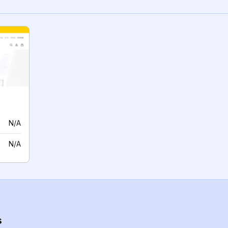
N/A
N/A
s