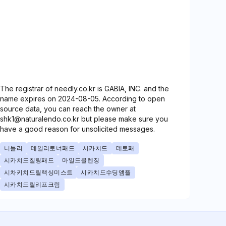
The registrar of needly.co.kr is GABIA, INC. and the
name expires on 2024-08-05. According to open
source data, you can reach the owner at
shk1@naturalendo.co.kr but please make sure you
have a good reason for unsolicited messages.
니들리
데일리토너패드
시카치드
데토패
시카치드칠링패드
마일드클렌징
시차키치드릴랙싱미스트
시카치드수딩앰플
시카치드릴리프크림