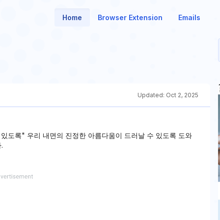
Home
Browser Extension
Emails
Updated:
Oct 2, 2025
수 있도록" 우리 내면의 진정한 아름다움이 드러날 수 있도록 도와
.