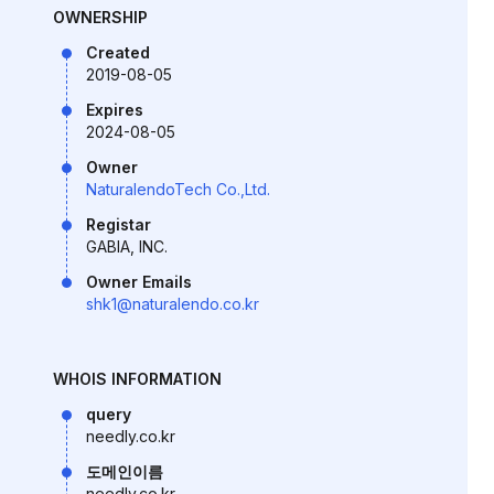
OWNERSHIP
Created
2019-08-05
Expires
2024-08-05
Owner
NaturalendoTech Co.,Ltd.
Registar
GABIA, INC.
Owner Emails
shk1@naturalendo.co.kr
WHOIS INFORMATION
query
needly.co.kr
도메인이름
needly.co.kr