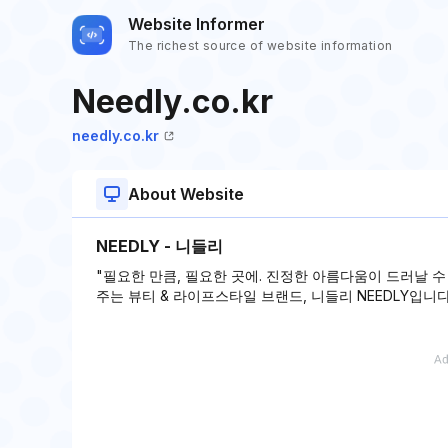
Website Informer
The richest source of website information
Needly.co.kr
needly.co.kr
About Website
NEEDLY - 니들리
"필요한 만큼, 필요한 곳에. 진정한 아름다움이 드러날 
주는 뷰티 & 라이프스타일 브랜드, 니들리 NEEDLY입니다