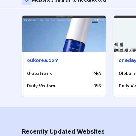
oukorea.com
oneda
Global rank
N/A
Global 
Daily Visitors
356
Daily Vi
Recently Updated Websites