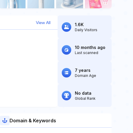
View All
1.6K
Daily Visitors
10 months ago
Last scanned
7 years
Domain Age
No data
Global Rank
Domain & Keywords