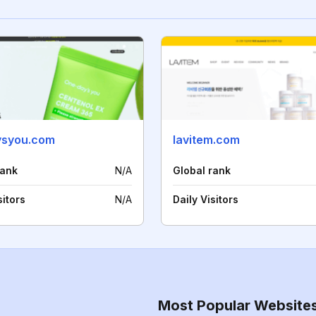
ysyou.com
lavitem.com
rank
N/A
Global rank
sitors
N/A
Daily Visitors
Most Popular Website