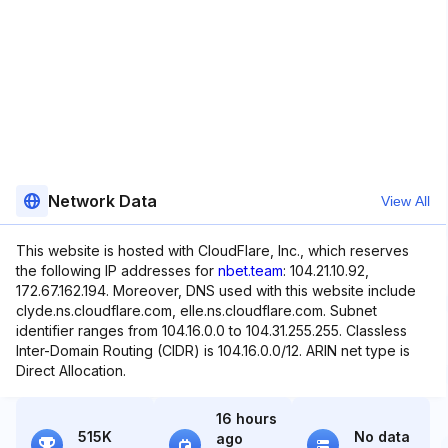
Network Data
View All
This website is hosted with CloudFlare, Inc., which reserves
the following IP addresses for
nbet.team
: 104.21.10.92,
172.67.162.194. Moreover, DNS used with this website include
clyde.ns.cloudflare.com, elle.ns.cloudflare.com. Subnet
identifier ranges from 104.16.0.0 to 104.31.255.255. Classless
Inter-Domain Routing (CIDR) is 104.16.0.0/12. ARIN net type is
Direct Allocation.
16 hours
515K
No data
ago