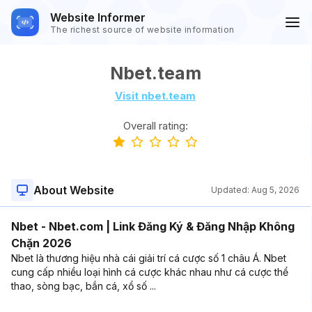
Website Informer
The richest source of website information
Nbet.team
Visit nbet.team
Overall rating:
About Website
Updated:
Aug 5, 2026
Nbet - Nbet.com | Link Đăng Ký & Đăng Nhập Không
Chặn 2026
Nbet là thương hiệu nhà cái giải trí cá cược số 1 châu Á. Nbet
cung cấp nhiều loại hình cá cược khác nhau như cá cược thể
thao, sòng bạc, bắn cá, xổ số ...