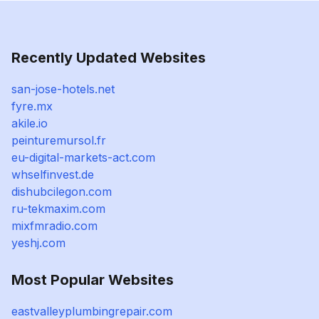
Recently Updated Websites
san-jose-hotels.net
fyre.mx
akile.io
peinturemursol.fr
eu-digital-markets-act.com
whselfinvest.de
dishubcilegon.com
ru-tekmaxim.com
mixfmradio.com
yeshj.com
Most Popular Websites
eastvalleyplumbingrepair.com