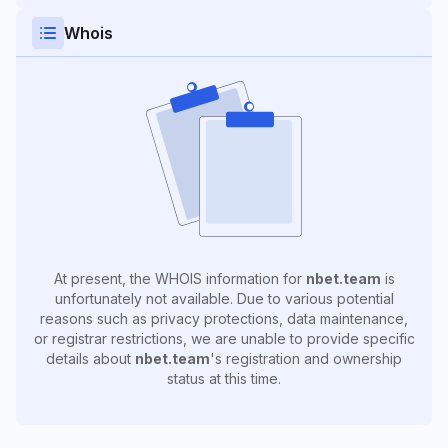
Whois
At present, the WHOIS information for
nbet.team
is
unfortunately not available. Due to various potential
reasons such as privacy protections, data maintenance,
or registrar restrictions, we are unable to provide specific
details about
nbet.team
's registration and ownership
status at this time.