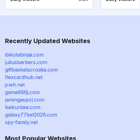
Recently Updated Websites
ibikotabinjai.com
juliusbarbers.com
giftbasketscroatia.com
flexcardhub.net
jcwh.net
game666j.com
jamingaspol.com
beikunlaw.com
galaxy77bet2026.com
spy-family.net
Most Popular Websites