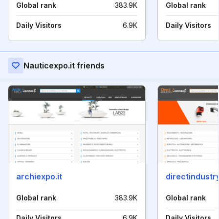
Global rank
383.9K
Global rank
Daily Visitors
6.9K
Daily Visitors
Nauticexpo.it friends
archiexpo.it
directindustry
Global rank
383.9K
Global rank
Daily Visitors
6.9K
Daily Visitors