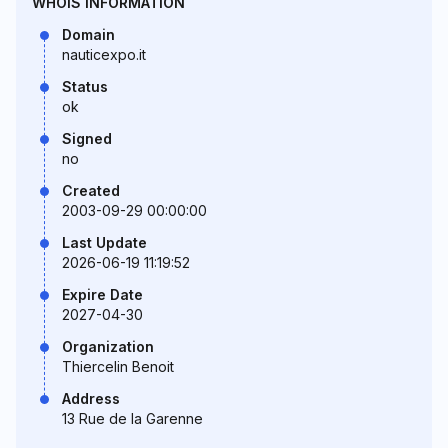
WHOIS INFORMATION
Domain
nauticexpo.it
Status
ok
Signed
no
Created
2003-09-29 00:00:00
Last Update
2026-06-19 11:19:52
Expire Date
2027-04-30
Organization
Thiercelin Benoit
Address
13 Rue de la Garenne