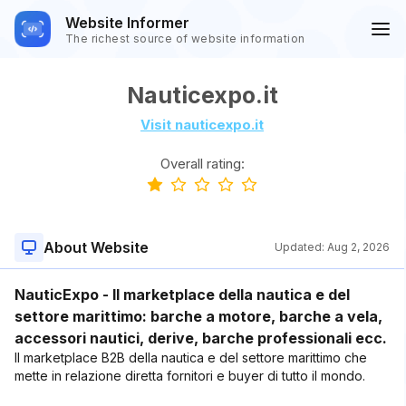
Website Informer
The richest source of website information
Nauticexpo.it
Visit nauticexpo.it
Overall rating:
About Website
Updated:
Aug 2, 2026
NauticExpo - Il marketplace della nautica e del
settore marittimo: barche a motore, barche a vela,
accessori nautici, derive, barche professionali ecc.
Il marketplace B2B della nautica e del settore marittimo che
mette in relazione diretta fornitori e buyer di tutto il mondo.