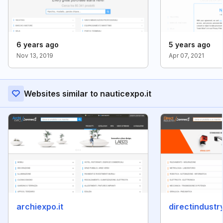
6 years ago
5 years ago
Nov 13, 2019
Apr 07, 2021
Websites similar to nauticexpo.it
archiexpo.it
directindustry