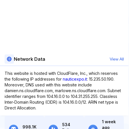
Network Data
View All
This website is hosted with CloudFlare, Inc., which reserves
the following IP addresses for
nauticexpo.it
: 15.235.50.190.
Moreover, DNS used with this website include
damien.ns.cloudflare.com, marlowe.ns.cloudflare.com. Subnet
identifier ranges from 104.16.0.0 to 104.31.255.255. Classless
Inter-Domain Routing (CIDR) is 104.16.0.0/12. ARIN net type is
Direct Allocation.
1 week
534
998.1K
ago