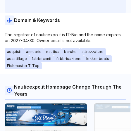
Domain & Keywords
The registrar of nauticexpo.it is IT-Nic and the name expires
on 2027-04-30. Owner email is not available.
acquisti
annuario
nautica
barche
attrezzature
acastillage
fabbricanti
fabbricazione
lekker boats
Fishmaster T-Top
Nauticexpo.it Homepage Change Through The
Years