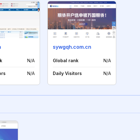
m
sywgqh.com.cn
k
N/A
Global rank
N/A
ors
N/A
Daily Visitors
N/A