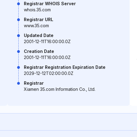
Registrar WHOIS Server
whois.35.com
Registrar URL
www.35.com
Updated Date
2001-12-11T16:00:00.0Z
Creation Date
2001-12-11T16:00:00.0Z
Registrar Registration Expiration Date
2029-12-12T02:00:00.0Z
Registrar
Xiamen 35.com Information Co., Ltd.