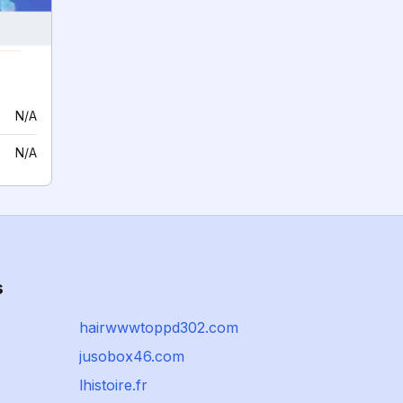
N/A
N/A
s
hairwwwtoppd302.com
jusobox46.com
lhistoire.fr