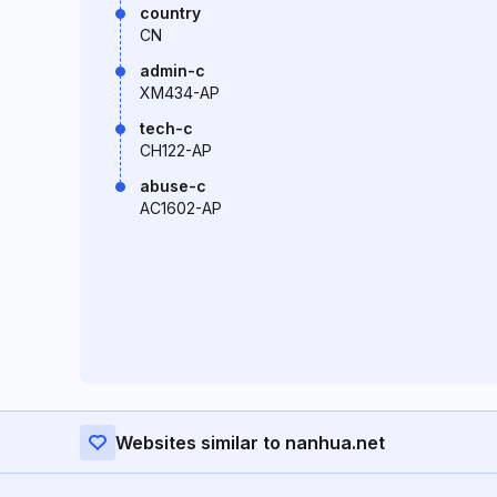
country
CN
admin-c
XM434-AP
tech-c
CH122-AP
abuse-c
AC1602-AP
Websites similar to nanhua.net