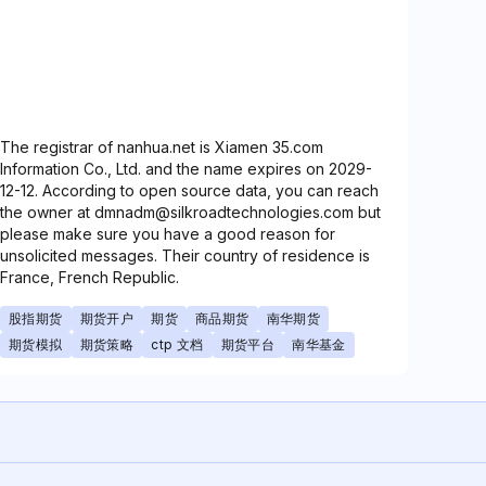
The registrar of nanhua.net is Xiamen 35.com
Information Co., Ltd. and the name expires on 2029-
12-12. According to open source data, you can reach
the owner at dmnadm@silkroadtechnologies.com but
please make sure you have a good reason for
unsolicited messages. Their country of residence is
France, French Republic.
股指期货
期货开户
期货
商品期货
南华期货
期货模拟
期货策略
ctp 文档
期货平台
南华基金