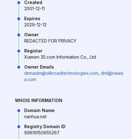
Created
2001-12-11
Expires
2029-12-12
Owner
REDACTED FOR PRIVACY
Registar
Xiamen 35.com Information Co., Ltd.
Owner Emails
dmnadm@silkroadtechnologies.com
,
dml@nawa
a.com
WHOIS INFORMATION
Domain Name
nanhua.net
Registry Domain ID
99619150655267