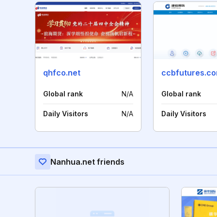
qhfco.net
ccbfutures.c
Global rank
N/A
Global rank
Daily Visitors
N/A
Daily Visitors
Nanhua.net friends