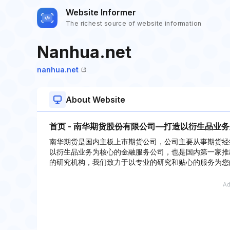
Website Informer
The richest source of website information
Nanhua.net
nanhua.net
About Website
首页 - 南华期货股份有限公司—打造以衍生品业
南华期货是国内主板上市期货公司，公司主要从事期货经
以衍生品业务为核心的金融服务公司，也是国内第一家推出可
的研究机构，我们致力于以专业的研究和贴心的服务为您