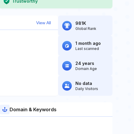
Trustworthy
View All
981K
Global Rank
1 month ago
Last scanned
24 years
Domain Age
No data
Daily Visitors
Domain & Keywords