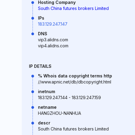
Hosting Company
South China futures brokers Limited
IPs
183.129.247.147
DNS
vip3.alidns.com
vip4.alidns.com
IP DETAILS
% Whois data copyright terms http
//www.apnic.net/db/dbcopyright.html
inetnum
183.129.247.144 - 183.129.247.159
netname
HANGZHOU-NANHUA
descr
South China futures brokers Limited