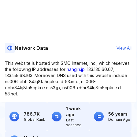
Network Data
View All
This website is hosted with GMO Internet, Inc., which reserves
the following IP addresses for
nangin.jp
: 133.130.60.67,
133.159.68.163. Moreover, DNS used with this website include
ns006-ebhr84kj8fa5cpkr.e.d-53.info, ns006-
ebhr84kj8fa5cpkr.e.d-53.jp, ns006-ebhr84kj8fa5cpkr.e.d-
53.net.
1 week
786.7K
56 years
ago
Global Rank
Domain Age
Last
scanned