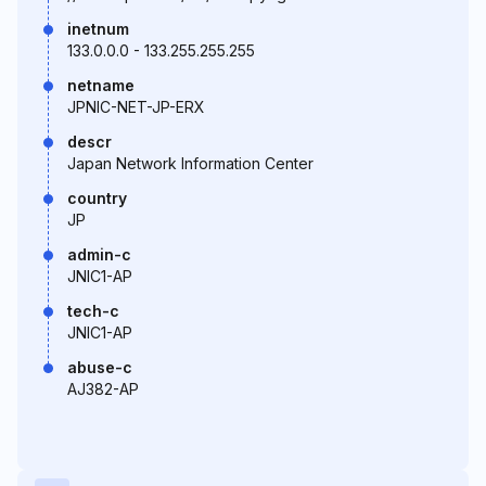
inetnum
133.0.0.0 - 133.255.255.255
netname
JPNIC-NET-JP-ERX
descr
Japan Network Information Center
country
JP
admin-c
JNIC1-AP
tech-c
JNIC1-AP
abuse-c
AJ382-AP