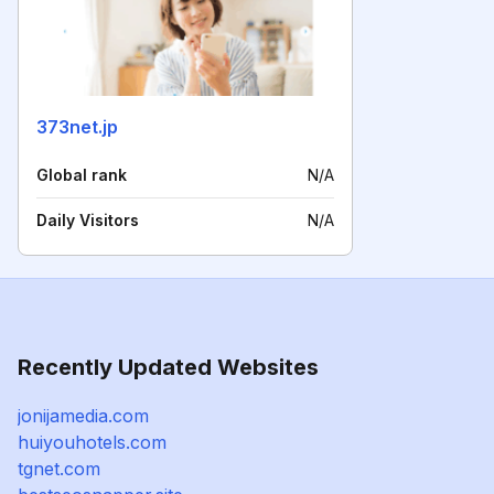
373net.jp
Global rank
N/A
Daily Visitors
N/A
Recently Updated Websites
jonijamedia.com
huiyouhotels.com
tgnet.com