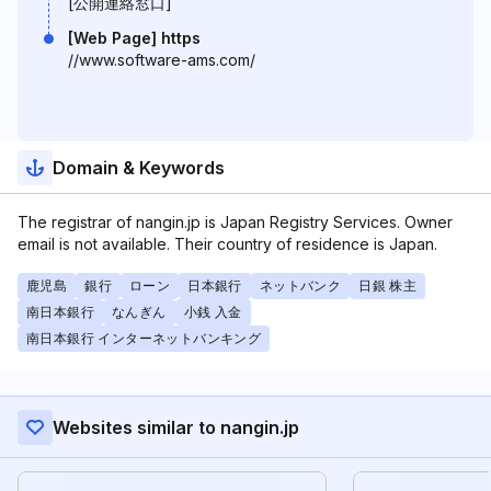
[公開連絡窓口]
[Web Page] https
//www.software-ams.com/
Domain & Keywords
The registrar of nangin.jp is Japan Registry Services. Owner
email is not available. Their country of residence is Japan.
鹿児島
銀行
ローン
日本銀行
ネットバンク
日銀 株主
南日本銀行
なんぎん
小銭 入金
南日本銀行 インターネットバンキング
Websites similar to nangin.jp