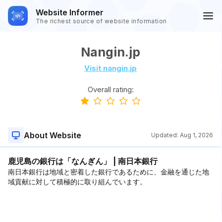
Website Informer
The richest source of website information
Nangin.jp
Visit nangin.jp
Overall rating:
About Website
Updated:
Aug 1, 2026
鹿児島の銀行は「なんぎん」 | 南日本銀行
南日本銀行は地域と密着した銀行であるために、金融を通じた地
域貢献に対して積極的に取り組んでいます。