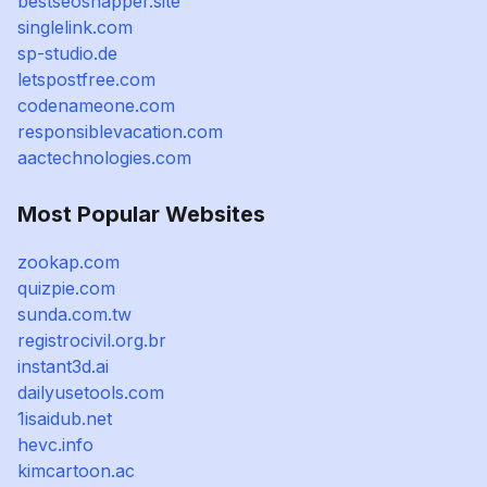
bestseosnapper.site
singlelink.com
sp-studio.de
letspostfree.com
codenameone.com
responsiblevacation.com
aactechnologies.com
Most Popular Websites
zookap.com
quizpie.com
sunda.com.tw
registrocivil.org.br
instant3d.ai
dailyusetools.com
1isaidub.net
hevc.info
kimcartoon.ac