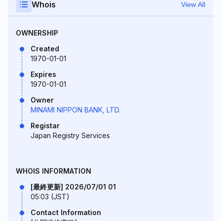
Whois
View All
OWNERSHIP
Created
1970-01-01
Expires
1970-01-01
Owner
MINAMI NIPPON BANK, LTD.
Registar
Japan Registry Services
WHOIS INFORMATION
[最終更新] 2026/07/01 01
05:03 (JST)
Contact Information