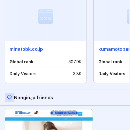
minatobk.co.jp
kumamotoban
Global rank
307.9K
Global rank
Daily Visitors
3.8K
Daily Visitors
Nangin.jp friends