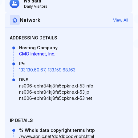
No data
Daily Visitors
Network
View All
ADDRESSING DETAILS
Hosting Company
GMO Internet, Inc.
IPs
133.130.60.67
,
133.159.68.163
DNS
ns006-ebhr84kj8fa5cpkr.e.d-53.info
ns006-ebhr84kj8fa5cpkr.e.d-53.jp
ns006-ebhr84kj8fa5cpkr.e.d-53.net
IP DETAILS
% Whois data copyright terms http
//www.apnic.net/db/dbcopyright.html