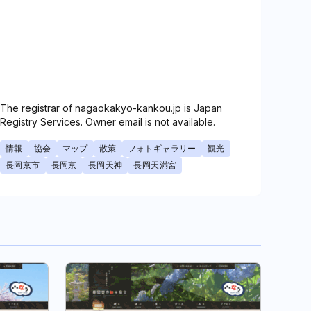
The registrar of nagaokakyo-kankou.jp is Japan
Registry Services. Owner email is not available.
情報
協会
マップ
散策
フォトギャラリー
観光
長岡京市
長岡京
長岡天神
長岡天満宮