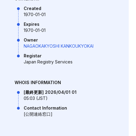
Created
1970-01-01
Expires
1970-01-01
Owner
NAGAOKAKYOSHI KANKOUKYOKAI
Registar
Japan Registry Services
WHOIS INFORMATION
[最終更新] 2026/04/01 01
05:03 (JST)
Contact Information
[公開連絡窓口]