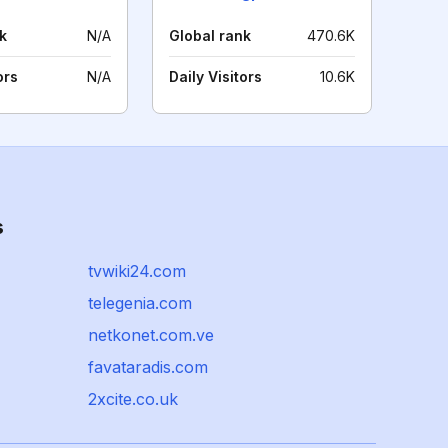
k
N/A
Global rank
470.6K
ors
N/A
Daily Visitors
10.6K
s
tvwiki24.com
telegenia.com
netkonet.com.ve
favataradis.com
2xcite.co.uk