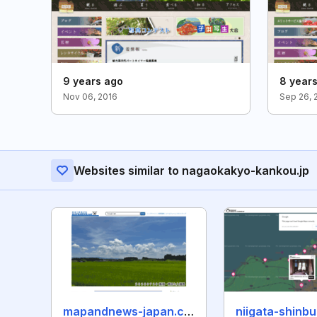
9 years ago
8 year
Nov 06, 2016
Sep 26, 
Websites similar to nagaokakyo-kankou.jp
mapandnews-japan.com
niigata-shinb