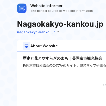
Website Informer
The richest source of website information
Nagaokakyo-kankou.jp
nagaokakyo-kankou.jp
About Website
歴史と花とやすらぎのまち｜長岡京市観光協会
長岡京市観光協会の公式Webサイト。観光マップや観