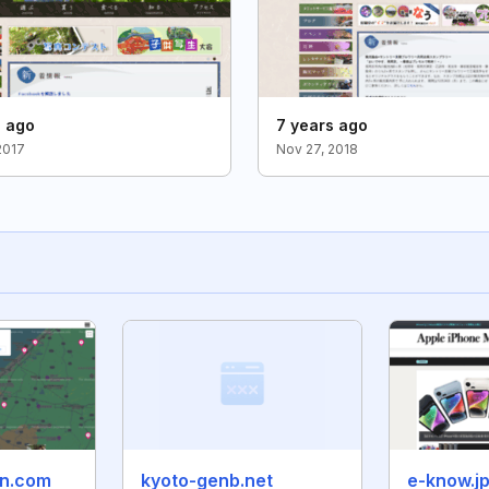
s ago
7 years ago
2017
Nov 27, 2018
un.com
kyoto-genb.net
e-know.j