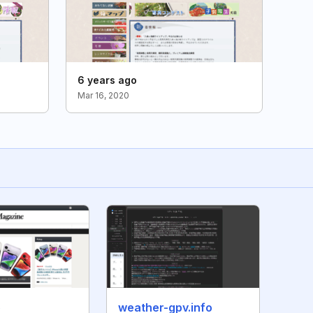
6 years ago
Mar 16, 2020
p
weather-gpv.info