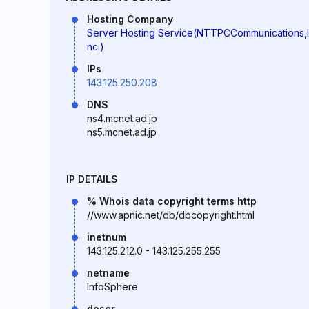
Hosting Company
Server Hosting Service(NTTPCCommunications,I
nc.)
IPs
143.125.250.208
DNS
ns4.mcnet.ad.jp
ns5.mcnet.ad.jp
IP DETAILS
% Whois data copyright terms http
//www.apnic.net/db/dbcopyright.html
inetnum
143.125.212.0 - 143.125.255.255
netname
InfoSphere
descr