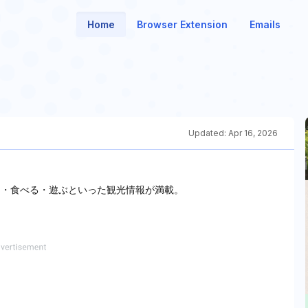
Home
Browser Extension
Emails
Updated:
Apr 16, 2026
る・食べる・遊ぶといった観光情報が満載。