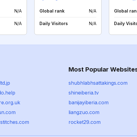
N/A
Global rank
N/A
Global ran
N/A
Daily Visitors
N/A
Daily Visit
Most Popular Website
td.jp
shubhlabhsattakings.com
do.help
shineiberia.tv
re.org.uk
banijayiberia.com
sun.com
liangzuo.com
stitches.com
rocket29.com