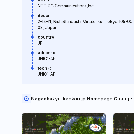
NTT PC Communications,Inc.
descr
2-14-11, NishiShinbashi,Minato-ku, Tokyo 105-00
03, Japan
country
JP
admin-c
JNIC1-AP
tech-c
JNIC1-AP
Nagaokakyo-kankou.jp Homepage Change 