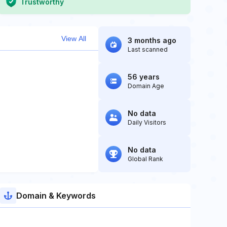
Trustworthy
View All
3 months ago
Last scanned
56 years
Domain Age
No data
Daily Visitors
No data
Global Rank
Domain & Keywords