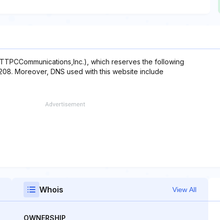
NTTPCCommunications,Inc.), which reserves the following
0.208. Moreover, DNS used with this website include
Whois
View All
OWNERSHIP