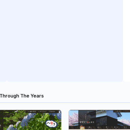
Through The Years