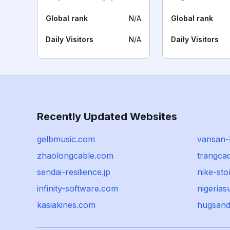
Global rank
N/A
Global rank
Daily Visitors
N/A
Daily Visitors
Recently Updated Websites
gelbmusic.com
vansan-l
zhaolongcable.com
trangca
sendai-resilience.jp
nike-sto
infinity-software.com
nigeria
kasiakines.com
hugsand