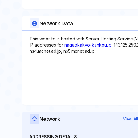
Network Data
This website is hosted with Server Hosting Service(
IP addresses for
nagaokakyo-kankou.jp
: 143.125.25
ns4.mcnet.ad.jp, ns5.mcnet.ad.jp.
Network
View All
ADDRESSING DETAILS