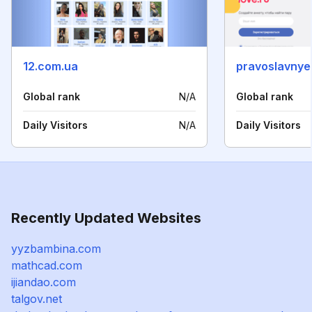
12.com.ua
pravoslavnye
Global rank
N/A
Global rank
Daily Visitors
N/A
Daily Visitors
Recently Updated Websites
yyzbambina.com
mathcad.com
ijiandao.com
talgov.net