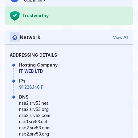
Global Rank
Trustworthy
Network
View All
ADDRESSING DETAILS
Hosting Company
IT WEB LTD
IPs
91.228.146.11
DNS
nsa2.srv53.net
nsa2.srv53.org
nsa3.srv53.com
nsb1.srv53.net
nsb2.srv53.com
nsb2.srv53.org