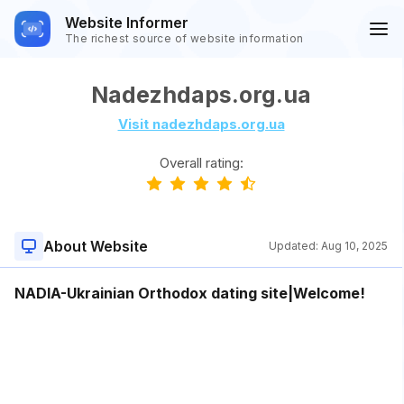
Website Informer
The richest source of website information
Nadezhdaps.org.ua
Visit nadezhdaps.org.ua
Overall rating:
About Website
Updated:
Aug 10, 2025
NADIA-Ukrainian Orthodox dating site|Welcome!