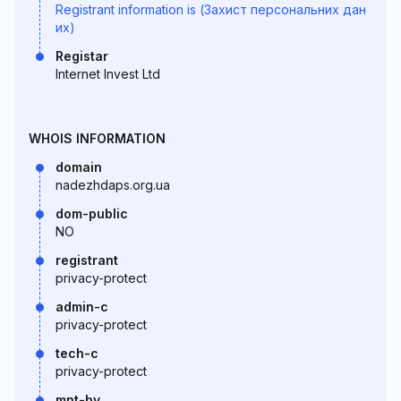
Registrant information is (Захист персональних дан
их)
Registar
Internet Invest Ltd
WHOIS INFORMATION
domain
nadezhdaps.org.ua
dom-public
NO
registrant
privacy-protect
admin-c
privacy-protect
tech-c
privacy-protect
mnt-by