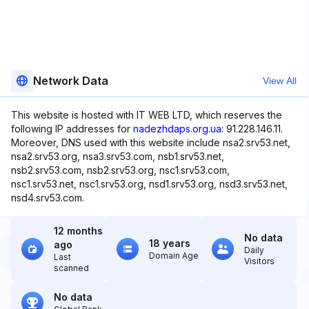
Network Data
View All
This website is hosted with IT WEB LTD, which reserves the
following IP addresses for
nadezhdaps.org.ua
: 91.228.146.11.
Moreover, DNS used with this website include nsa2.srv53.net,
nsa2.srv53.org, nsa3.srv53.com, nsb1.srv53.net,
nsb2.srv53.com, nsb2.srv53.org, nsc1.srv53.com,
nsc1.srv53.net, nsc1.srv53.org, nsd1.srv53.org, nsd3.srv53.net,
nsd4.srv53.com.
12 months
No data
18 years
ago
Daily
Domain Age
Last
Visitors
scanned
No data