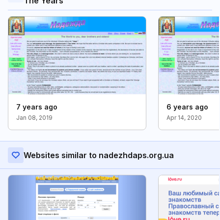
The Years
7 years ago
6 years ago
Jan 08, 2019
Apr 14, 2020
Websites similar to nadezhdaps.org.ua