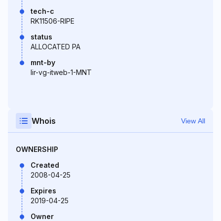
tech-c
RK11506-RIPE
status
ALLOCATED PA
mnt-by
lir-vg-itweb-1-MNT
Whois
View All
OWNERSHIP
Created
2008-04-25
Expires
2019-04-25
Owner