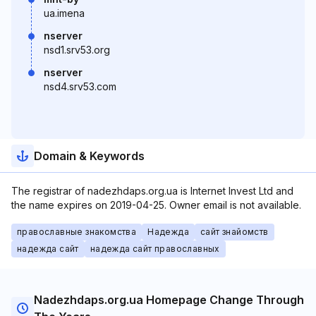
ua.imena
nserver
nsd1.srv53.org
nserver
nsd4.srv53.com
Domain & Keywords
The registrar of nadezhdaps.org.ua is Internet Invest Ltd and
the name expires on 2019-04-25. Owner email is not available.
православные знакомства
Надежда
сайт знайомств
надежда сайт
надежда сайт православных
Nadezhdaps.org.ua Homepage Change Through