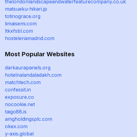
thelondonlandscapeandwaterfeaturecompany.co.uk
matsueku-hikari.jp
totinograce.org
limaisemi.com
ltkxfsbl.com
hosteleriamadrid.com
Most Popular Websites
darkaurapanels.org
hotelnalandaladakh.com
matchtech.com
confessit.in
exposure.co
nocookie.net
taigo88.is
amgholdingsplc.com
okex.com
y-axis.global