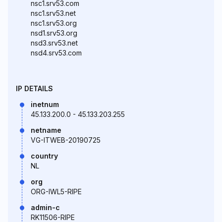
nsc1.srv53.com
nsc1.srv53.net
nsc1.srv53.org
nsd1.srv53.org
nsd3.srv53.net
nsd4.srv53.com
IP DETAILS
inetnum
45.133.200.0 - 45.133.203.255
netname
VG-ITWEB-20190725
country
NL
org
ORG-IWL5-RIPE
admin-c
RK11506-RIPE