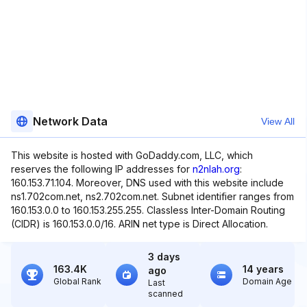
Network Data
View All
This website is hosted with GoDaddy.com, LLC, which
reserves the following IP addresses for
n2nlah.org
:
160.153.71.104. Moreover, DNS used with this website include
ns1.702com.net, ns2.702com.net. Subnet identifier ranges from
160.153.0.0 to 160.153.255.255. Classless Inter-Domain Routing
(CIDR) is 160.153.0.0/16. ARIN net type is Direct Allocation.
3 days
163.4K
14 years
ago
Global Rank
Domain Age
Last
scanned