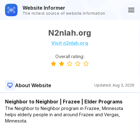
Website Informer
The richest source of website information
N2nlah.org
Visit n2nlah.org
Overall rating:
About Website
Updated:
Aug 3, 2026
Neighbor to Neighbor | Frazee | Elder Programs
The Neighbor to Neighbor program in Frazee, Minnesota
helps elderly people in and around Frazee and Vergas,
Minnesota.