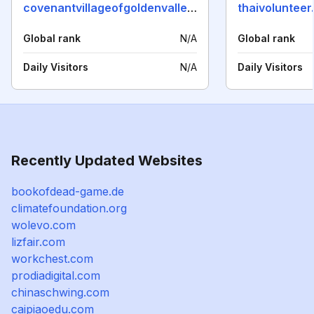
covenantvillageofgoldenvalley.org
thaivolunteer
Global rank
N/A
Global rank
Daily Visitors
N/A
Daily Visitors
Recently Updated Websites
bookofdead-game.de
climatefoundation.org
wolevo.com
lizfair.com
workchest.com
prodiadigital.com
chinaschwing.com
caipiaoedu.com