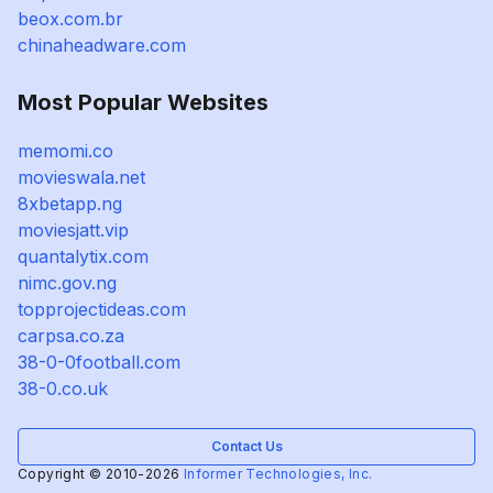
beox.com.br
chinaheadware.com
Most Popular Websites
memomi.co
movieswala.net
8xbetapp.ng
moviesjatt.vip
quantalytix.com
nimc.gov.ng
topprojectideas.com
carpsa.co.za
38-0-0football.com
38-0.co.uk
Contact Us
Copyright © 2010-2026
Informer Technologies, Inc.