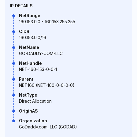
IP DETAILS
NetRange
160.153.0.0 - 160.153.255.255
CIDR
160.153.0.0/16
NetName
GO-DADDY-COM-LLC
NetHandle
NET-160-153-0-0-1
Parent
NET160 (NET-160-0-0-0-0)
NetType
Direct Allocation
OriginAS
Organization
GoDaddy.com, LLC (GODAD)