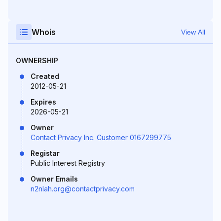
Whois
View All
OWNERSHIP
Created
2012-05-21
Expires
2026-05-21
Owner
Contact Privacy Inc. Customer 0167299775
Registar
Public Interest Registry
Owner Emails
n2nlah.org@contactprivacy.com