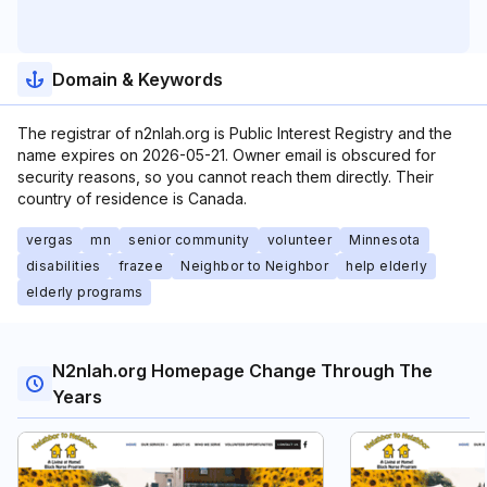
Domain & Keywords
The registrar of n2nlah.org is Public Interest Registry and the
name expires on 2026-05-21. Owner email is obscured for
security reasons, so you cannot reach them directly. Their
country of residence is Canada.
vergas
mn
senior community
volunteer
Minnesota
disabilities
frazee
Neighbor to Neighbor
help elderly
elderly programs
N2nlah.org Homepage Change Through The
Years