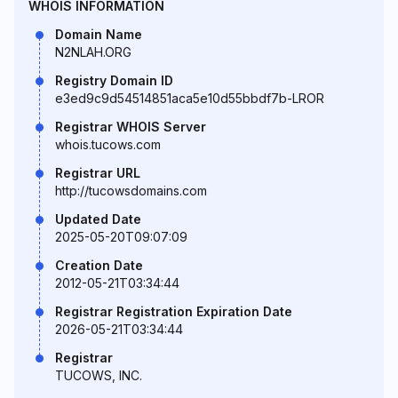
WHOIS INFORMATION
Domain Name
N2NLAH.ORG
Registry Domain ID
e3ed9c9d54514851aca5e10d55bbdf7b-LROR
Registrar WHOIS Server
whois.tucows.com
Registrar URL
http://tucowsdomains.com
Updated Date
2025-05-20T09:07:09
Creation Date
2012-05-21T03:34:44
Registrar Registration Expiration Date
2026-05-21T03:34:44
Registrar
TUCOWS, INC.