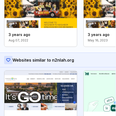
3 years ago
3 years ago
Aug 07, 2022
May 16, 2023
Websites similar to n2nlah.org