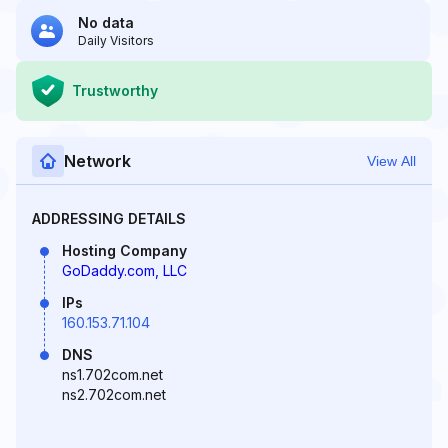
No data
Daily Visitors
Trustworthy
Network
View All
ADDRESSING DETAILS
Hosting Company
GoDaddy.com, LLC
IPs
160.153.71.104
DNS
ns1.702com.net
ns2.702com.net