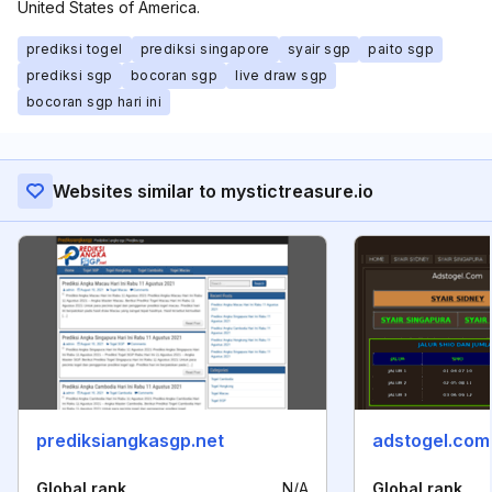
United States of America.
prediksi togel
prediksi singapore
syair sgp
paito sgp
prediksi sgp
bocoran sgp
live draw sgp
bocoran sgp hari ini
Websites similar to mystictreasure.io
prediksiangkasgp.net
adstogel.com
Global rank
N/A
Global rank