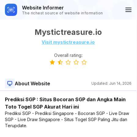
Website Informer
The richest source of website information
Mystictreasure.io
Visit mystictreasure.io
Overall rating:
About Website
Updated:
Jun 14, 2026
Prediksi SGP : Situs Bocoran SGP dan Angka Main
Toto Togel SGP Akurat Hari ini
Prediksi SGP - Prediksi Singapore - Bocoran SGP - Live Draw
SGP - Live Draw Singapore - Situs Togel SGP Paling Jitu dan
Terupdate.