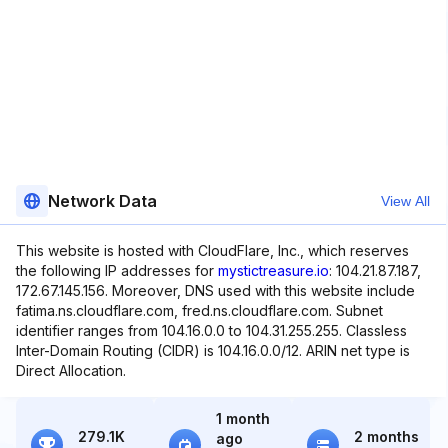
Network Data
View All
This website is hosted with CloudFlare, Inc., which reserves
the following IP addresses for
mystictreasure.io
: 104.21.87.187,
172.67.145.156. Moreover, DNS used with this website include
fatima.ns.cloudflare.com, fred.ns.cloudflare.com. Subnet
identifier ranges from 104.16.0.0 to 104.31.255.255. Classless
Inter-Domain Routing (CIDR) is 104.16.0.0/12. ARIN net type is
Direct Allocation.
1 month
279.1K
2 months
ago