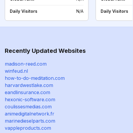
Daily Visitors
N/A
Daily Visitors
Recently Updated Websites
madison-reed.com
winfeud.nl
how-to-do-meditation.com
harvardwestlake.com
eandlinsurance.com
hexonic-software.com
coulissesmedias.com
animedigitalnetwork.fr
marinedieselparts.com
vappleproducts.com