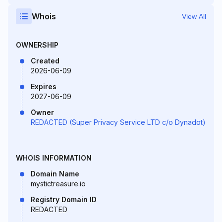
Whois
View All
OWNERSHIP
Created
2026-06-09
Expires
2027-06-09
Owner
REDACTED (Super Privacy Service LTD c/o Dynadot)
WHOIS INFORMATION
Domain Name
mystictreasure.io
Registry Domain ID
REDACTED