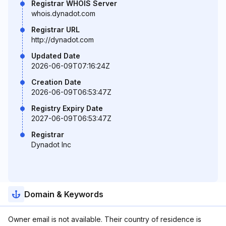
Registrar WHOIS Server
whois.dynadot.com
Registrar URL
http://dynadot.com
Updated Date
2026-06-09T07:16:24Z
Creation Date
2026-06-09T06:53:47Z
Registry Expiry Date
2027-06-09T06:53:47Z
Registrar
Dynadot Inc
Domain & Keywords
Owner email is not available. Their country of residence is