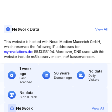
Network Data
View All
This website is hosted with Neue Medien Muennich GmbH,
which reserves the following IP addresses for
myrevelations.de
: 85.13.135.194. Moreover, DNS used with this
website include ns5.kasserver.com, ns6.kasserver.com.
1 week
No data
56 years
ago
Daily
Domain Age
Last
Visitors
scanned
No data
Global Rank
Network
View All