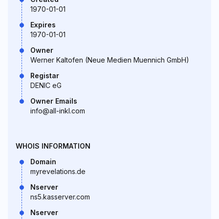
1970-01-01
Expires
1970-01-01
Owner
Werner Kaltofen (Neue Medien Muennich GmbH)
Registar
DENIC eG
Owner Emails
info@all-inkl.com
WHOIS INFORMATION
Domain
myrevelations.de
Nserver
ns5.kasserver.com
Nserver