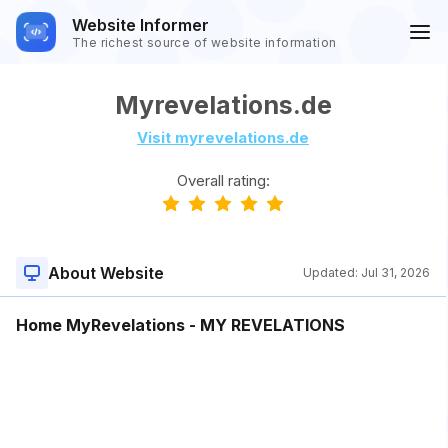
Website Informer
The richest source of website information
Myrevelations.de
Visit myrevelations.de
Overall rating:
About Website
Updated:
Jul 31, 2026
Home MyRevelations - MY REVELATIONS