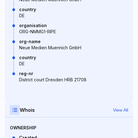
country
DE
organisation
ORG-NMMG1-RIPE
org-name
Neue Medien Muennich GmbH
country
DE
reg-nr
District court Dresden HRB 21708
Whois
View All
OWNERSHIP
Created