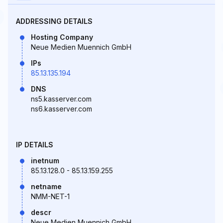
ADDRESSING DETAILS
Hosting Company
Neue Medien Muennich GmbH
IPs
85.13.135.194
DNS
ns5.kasserver.com
ns6.kasserver.com
IP DETAILS
inetnum
85.13.128.0 - 85.13.159.255
netname
NMM-NET-1
descr
Neue Medien Muennich GmbH