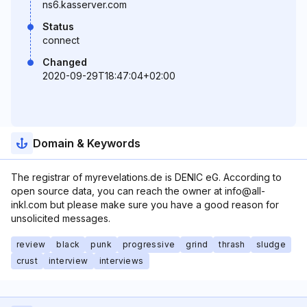
ns6.kasserver.com
Status
connect
Changed
2020-09-29T18:47:04+02:00
Domain & Keywords
The registrar of myrevelations.de is DENIC eG. According to
open source data, you can reach the owner at info@all-
inkl.com but please make sure you have a good reason for
unsolicited messages.
review
black
punk
progressive
grind
thrash
sludge
crust
interview
interviews