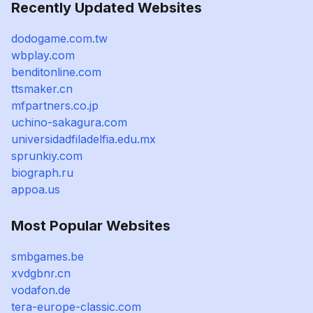
Recently Updated Websites
dodogame.com.tw
wbplay.com
benditonline.com
ttsmaker.cn
mfpartners.co.jp
uchino-sakagura.com
universidadfiladelfia.edu.mx
sprunkiy.com
biograph.ru
appoa.us
Most Popular Websites
smbgames.be
xvdgbnr.cn
vodafon.de
tera-europe-classic.com