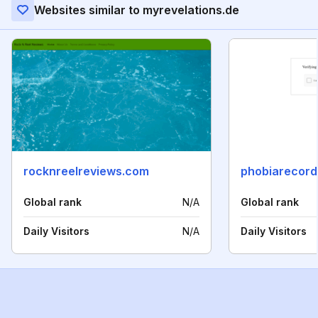
Websites similar to myrevelations.de
rocknreelreviews.com
phobiarecord
Global rank
N/A
Global rank
Daily Visitors
N/A
Daily Visitors