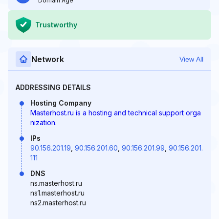
Domain Age
Trustworthy
Network
View All
ADDRESSING DETAILS
Hosting Company
Masterhost.ru is a hosting and technical support orga
nization.
IPs
90.156.201.19
,
90.156.201.60
,
90.156.201.99
,
90.156.201.
111
DNS
ns.masterhost.ru
ns1.masterhost.ru
ns2.masterhost.ru