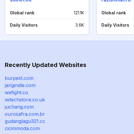
Global rank
121.1K
Global rank
Daily Visitors
3.6K
Daily Visitors
Recently Updated Websites
burpest.com
jangindle.com
wefight.co
iwtechstore.co.uk
juchang.com
ourosafra.com.br
gudanglagu321.cc
cicimmoda.com