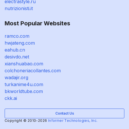
electrastyle.ru
nutrizionisti.it
Most Popular Websites
ramco.com
hwjateng.com
eahub.cn
desivdo.net
xianshuabao.com
colchoneriacollantes.com
wadajir.org
turkanime4u.com
bkworldtube.com
ckk.ai
Contact Us
Copyright © 2010-2026
Informer Technologies, Inc.