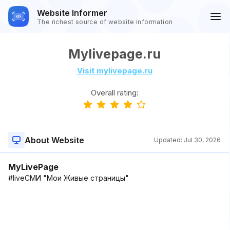
Website Informer
The richest source of website information
Mylivepage.ru
Visit mylivepage.ru
Overall rating:
About Website
Updated:
Jul 30, 2026
MyLivePage
#liveСМИ "Мои Живые страницы"