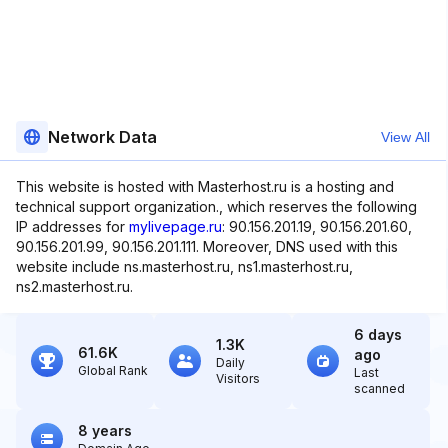
Network Data
View All
This website is hosted with Masterhost.ru is a hosting and
technical support organization., which reserves the following
IP addresses for
mylivepage.ru
: 90.156.201.19, 90.156.201.60,
90.156.201.99, 90.156.201.111. Moreover, DNS used with this
website include ns.masterhost.ru, ns1.masterhost.ru,
ns2.masterhost.ru.
6 days
1.3K
61.6K
ago
Daily
Global Rank
Last
Visitors
scanned
8 years