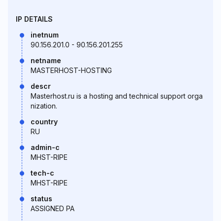
IP DETAILS
inetnum
90.156.201.0 - 90.156.201.255
netname
MASTERHOST-HOSTING
descr
Masterhost.ru is a hosting and technical support orga
nization.
country
RU
admin-c
MHST-RIPE
tech-c
MHST-RIPE
status
ASSIGNED PA