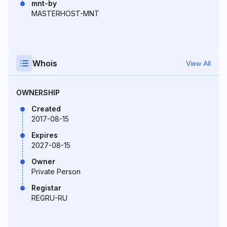
mnt-by
MASTERHOST-MNT
Whois
View All
OWNERSHIP
Created
2017-08-15
Expires
2027-08-15
Owner
Private Person
Registar
REGRU-RU