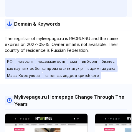
Domain & Keywords
The registrar of mylivepage.ru is REGRU-RU and the name
expires on 2027-08-15. Owner email is not available. Their
country of residence is Russian Federation.
РФ
новости
недвижимость
сми
выборы
бизнес
как научить ребенка произносить звук р
вадим галушка
Маша Коршунова
канон св. андрея критсЬкого
Mylivepage.ru Homepage Change Through The
Years