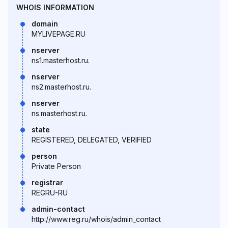
WHOIS INFORMATION
domain
MYLIVEPAGE.RU
nserver
ns1.masterhost.ru.
nserver
ns2.masterhost.ru.
nserver
ns.masterhost.ru.
state
REGISTERED, DELEGATED, VERIFIED
person
Private Person
registrar
REGRU-RU
admin-contact
http://www.reg.ru/whois/admin_contact