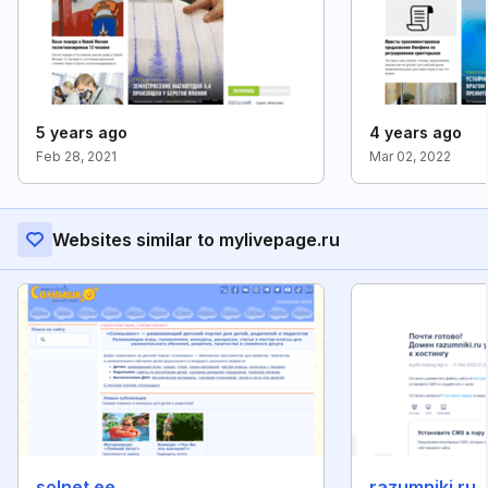
5 years ago
4 years ago
Feb 28, 2021
Mar 02, 2022
Websites similar to mylivepage.ru
solnet.ee
razumniki.ru