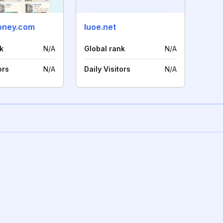
oney.com
luoe.net
k
N/A
Global rank
N/A
ors
N/A
Daily Visitors
N/A