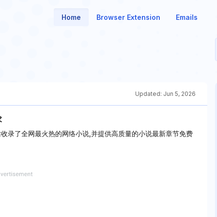
Home
Browser Extension
Emails
Updated:
Jun 5, 2026
求
站收录了全网最火热的网络小说,并提供高质量的小说最新章节免费