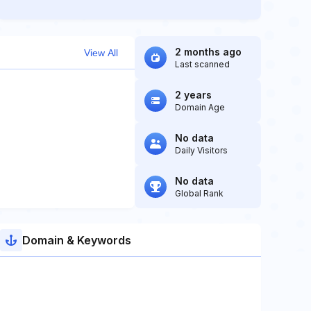
2 months ago
View All
Last scanned
2 years
Domain Age
No data
Daily Visitors
No data
Global Rank
Domain & Keywords