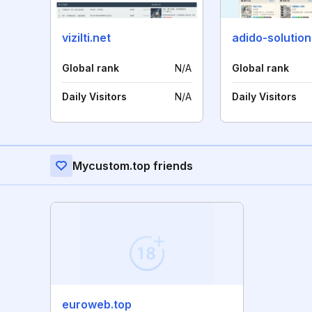
vizilti.net
adido-solutio
Global rank
N/A
Global rank
Daily Visitors
N/A
Daily Visitors
Mycustom.top friends
euroweb.top