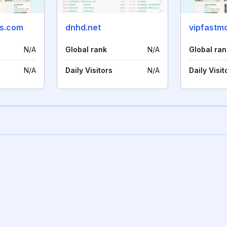
ns.com
dnhd.net
vipfastm
N/A
Global rank
N/A
Global ran
N/A
Daily Visitors
N/A
Daily Visit