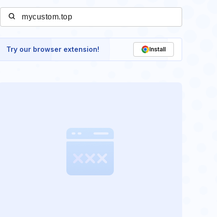
Try our browser extension!
Install