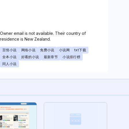
Owner email is not available. Their country of
residence is New Zealand.
言情小说
网络小说
免费小说
小说网
txt下载
全本小说
好看的小说
最新章节
小说排行榜
同人小说