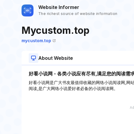
Website Informer
The richest source of website information
Mycustom.top
mycustom.top
About Website
好看小说网 - 各类小说应有尽有,满足您的阅读需
好看小说网是广大书友最值得收藏的网络小说阅读网,网
阅读,是广大网络小说爱好者必备的小说阅读网。