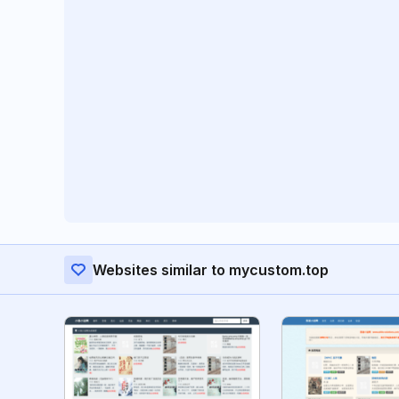
Websites similar to mycustom.top