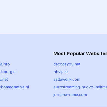
Most Popular Website
t.info
decodeyou.net
tilburg.nl
nbvip.kr
y.net
sattawork.com
kehomeopathie.nl
eurostreaming-nuovo-indiriz
jordana-rama.com