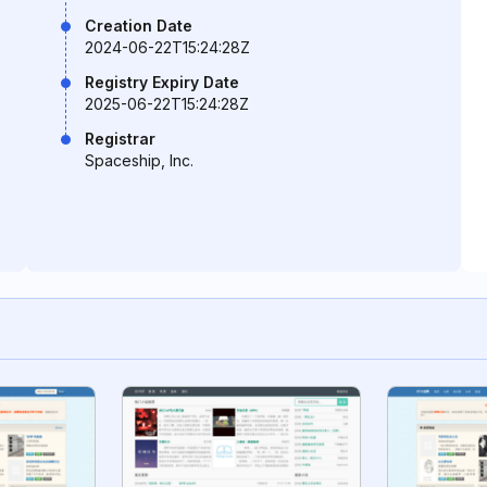
Creation Date
2024-06-22T15:24:28Z
Registry Expiry Date
2025-06-22T15:24:28Z
Registrar
Spaceship, Inc.