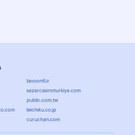
s
tavoon6.ir
sezarcasinoturkiye.com
public.com.tw
zo.com
teichiku.co.jp
curuchan.com