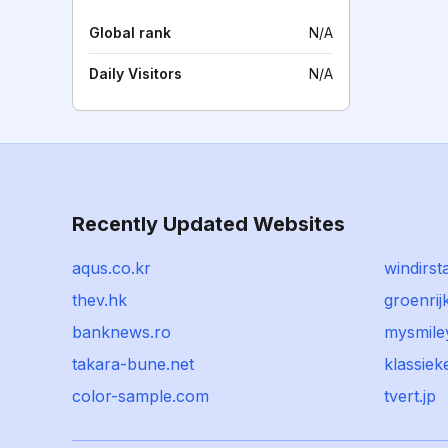
Global rank
N/A
Daily Visitors
N/A
Recently Updated Websites
aqus.co.kr
windirsta
thev.hk
groenrijk
banknews.ro
mysmile
takara-bune.net
klassie
color-sample.com
tvert.jp