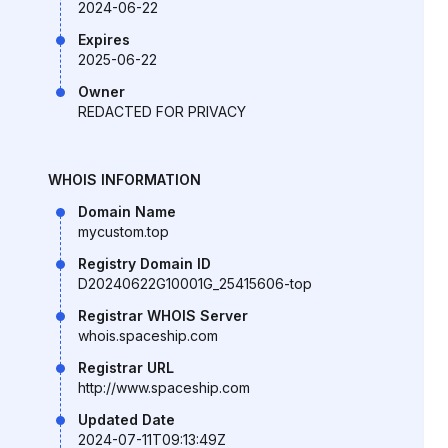
2024-06-22
Expires
2025-06-22
Owner
REDACTED FOR PRIVACY
WHOIS INFORMATION
Domain Name
mycustom.top
Registry Domain ID
D20240622G10001G_25415606-top
Registrar WHOIS Server
whois.spaceship.com
Registrar URL
http://www.spaceship.com
Updated Date
2024-07-11T09:13:49Z