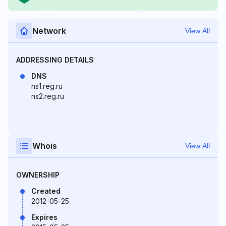
Network
View All
ADDRESSING DETAILS
DNS
ns1.reg.ru
ns2.reg.ru
Whois
View All
OWNERSHIP
Created
2012-05-25
Expires