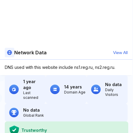
Network Data
View All
DNS used with this website include ns1.reg.ru, ns2.reg.ru.
1 year
No data
14 years
ago
Daily
Domain Age
Last
Visitors
scanned
No data
Global Rank
Trustworthy