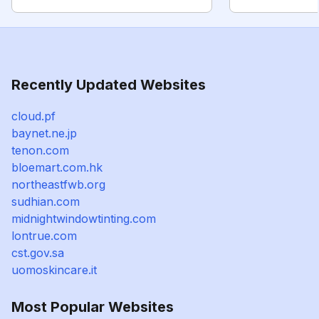
Recently Updated Websites
cloud.pf
baynet.ne.jp
tenon.com
bloemart.com.hk
northeastfwb.org
sudhian.com
midnightwindowtinting.com
lontrue.com
cst.gov.sa
uomoskincare.it
Most Popular Websites