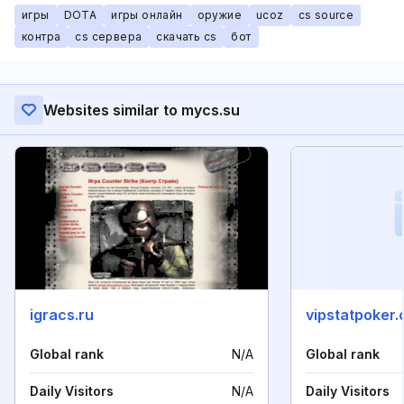
игры
DOTA
игры онлайн
оружие
ucoz
cs source
контра
cs сервера
скачать cs
бот
Websites similar to mycs.su
igracs.ru
vipstatpoker
Global rank
N/A
Global rank
Daily Visitors
N/A
Daily Visitors