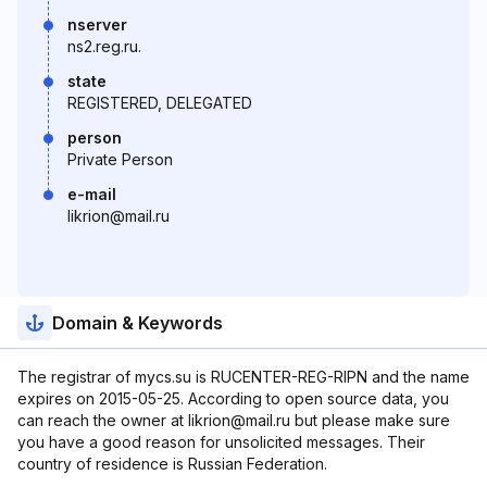
nserver
ns2.reg.ru.
state
REGISTERED, DELEGATED
person
Private Person
e-mail
likrion@mail.ru
Domain & Keywords
The registrar of mycs.su is RUCENTER-REG-RIPN and the name
expires on 2015-05-25. According to open source data, you
can reach the owner at likrion@mail.ru but please make sure
you have a good reason for unsolicited messages. Their
country of residence is Russian Federation.