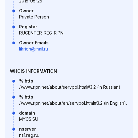
2015-05-25
Owner
Private Person
Registar
RUCENTER-REG-RIPN
Owner Emails
likrion@mail.ru
WHOIS INFORMATION
% http
//www.ripn.net/about/servpol.html#3.2 (in Russian)
% http
//www.ripn.net/about/en/servpol.html#3.2 (in English).
domain
MYCS.SU
nserver
ns1.reg.ru.