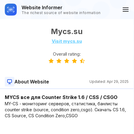
Website Informer
The richest source of website information
Mycs.su
Visit mycs.su
Overall rating:
About Website
Updated:
Apr 29, 2025
MYCS все для Counter Strike 1.6 / CSS / CSGO
MY-CS - мониторинг серверов, статистика, банлисты
counter strike (source, condition zero,csgo). Скачать CS 1.6,
CS Source, CS Condition Zero,CSGO